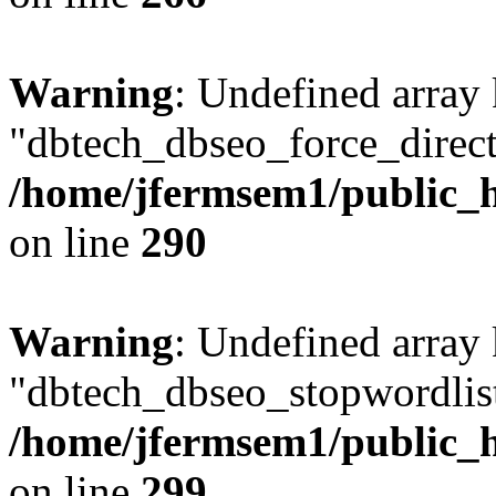
Warning
: Undefined array
"dbtech_dbseo_force_direct
/home/jfermsem1/public_h
on line
290
Warning
: Undefined array
"dbtech_dbseo_stopwordlist
/home/jfermsem1/public_h
on line
299