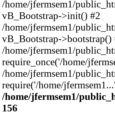
/home/jfermsem1/public_htm
vB_Bootstrap->init() #2
/home/jfermsem1/public_ht
vB_Bootstrap->bootstrap()
/home/jfermsem1/public_ht
require_once('/home/jfermse
/home/jfermsem1/public_ht
require('/home/jfermsem1...
/home/jfermsem1/public_h
156