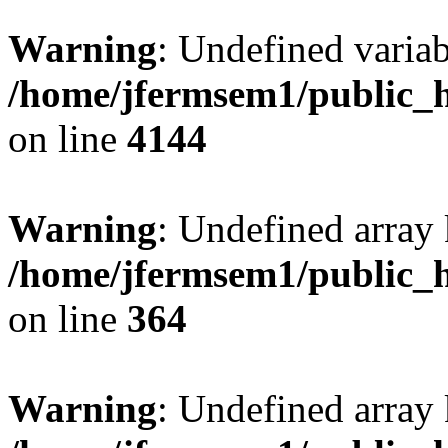
Warning
: Undefined variab
/home/jfermsem1/public_h
on line
4144
Warning
: Undefined array 
/home/jfermsem1/public_h
on line
364
Warning
: Undefined array 