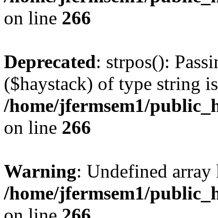
on line
266
Deprecated
: strpos(): Pass
($haystack) of type string i
/home/jfermsem1/public_h
on line
266
Warning
: Undefined arr
/home/jfermsem1/public_h
on line
266