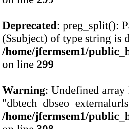
Deprecated
: preg_split(): 
($subject) of type string is 
/home/jfermsem1/public_h
on line
299
Warning
: Undefined array
"dbtech_dbseo_externalurls_
/home/jfermsem1/public_h
on line
308