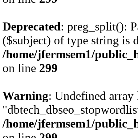
Deprecated
: preg_split(): 
($subject) of type string is 
/home/jfermsem1/public_h
on line
299
Warning
: Undefined array
"dbtech_dbseo_stopwordlist
/home/jfermsem1/public_h
on line
299