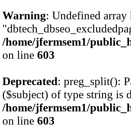
Warning
: Undefined array
"dbtech_dbseo_excludedpag
/home/jfermsem1/public_h
on line
603
Deprecated
: preg_split(): 
($subject) of type string is 
/home/jfermsem1/public_h
on line
603