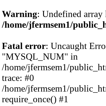
Warning
: Undefined array 
/home/jfermsem1/public_
Fatal error
: Uncaught Erro
"MYSQL_NUM" in
/home/jfermsem1/public_htm
trace: #0
/home/jfermsem1/public_htm
require_once() #1