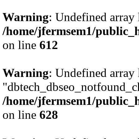
Warning
: Undefined array
/home/jfermsem1/public_h
on line
612
Warning
: Undefined array
"dbtech_dbseo_notfound_ch
/home/jfermsem1/public_h
on line
628