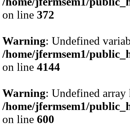
/home/jfermsem1/public_h
on line
372
Warning
: Undefined variab
/home/jfermsem1/public_h
on line
4144
Warning
: Undefined array 
/home/jfermsem1/public_h
on line
600