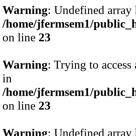
Warning
: Undefined array 
/home/jfermsem1/public_h
on line
23
Warning
: Trying to access 
in
/home/jfermsem1/public_h
on line
23
Warning
: Undefined arra