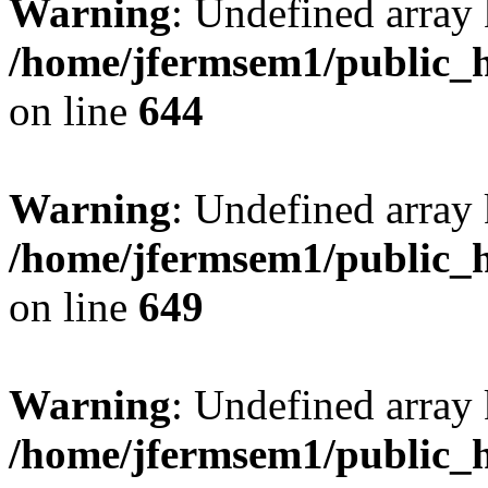
Warning
: Undefined arra
/home/jfermsem1/public_h
on line
644
Warning
: Undefined arra
/home/jfermsem1/public_h
on line
649
Warning
: Undefined array
/home/jfermsem1/public_