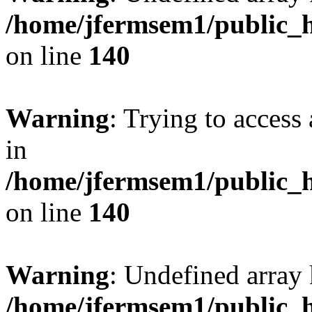
/home/jfermsem1/public_h
on line
140
Warning
: Trying to access 
in
/home/jfermsem1/public_h
on line
140
Warning
: Undefined arr
/home/jfermsem1/public_h