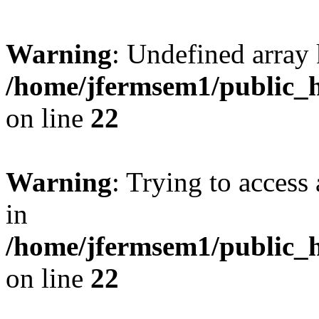
Warning
: Undefined array 
/home/jfermsem1/public_h
on line
22
Warning
: Trying to access 
in
/home/jfermsem1/public_h
on line
22