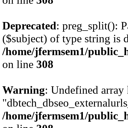
Deprecated
: preg_split(): 
($subject) of type string is 
/home/jfermsem1/public_h
on line
308
Warning
: Undefined array
"dbtech_dbseo_externalurls_
/home/jfermsem1/public_h