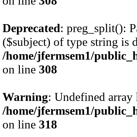
on line
308
Deprecated
: preg_split(): 
($subject) of type string is 
/home/jfermsem1/public_h
on line
308
Warning
: Undefined array 
/home/jfermsem1/public_h
on line
318