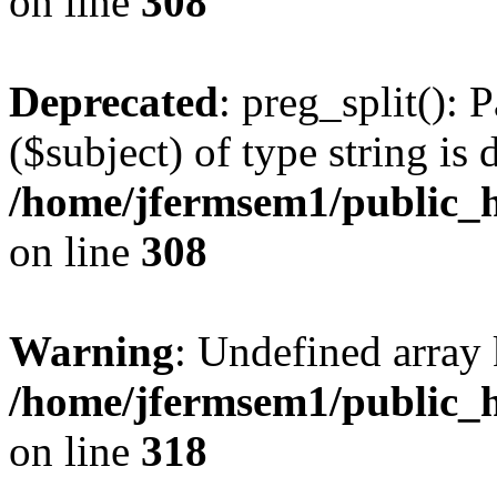
on line
308
Deprecated
: preg_split(): 
($subject) of type string is 
/home/jfermsem1/public_h
on line
308
Warning
: Undefined array 
/home/jfermsem1/public_h
on line
318