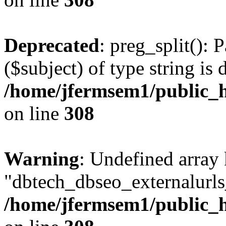
Deprecated
: preg_split(): 
($subject) of type string is 
/home/jfermsem1/public_h
on line
308
Warning
: Undefined array
"dbtech_dbseo_externalurls_
/home/jfermsem1/public_h