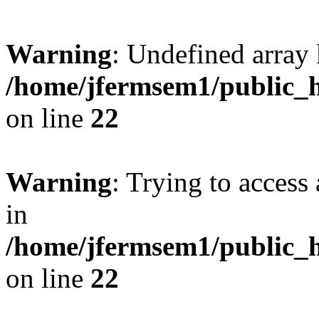
Warning
: Undefined array 
/home/jfermsem1/public_h
on line
22
Warning
: Trying to access 
in
/home/jfermsem1/public_h
on line
22