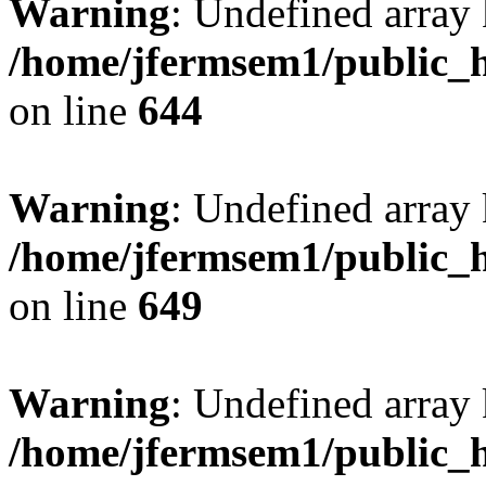
Warning
: Undefined arra
/home/jfermsem1/public_h
on line
644
Warning
: Undefined arra
/home/jfermsem1/public_h
on line
649
Warning
: Undefined array
/home/jfermsem1/public_