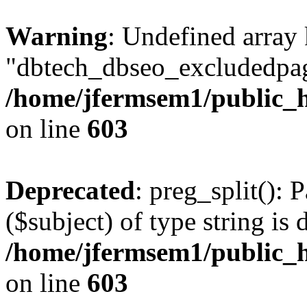
Warning
: Undefined array
"dbtech_dbseo_excludedpag
/home/jfermsem1/public_h
on line
603
Deprecated
: preg_split(): 
($subject) of type string is 
/home/jfermsem1/public_h
on line
603