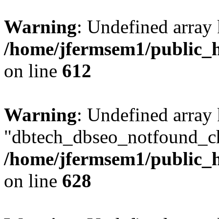
Warning
: Undefined array
/home/jfermsem1/public_h
on line
612
Warning
: Undefined array
"dbtech_dbseo_notfound_ch
/home/jfermsem1/public_h
on line
628