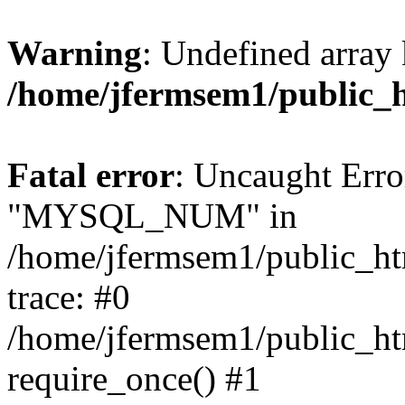
Warning
: Undefined array 
/home/jfermsem1/public_
Fatal error
: Uncaught Erro
"MYSQL_NUM" in
/home/jfermsem1/public_htm
trace: #0
/home/jfermsem1/public_htm
require_once() #1