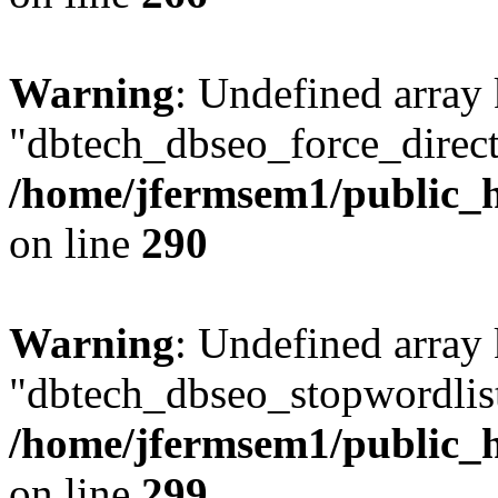
Warning
: Undefined array
"dbtech_dbseo_force_direct
/home/jfermsem1/public_h
on line
290
Warning
: Undefined array
"dbtech_dbseo_stopwordlist
/home/jfermsem1/public_h
on line
299