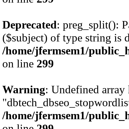
Deprecated
: preg_split(): 
($subject) of type string is 
/home/jfermsem1/public_h
on line
299
Warning
: Undefined array
"dbtech_dbseo_stopwordlist
/home/jfermsem1/public_h
on line
299