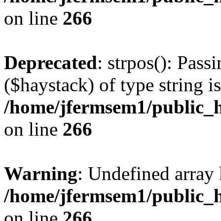
on line
266
Deprecated
: strpos(): Pass
($haystack) of type string i
/home/jfermsem1/public_h
on line
266
Warning
: Undefined arr
/home/jfermsem1/public_h
on line
266