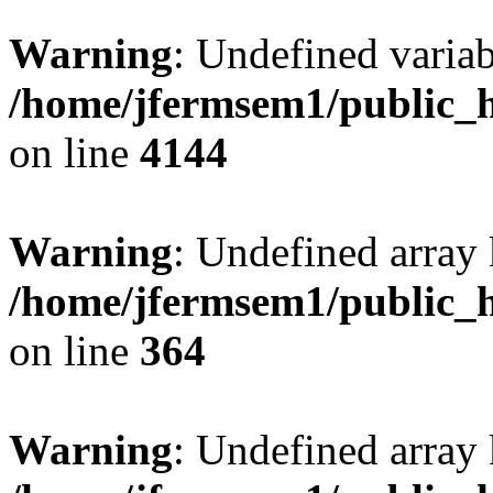
Warning
: Undefined variab
/home/jfermsem1/public_h
on line
4144
Warning
: Undefined array 
/home/jfermsem1/public_h
on line
364
Warning
: Undefined array 