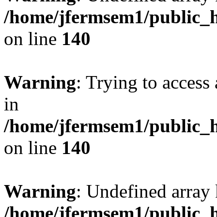
/home/jfermsem1/public_h
on line
140
Warning
: Trying to access 
in
/home/jfermsem1/public_h
on line
140
Warning
: Undefined arr
/home/jfermsem1/public_h