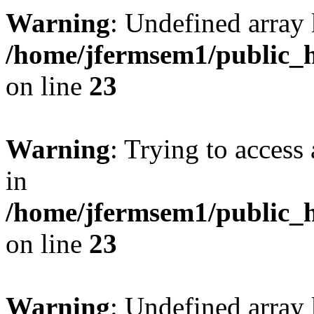
Warning
: Undefined array 
/home/jfermsem1/public_h
on line
23
Warning
: Trying to access 
in
/home/jfermsem1/public_h
on line
23
Warning
: Undefined arra