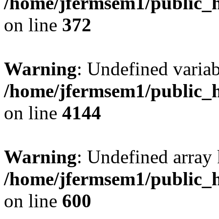
/home/jfermsem1/public_h
on line
372
Warning
: Undefined variab
/home/jfermsem1/public_h
on line
4144
Warning
: Undefined array 
/home/jfermsem1/public_h
on line
600