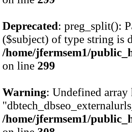
Deprecated
: preg_split(): 
($subject) of type string is 
/home/jfermsem1/public_h
on line
299
Warning
: Undefined array
"dbtech_dbseo_externalurls_
/home/jfermsem1/public_h
on line
308