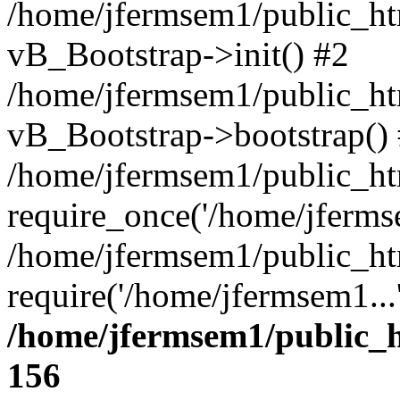
/home/jfermsem1/public_htm
vB_Bootstrap->init() #2
/home/jfermsem1/public_ht
vB_Bootstrap->bootstrap()
/home/jfermsem1/public_ht
require_once('/home/jfermse
/home/jfermsem1/public_ht
require('/home/jfermsem1...
/home/jfermsem1/public_h
156