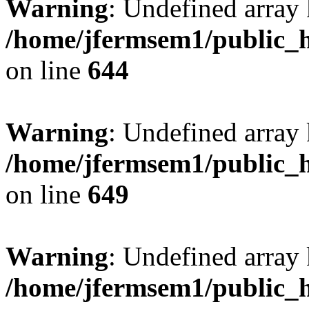
Warning
: Undefined arra
/home/jfermsem1/public_h
on line
644
Warning
: Undefined arra
/home/jfermsem1/public_h
on line
649
Warning
: Undefined array
/home/jfermsem1/public_