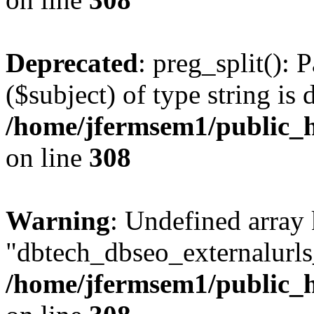
Deprecated
: preg_split(): 
($subject) of type string is 
/home/jfermsem1/public_h
on line
308
Warning
: Undefined array
"dbtech_dbseo_externalurls_
/home/jfermsem1/public_h