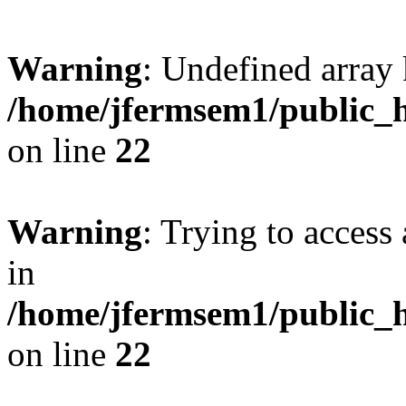
Warning
: Undefined array 
/home/jfermsem1/public_h
on line
22
Warning
: Trying to access 
in
/home/jfermsem1/public_h
on line
22