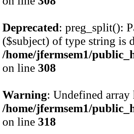
on line
308
Deprecated
: preg_split(): 
($subject) of type string is 
/home/jfermsem1/public_h
on line
308
Warning
: Undefined array 
/home/jfermsem1/public_h
on line
318