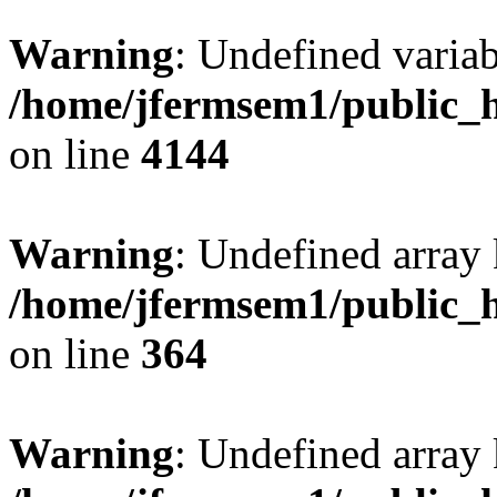
Warning
: Undefined variab
/home/jfermsem1/public_h
on line
4144
Warning
: Undefined array 
/home/jfermsem1/public_h
on line
364
Warning
: Undefined array 