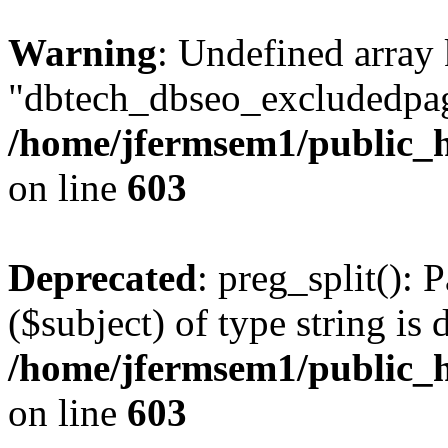
Warning
: Undefined array
"dbtech_dbseo_excludedpag
/home/jfermsem1/public_h
on line
603
Deprecated
: preg_split(): 
($subject) of type string is 
/home/jfermsem1/public_h
on line
603