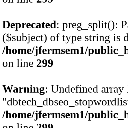
Deprecated
: preg_split(): 
($subject) of type string is 
/home/jfermsem1/public_h
on line
299
Warning
: Undefined array
"dbtech_dbseo_stopwordlist
/home/jfermsem1/public_h
on line
299