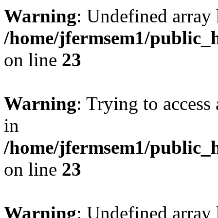
Warning
: Undefined array 
/home/jfermsem1/public_h
on line
23
Warning
: Trying to access 
in
/home/jfermsem1/public_h
on line
23
Warning
: Undefined arra