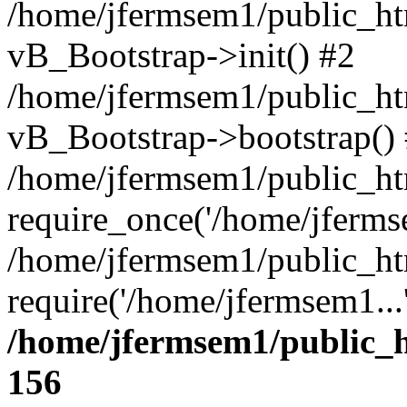
/home/jfermsem1/public_htm
vB_Bootstrap->init() #2
/home/jfermsem1/public_ht
vB_Bootstrap->bootstrap()
/home/jfermsem1/public_ht
require_once('/home/jfermse
/home/jfermsem1/public_ht
require('/home/jfermsem1...
/home/jfermsem1/public_h
156