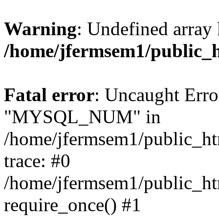
Warning
: Undefined array 
/home/jfermsem1/public_
Fatal error
: Uncaught Erro
"MYSQL_NUM" in
/home/jfermsem1/public_htm
trace: #0
/home/jfermsem1/public_htm
require_once() #1