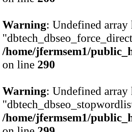
Warning
: Undefined array
"dbtech_dbseo_force_direct
/home/jfermsem1/public_h
on line
290
Warning
: Undefined array
"dbtech_dbseo_stopwordlist
/home/jfermsem1/public_h
on line
299