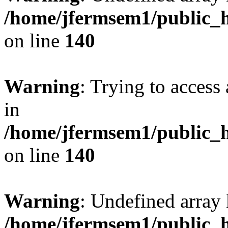
/home/jfermsem1/public_h
on line
140
Warning
: Trying to access 
in
/home/jfermsem1/public_h
on line
140
Warning
: Undefined arr
/home/jfermsem1/public_h