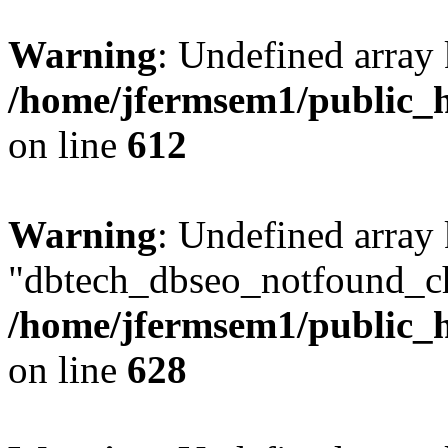
Warning
: Undefined array
/home/jfermsem1/public_h
on line
612
Warning
: Undefined array
"dbtech_dbseo_notfound_ch
/home/jfermsem1/public_h
on line
628