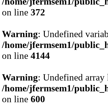
/home/jfermsem1/public_h
on line
372
Warning
: Undefined variab
/home/jfermsem1/public_h
on line
4144
Warning
: Undefined array 
/home/jfermsem1/public_h
on line
600