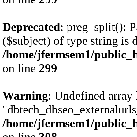
Deprecated
: preg_split(): 
($subject) of type string is 
/home/jfermsem1/public_h
on line
299
Warning
: Undefined array
"dbtech_dbseo_externalurls_
/home/jfermsem1/public_h
on line
308