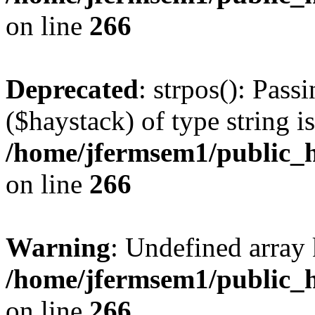
on line
266
Deprecated
: strpos(): Pass
($haystack) of type string i
/home/jfermsem1/public_h
on line
266
Warning
: Undefined arr
/home/jfermsem1/public_h
on line
266