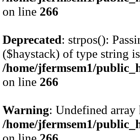
on line
266
Deprecated
: strpos(): Pass
($haystack) of type string i
/home/jfermsem1/public_h
on line
266
Warning
: Undefined arr
/home/jfermsem1/public_h
on line
266