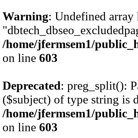
Warning
: Undefined array
"dbtech_dbseo_excludedpag
/home/jfermsem1/public_h
on line
603
Deprecated
: preg_split(): 
($subject) of type string is 
/home/jfermsem1/public_h
on line
603