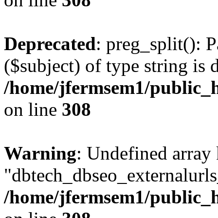
Deprecated
: preg_split(): 
($subject) of type string is 
/home/jfermsem1/public_h
on line
308
Warning
: Undefined array
"dbtech_dbseo_externalurls_
/home/jfermsem1/public_h