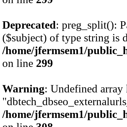
Deprecated
: preg_split(): 
($subject) of type string is 
/home/jfermsem1/public_h
on line
299
Warning
: Undefined array
"dbtech_dbseo_externalurls_
/home/jfermsem1/public_h
on line
308