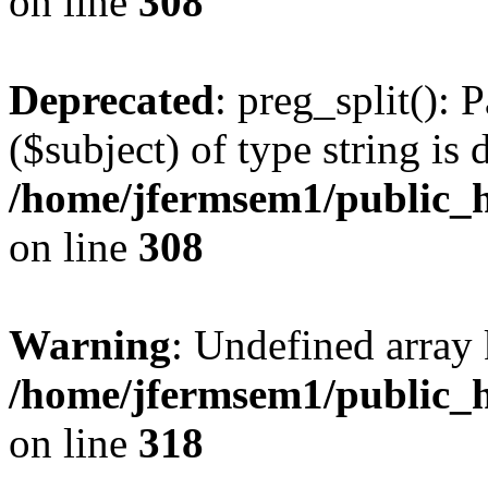
on line
308
Deprecated
: preg_split(): 
($subject) of type string is 
/home/jfermsem1/public_h
on line
308
Warning
: Undefined array 
/home/jfermsem1/public_h
on line
318