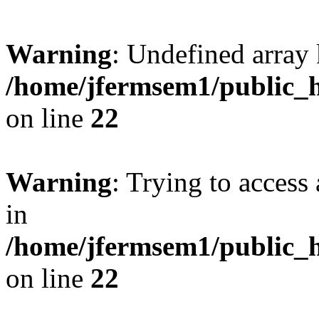
Warning
: Undefined array 
/home/jfermsem1/public_h
on line
22
Warning
: Trying to access 
in
/home/jfermsem1/public_h
on line
22