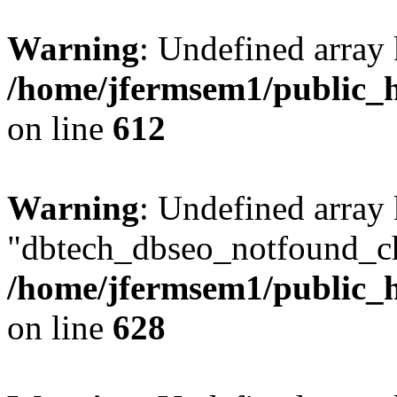
Warning
: Undefined array
/home/jfermsem1/public_h
on line
612
Warning
: Undefined array
"dbtech_dbseo_notfound_ch
/home/jfermsem1/public_h
on line
628