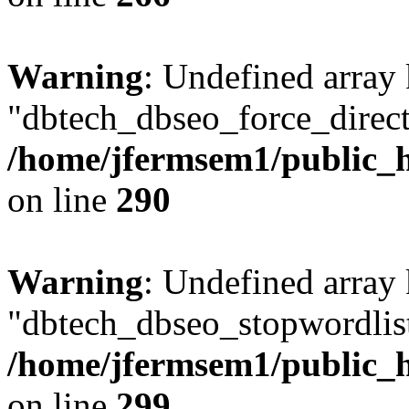
Warning
: Undefined array
"dbtech_dbseo_force_direct
/home/jfermsem1/public_h
on line
290
Warning
: Undefined array
"dbtech_dbseo_stopwordlist
/home/jfermsem1/public_h
on line
299