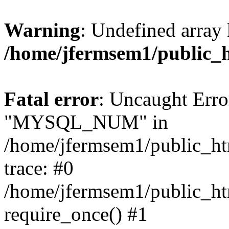
Warning
: Undefined array 
/home/jfermsem1/public_
Fatal error
: Uncaught Erro
"MYSQL_NUM" in
/home/jfermsem1/public_htm
trace: #0
/home/jfermsem1/public_htm
require_once() #1