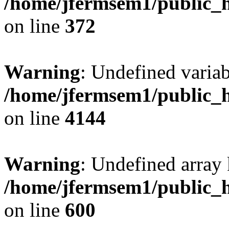
/home/jfermsem1/public_h
on line
372
Warning
: Undefined variab
/home/jfermsem1/public_h
on line
4144
Warning
: Undefined array 
/home/jfermsem1/public_h
on line
600