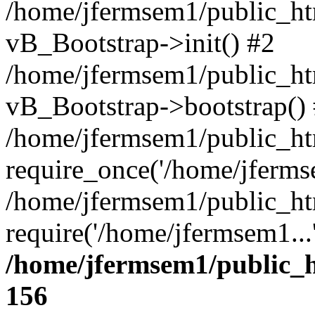
/home/jfermsem1/public_htm
vB_Bootstrap->init() #2
/home/jfermsem1/public_ht
vB_Bootstrap->bootstrap()
/home/jfermsem1/public_ht
require_once('/home/jfermse
/home/jfermsem1/public_ht
require('/home/jfermsem1...
/home/jfermsem1/public_h
156