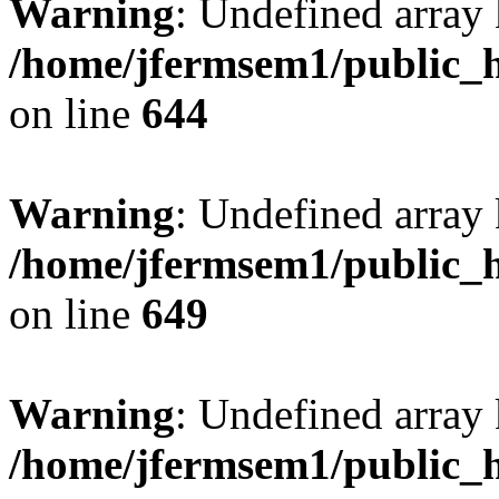
Warning
: Undefined arra
/home/jfermsem1/public_h
on line
644
Warning
: Undefined arra
/home/jfermsem1/public_h
on line
649
Warning
: Undefined array
/home/jfermsem1/public_