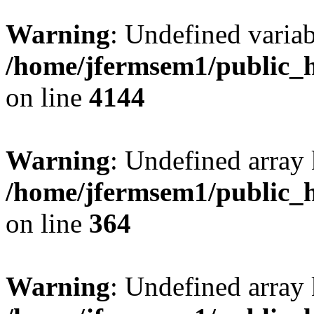
Warning
: Undefined variab
/home/jfermsem1/public_h
on line
4144
Warning
: Undefined array 
/home/jfermsem1/public_h
on line
364
Warning
: Undefined array 