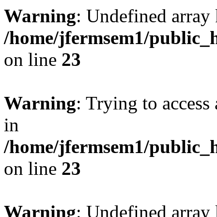
Warning
: Undefined array 
/home/jfermsem1/public_h
on line
23
Warning
: Trying to access 
in
/home/jfermsem1/public_h
on line
23
Warning
: Undefined arra