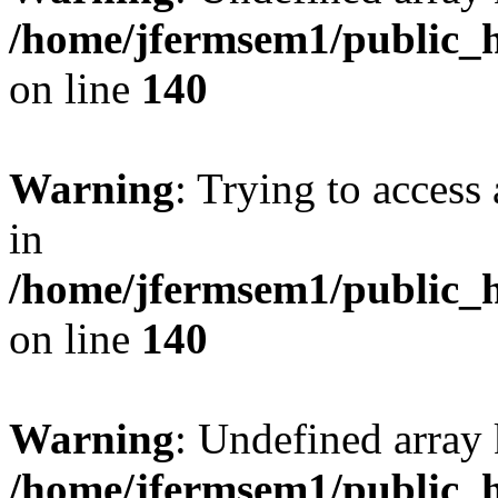
/home/jfermsem1/public_h
on line
140
Warning
: Trying to access 
in
/home/jfermsem1/public_h
on line
140
Warning
: Undefined arr
/home/jfermsem1/public_h