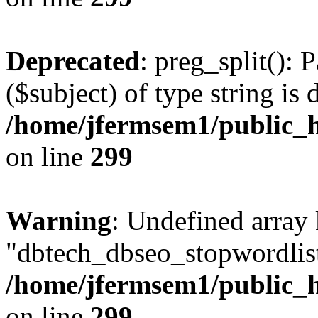
Deprecated
: preg_split(): 
($subject) of type string is 
/home/jfermsem1/public_h
on line
299
Warning
: Undefined array
"dbtech_dbseo_stopwordlist
/home/jfermsem1/public_h
on line
299