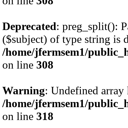
on line
308
Deprecated
: preg_split(): 
($subject) of type string is 
/home/jfermsem1/public_h
on line
308
Warning
: Undefined array 
/home/jfermsem1/public_h
on line
318