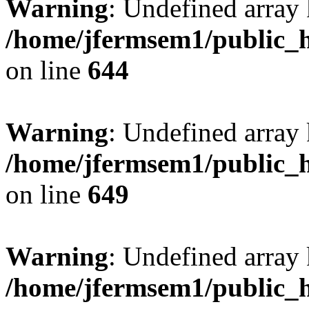
Warning
: Undefined arra
/home/jfermsem1/public_h
on line
644
Warning
: Undefined arra
/home/jfermsem1/public_h
on line
649
Warning
: Undefined array
/home/jfermsem1/public_