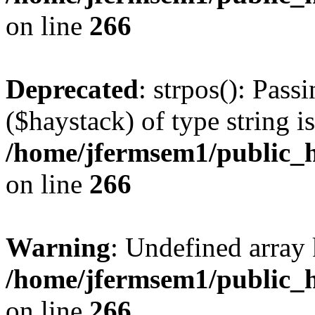
on line
266
Deprecated
: strpos(): Pass
($haystack) of type string i
/home/jfermsem1/public_h
on line
266
Warning
: Undefined arr
/home/jfermsem1/public_h
on line
266