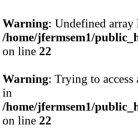
Warning
: Undefined array 
/home/jfermsem1/public_h
on line
22
Warning
: Trying to access 
in
/home/jfermsem1/public_h
on line
22