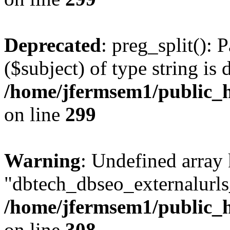
Deprecated
: preg_split(): 
($subject) of type string is 
/home/jfermsem1/public_h
on line
299
Warning
: Undefined array
"dbtech_dbseo_externalurls_
/home/jfermsem1/public_h
on line
308