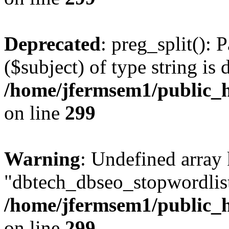
Deprecated
: preg_split(): 
($subject) of type string is 
/home/jfermsem1/public_h
on line
299
Warning
: Undefined array
"dbtech_dbseo_stopwordlist
/home/jfermsem1/public_h
on line
299