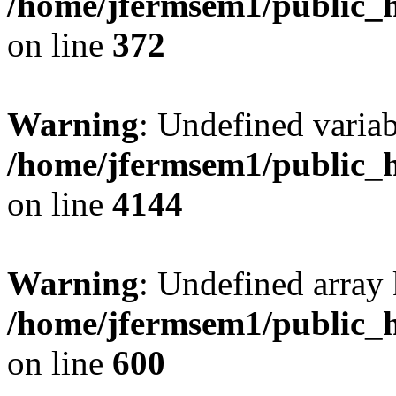
/home/jfermsem1/public_h
on line
372
Warning
: Undefined variab
/home/jfermsem1/public_h
on line
4144
Warning
: Undefined array 
/home/jfermsem1/public_h
on line
600