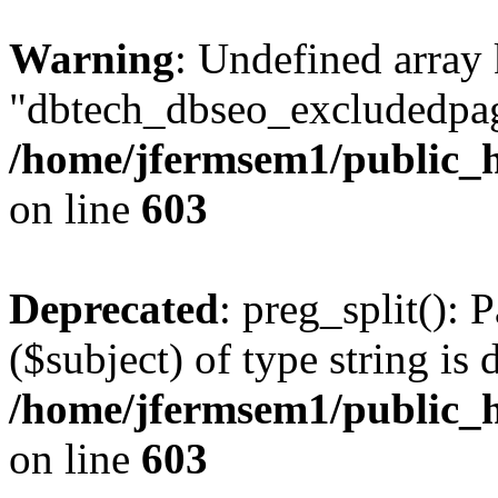
Warning
: Undefined array
"dbtech_dbseo_excludedpag
/home/jfermsem1/public_h
on line
603
Deprecated
: preg_split(): 
($subject) of type string is 
/home/jfermsem1/public_h
on line
603