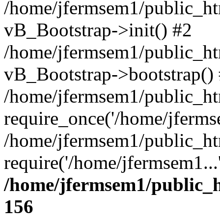
/home/jfermsem1/public_htm
vB_Bootstrap->init() #2
/home/jfermsem1/public_ht
vB_Bootstrap->bootstrap()
/home/jfermsem1/public_ht
require_once('/home/jfermse
/home/jfermsem1/public_ht
require('/home/jfermsem1...
/home/jfermsem1/public_h
156