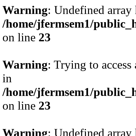
Warning
: Undefined array 
/home/jfermsem1/public_h
on line
23
Warning
: Trying to access 
in
/home/jfermsem1/public_h
on line
23
Warning
: Undefined arra