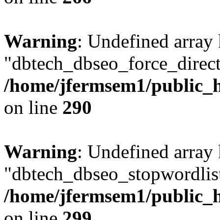
Warning
: Undefined array
"dbtech_dbseo_force_direct
/home/jfermsem1/public_h
on line
290
Warning
: Undefined array
"dbtech_dbseo_stopwordlist
/home/jfermsem1/public_h
on line
299