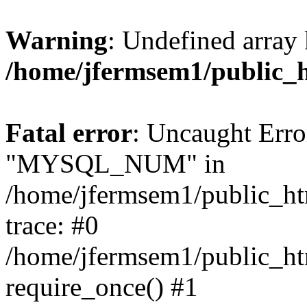
Warning
: Undefined array 
/home/jfermsem1/public_
Fatal error
: Uncaught Erro
"MYSQL_NUM" in
/home/jfermsem1/public_htm
trace: #0
/home/jfermsem1/public_htm
require_once() #1