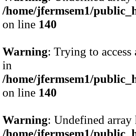
/home/jfermsem1/public_h
on line
140
Warning
: Trying to access 
in
/home/jfermsem1/public_h
on line
140
Warning
: Undefined arr
/home/jfermsem1/public_h