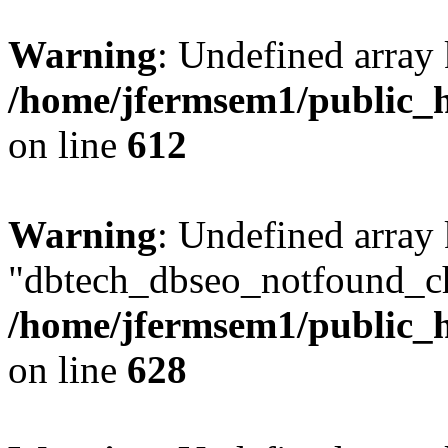
Warning
: Undefined array
/home/jfermsem1/public_h
on line
612
Warning
: Undefined array
"dbtech_dbseo_notfound_ch
/home/jfermsem1/public_h
on line
628