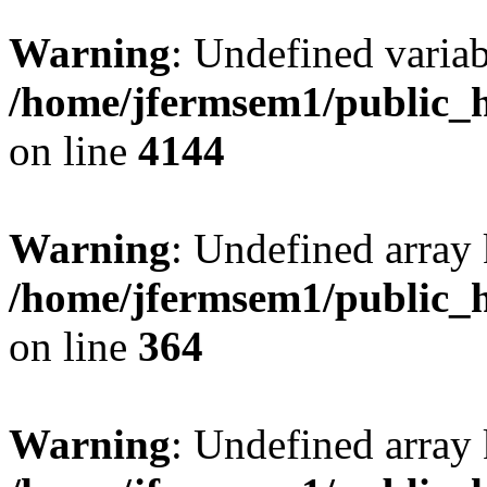
Warning
: Undefined variab
/home/jfermsem1/public_h
on line
4144
Warning
: Undefined array 
/home/jfermsem1/public_h
on line
364
Warning
: Undefined array 