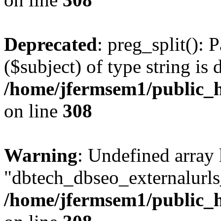
Deprecated
: preg_split(): 
($subject) of type string is 
/home/jfermsem1/public_h
on line
308
Warning
: Undefined array
"dbtech_dbseo_externalurls_
/home/jfermsem1/public_h