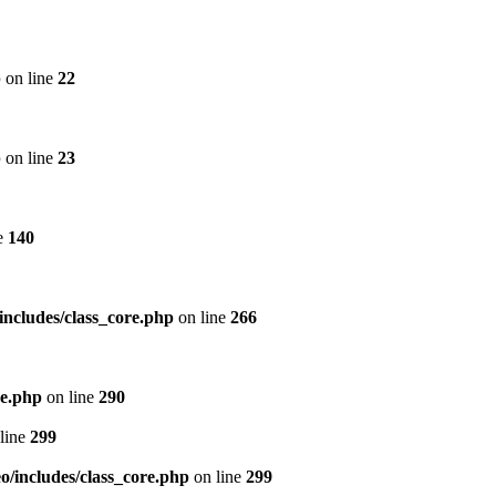
p
on line
22
p
on line
23
e
140
includes/class_core.php
on line
266
re.php
on line
290
line
299
/includes/class_core.php
on line
299