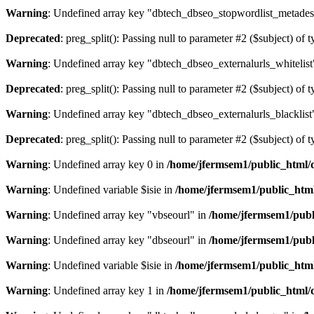
Warning
: Undefined array key "dbtech_dbseo_stopwordlist_metades
Deprecated
: preg_split(): Passing null to parameter #2 ($subject) of 
Warning
: Undefined array key "dbtech_dbseo_externalurls_whitelist
Deprecated
: preg_split(): Passing null to parameter #2 ($subject) of 
Warning
: Undefined array key "dbtech_dbseo_externalurls_blacklist
Deprecated
: preg_split(): Passing null to parameter #2 ($subject) of 
Warning
: Undefined array key 0 in
/home/jfermsem1/public_html/d
Warning
: Undefined variable $isie in
/home/jfermsem1/public_html
Warning
: Undefined array key "vbseourl" in
/home/jfermsem1/publi
Warning
: Undefined array key "dbseourl" in
/home/jfermsem1/publi
Warning
: Undefined variable $isie in
/home/jfermsem1/public_html
Warning
: Undefined array key 1 in
/home/jfermsem1/public_html/d