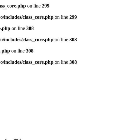
ass_core.php
on line
299
/includes/class_core.php
on line
299
e.php
on line
308
/includes/class_core.php
on line
308
e.php
on line
308
/includes/class_core.php
on line
308