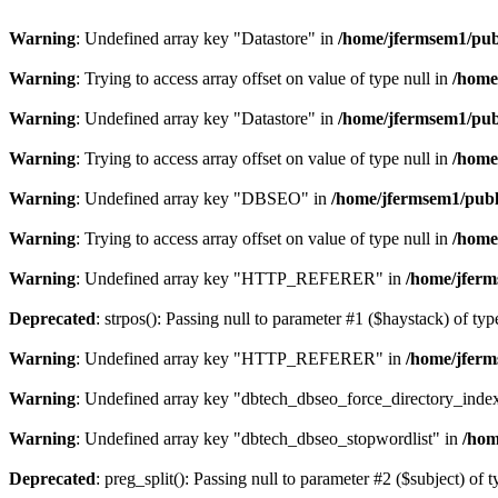
Warning
: Undefined array key "Datastore" in
/home/jfermsem1/publ
Warning
: Trying to access array offset on value of type null in
/home
Warning
: Undefined array key "Datastore" in
/home/jfermsem1/publ
Warning
: Trying to access array offset on value of type null in
/home
Warning
: Undefined array key "DBSEO" in
/home/jfermsem1/publ
Warning
: Trying to access array offset on value of type null in
/home
Warning
: Undefined array key "HTTP_REFERER" in
/home/jferm
Deprecated
: strpos(): Passing null to parameter #1 ($haystack) of typ
Warning
: Undefined array key "HTTP_REFERER" in
/home/jferm
Warning
: Undefined array key "dbtech_dbseo_force_directory_inde
Warning
: Undefined array key "dbtech_dbseo_stopwordlist" in
/hom
Deprecated
: preg_split(): Passing null to parameter #2 ($subject) of 