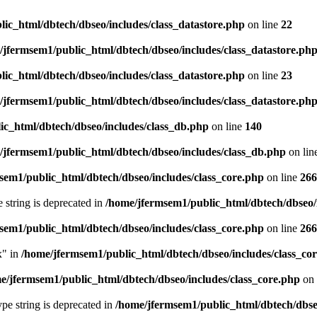
ic_html/dbtech/dbseo/includes/class_datastore.php
on line
22
/jfermsem1/public_html/dbtech/dbseo/includes/class_datastore.ph
ic_html/dbtech/dbseo/includes/class_datastore.php
on line
23
/jfermsem1/public_html/dbtech/dbseo/includes/class_datastore.ph
ic_html/dbtech/dbseo/includes/class_db.php
on line
140
/jfermsem1/public_html/dbtech/dbseo/includes/class_db.php
on lin
sem1/public_html/dbtech/dbseo/includes/class_core.php
on line
266
e string is deprecated in
/home/jfermsem1/public_html/dbtech/dbseo/
sem1/public_html/dbtech/dbseo/includes/class_core.php
on line
266
x" in
/home/jfermsem1/public_html/dbtech/dbseo/includes/class_co
e/jfermsem1/public_html/dbtech/dbseo/includes/class_core.php
on 
type string is deprecated in
/home/jfermsem1/public_html/dbtech/dbseo