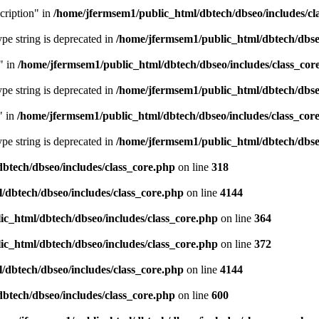
cription" in
/home/jfermsem1/public_html/dbtech/dbseo/includes/cl
type string is deprecated in
/home/jfermsem1/public_html/dbtech/dbseo
" in
/home/jfermsem1/public_html/dbtech/dbseo/includes/class_cor
type string is deprecated in
/home/jfermsem1/public_html/dbtech/dbseo
" in
/home/jfermsem1/public_html/dbtech/dbseo/includes/class_cor
type string is deprecated in
/home/jfermsem1/public_html/dbtech/dbseo
btech/dbseo/includes/class_core.php
on line
318
/dbtech/dbseo/includes/class_core.php
on line
4144
c_html/dbtech/dbseo/includes/class_core.php
on line
364
c_html/dbtech/dbseo/includes/class_core.php
on line
372
/dbtech/dbseo/includes/class_core.php
on line
4144
btech/dbseo/includes/class_core.php
on line
600