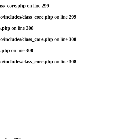
ass_core.php
on line
299
/includes/class_core.php
on line
299
e.php
on line
308
/includes/class_core.php
on line
308
e.php
on line
308
/includes/class_core.php
on line
308