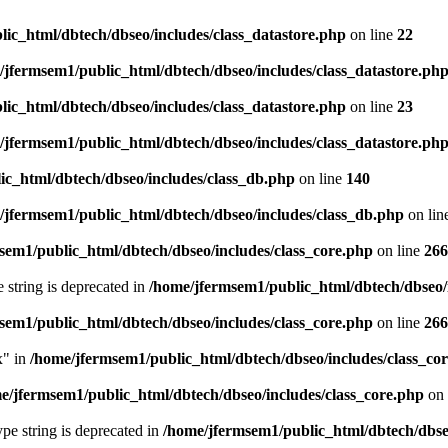
ic_html/dbtech/dbseo/includes/class_datastore.php
on line
22
/jfermsem1/public_html/dbtech/dbseo/includes/class_datastore.ph
ic_html/dbtech/dbseo/includes/class_datastore.php
on line
23
/jfermsem1/public_html/dbtech/dbseo/includes/class_datastore.ph
ic_html/dbtech/dbseo/includes/class_db.php
on line
140
/jfermsem1/public_html/dbtech/dbseo/includes/class_db.php
on lin
sem1/public_html/dbtech/dbseo/includes/class_core.php
on line
266
e string is deprecated in
/home/jfermsem1/public_html/dbtech/dbseo/
sem1/public_html/dbtech/dbseo/includes/class_core.php
on line
266
x" in
/home/jfermsem1/public_html/dbtech/dbseo/includes/class_co
e/jfermsem1/public_html/dbtech/dbseo/includes/class_core.php
on 
type string is deprecated in
/home/jfermsem1/public_html/dbtech/dbseo