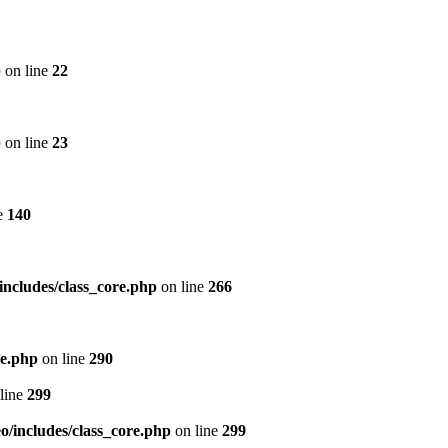
p
on line
22
p
on line
23
e
140
includes/class_core.php
on line
266
re.php
on line
290
line
299
/includes/class_core.php
on line
299