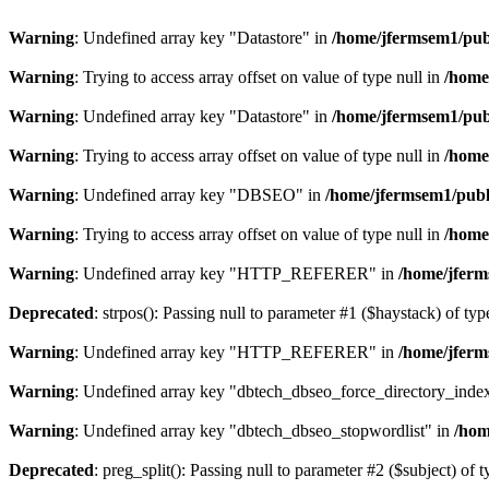
Warning
: Undefined array key "Datastore" in
/home/jfermsem1/publ
Warning
: Trying to access array offset on value of type null in
/home
Warning
: Undefined array key "Datastore" in
/home/jfermsem1/publ
Warning
: Trying to access array offset on value of type null in
/home
Warning
: Undefined array key "DBSEO" in
/home/jfermsem1/publ
Warning
: Trying to access array offset on value of type null in
/home
Warning
: Undefined array key "HTTP_REFERER" in
/home/jferm
Deprecated
: strpos(): Passing null to parameter #1 ($haystack) of typ
Warning
: Undefined array key "HTTP_REFERER" in
/home/jferm
Warning
: Undefined array key "dbtech_dbseo_force_directory_inde
Warning
: Undefined array key "dbtech_dbseo_stopwordlist" in
/hom
Deprecated
: preg_split(): Passing null to parameter #2 ($subject) of 