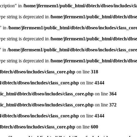
cription" in
/home/jfermsem1/public_html/dbtech/dbseo/includes/cl
type string is deprecated in
/home/jfermsem1/public_html/dbtech/dbseo
" in
/home/jfermsem1/public_html/dbtech/dbseo/includes/class_cor
type string is deprecated in
/home/jfermsem1/public_html/dbtech/dbseo
" in
/home/jfermsem1/public_html/dbtech/dbseo/includes/class_cor
type string is deprecated in
/home/jfermsem1/public_html/dbtech/dbseo
btech/dbseo/includes/class_core.php
on line
318
/dbtech/dbseo/includes/class_core.php
on line
4144
c_html/dbtech/dbseo/includes/class_core.php
on line
364
c_html/dbtech/dbseo/includes/class_core.php
on line
372
/dbtech/dbseo/includes/class_core.php
on line
4144
btech/dbseo/includes/class_core.php
on line
600