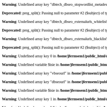
Warning
: Undefined array key "dbtech_dbseo_stopwordlist_metades
Deprecated
: preg_split(): Passing null to parameter #2 ($subject) of 
Warning
: Undefined array key "dbtech_dbseo_externalurls_whitelist
Deprecated
: preg_split(): Passing null to parameter #2 ($subject) of 
Warning
: Undefined array key "dbtech_dbseo_externalurls_blacklist
Deprecated
: preg_split(): Passing null to parameter #2 ($subject) of 
Warning
: Undefined array key 0 in
/home/jfermsem1/public_html/d
Warning
: Undefined variable $isie in
/home/jfermsem1/public_html
Warning
: Undefined array key "vbseourl" in
/home/jfermsem1/publi
Warning
: Undefined array key "dbseourl" in
/home/jfermsem1/publi
Warning
: Undefined variable $isie in
/home/jfermsem1/public_html
Warning
: Undefined array key 1 in
/home/jfermsem1/public_html/d