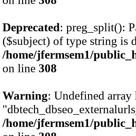
Deprecated
: preg_split(): 
($subject) of type string is 
/home/jfermsem1/public_h
on line
308
Warning
: Undefined array
"dbtech_dbseo_externalurls_
/home/jfermsem1/public_h