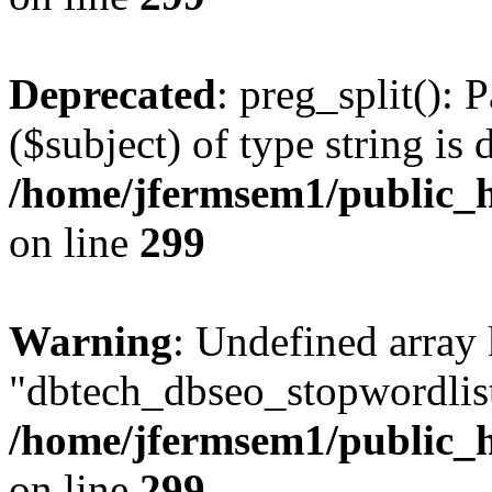
Deprecated
: preg_split(): 
($subject) of type string is 
/home/jfermsem1/public_h
on line
299
Warning
: Undefined array
"dbtech_dbseo_stopwordlist
/home/jfermsem1/public_h
on line
299