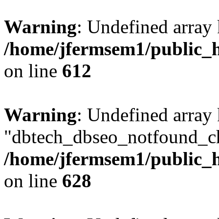
Warning
: Undefined array
/home/jfermsem1/public_h
on line
612
Warning
: Undefined array
"dbtech_dbseo_notfound_ch
/home/jfermsem1/public_h
on line
628