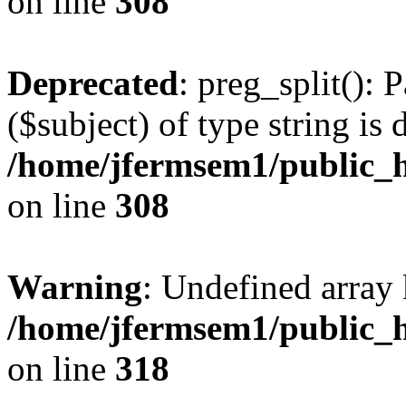
on line
308
Deprecated
: preg_split(): 
($subject) of type string is 
/home/jfermsem1/public_h
on line
308
Warning
: Undefined array 
/home/jfermsem1/public_h
on line
318