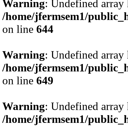
Warning
: Undefined arra
/home/jfermsem1/public_h
on line
644
Warning
: Undefined arra
/home/jfermsem1/public_h
on line
649
Warning
: Undefined array
/home/jfermsem1/public_