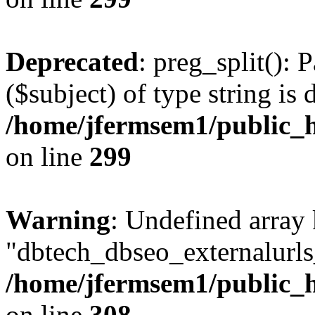
Deprecated
: preg_split(): 
($subject) of type string is 
/home/jfermsem1/public_h
on line
299
Warning
: Undefined array
"dbtech_dbseo_externalurls_
/home/jfermsem1/public_h
on line
308