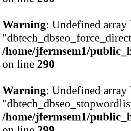
Warning
: Undefined array
"dbtech_dbseo_force_direct
/home/jfermsem1/public_h
on line
290
Warning
: Undefined array
"dbtech_dbseo_stopwordlist
/home/jfermsem1/public_h
on line
299