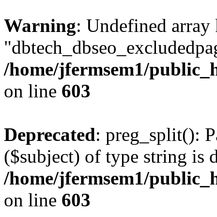
Warning
: Undefined array
"dbtech_dbseo_excludedpag
/home/jfermsem1/public_h
on line
603
Deprecated
: preg_split(): 
($subject) of type string is 
/home/jfermsem1/public_h
on line
603