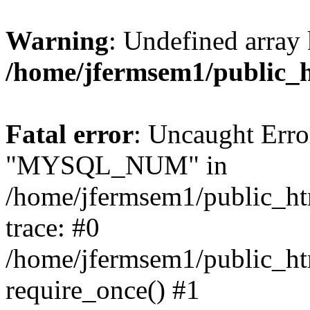
Warning
: Undefined array 
/home/jfermsem1/public_
Fatal error
: Uncaught Erro
"MYSQL_NUM" in
/home/jfermsem1/public_htm
trace: #0
/home/jfermsem1/public_htm
require_once() #1