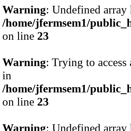
Warning
: Undefined array 
/home/jfermsem1/public_h
on line
23
Warning
: Trying to access 
in
/home/jfermsem1/public_h
on line
23
Warning
: Undefined arra