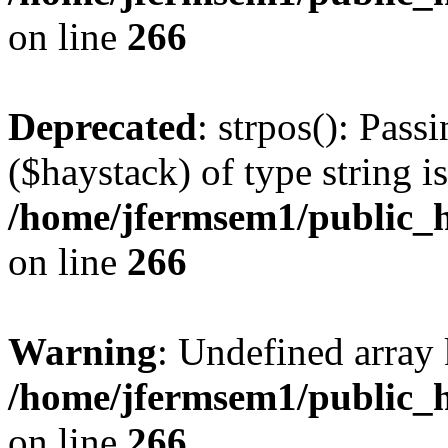
on line
266
Deprecated
: strpos(): Pass
($haystack) of type string i
/home/jfermsem1/public_h
on line
266
Warning
: Undefined arr
/home/jfermsem1/public_h
on line
266