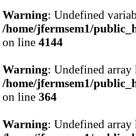
Warning
: Undefined variab
/home/jfermsem1/public_h
on line
4144
Warning
: Undefined array 
/home/jfermsem1/public_h
on line
364
Warning
: Undefined array 