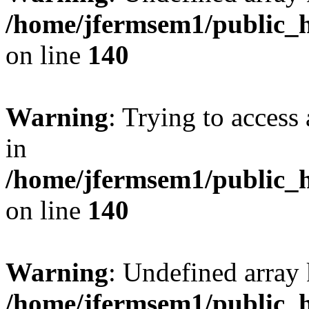
/home/jfermsem1/public_h
on line
140
Warning
: Trying to access 
in
/home/jfermsem1/public_h
on line
140
Warning
: Undefined arr
/home/jfermsem1/public_h