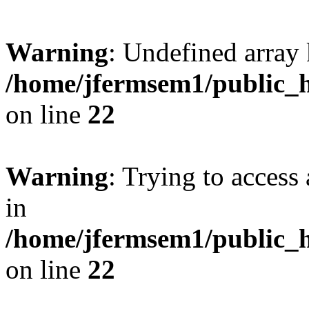
Warning
: Undefined array 
/home/jfermsem1/public_h
on line
22
Warning
: Trying to access 
in
/home/jfermsem1/public_h
on line
22