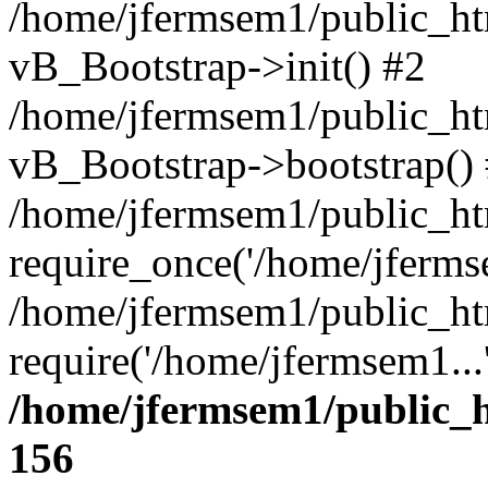
/home/jfermsem1/public_htm
vB_Bootstrap->init() #2
/home/jfermsem1/public_ht
vB_Bootstrap->bootstrap()
/home/jfermsem1/public_ht
require_once('/home/jfermse
/home/jfermsem1/public_ht
require('/home/jfermsem1...
/home/jfermsem1/public_h
156