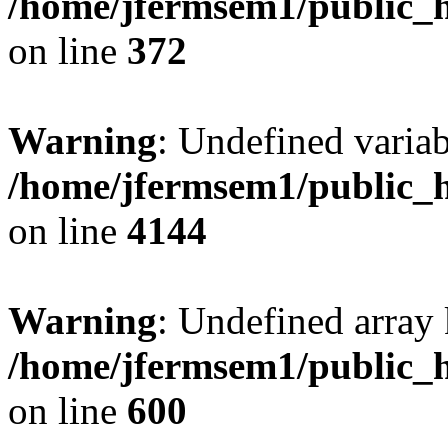
/home/jfermsem1/public_h
on line
372
Warning
: Undefined variab
/home/jfermsem1/public_h
on line
4144
Warning
: Undefined array 
/home/jfermsem1/public_h
on line
600