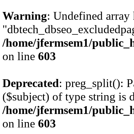
Warning
: Undefined array
"dbtech_dbseo_excludedpag
/home/jfermsem1/public_h
on line
603
Deprecated
: preg_split(): 
($subject) of type string is 
/home/jfermsem1/public_h
on line
603