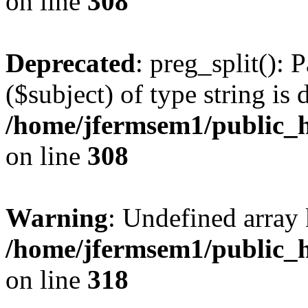
on line
308
Deprecated
: preg_split(): 
($subject) of type string is 
/home/jfermsem1/public_h
on line
308
Warning
: Undefined array 
/home/jfermsem1/public_h
on line
318