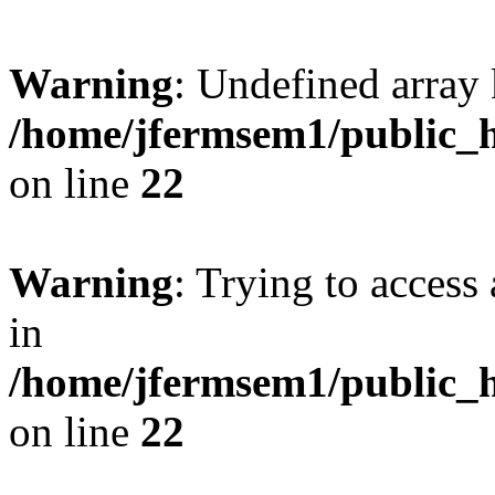
Warning
: Undefined array 
/home/jfermsem1/public_h
on line
22
Warning
: Trying to access 
in
/home/jfermsem1/public_h
on line
22