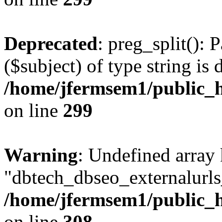
Deprecated
: preg_split(): 
($subject) of type string is 
/home/jfermsem1/public_h
on line
299
Warning
: Undefined array
"dbtech_dbseo_externalurls_
/home/jfermsem1/public_h
on line
308