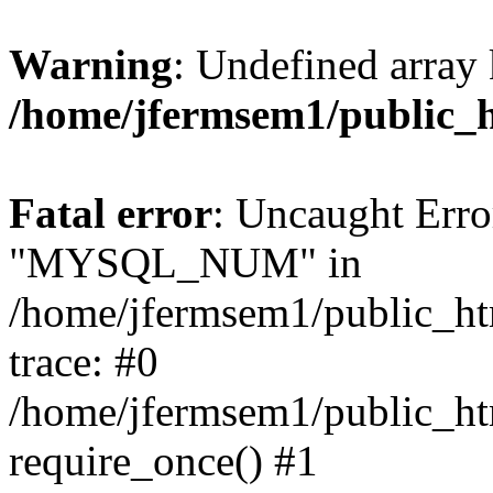
Warning
: Undefined array 
/home/jfermsem1/public_
Fatal error
: Uncaught Erro
"MYSQL_NUM" in
/home/jfermsem1/public_htm
trace: #0
/home/jfermsem1/public_htm
require_once() #1