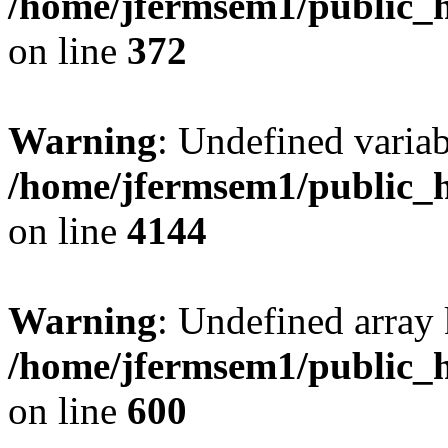
/home/jfermsem1/public_h
on line
372
Warning
: Undefined variab
/home/jfermsem1/public_h
on line
4144
Warning
: Undefined array 
/home/jfermsem1/public_h
on line
600