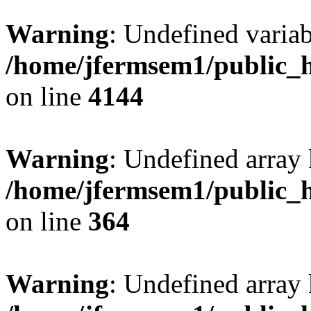
Warning
: Undefined variab
/home/jfermsem1/public_h
on line
4144
Warning
: Undefined array 
/home/jfermsem1/public_h
on line
364
Warning
: Undefined array 