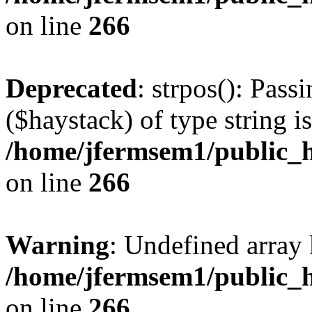
on line
266
Deprecated
: strpos(): Pass
($haystack) of type string i
/home/jfermsem1/public_h
on line
266
Warning
: Undefined arr
/home/jfermsem1/public_h
on line
266