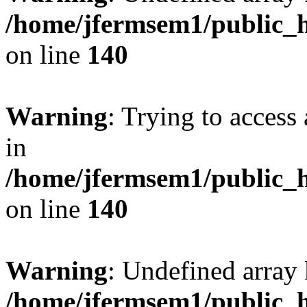
/home/jfermsem1/public_h
on line
140
Warning
: Trying to access 
in
/home/jfermsem1/public_h
on line
140
Warning
: Undefined arr
/home/jfermsem1/public_h