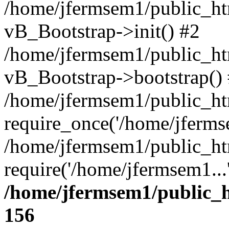
/home/jfermsem1/public_htm
vB_Bootstrap->init() #2
/home/jfermsem1/public_ht
vB_Bootstrap->bootstrap()
/home/jfermsem1/public_ht
require_once('/home/jfermse
/home/jfermsem1/public_ht
require('/home/jfermsem1...
/home/jfermsem1/public_h
156