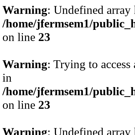
Warning
: Undefined array 
/home/jfermsem1/public_h
on line
23
Warning
: Trying to access 
in
/home/jfermsem1/public_h
on line
23
Warning
: Undefined arra