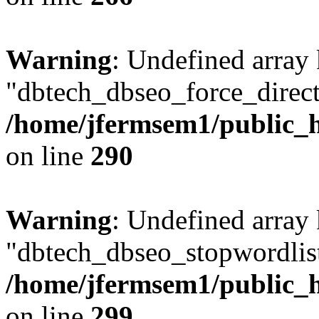
Warning
: Undefined array
"dbtech_dbseo_force_direct
/home/jfermsem1/public_h
on line
290
Warning
: Undefined array
"dbtech_dbseo_stopwordlist
/home/jfermsem1/public_h
on line
299