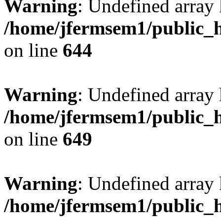
Warning
: Undefined arra
/home/jfermsem1/public_h
on line
644
Warning
: Undefined arra
/home/jfermsem1/public_h
on line
649
Warning
: Undefined array
/home/jfermsem1/public_