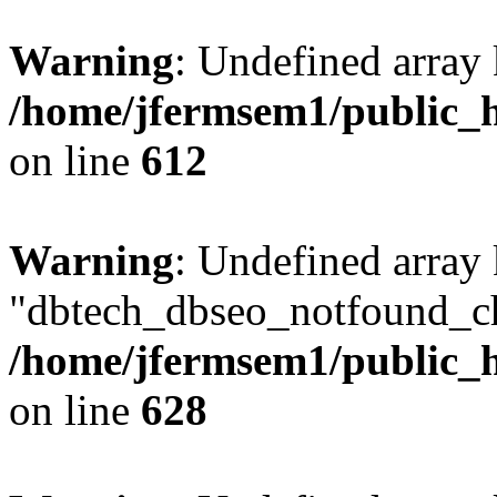
Warning
: Undefined array
/home/jfermsem1/public_h
on line
612
Warning
: Undefined array
"dbtech_dbseo_notfound_ch
/home/jfermsem1/public_h
on line
628