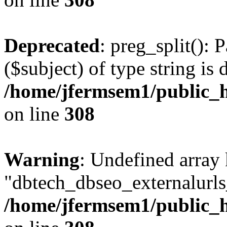
Deprecated
: preg_split(): 
($subject) of type string is 
/home/jfermsem1/public_h
on line
308
Warning
: Undefined array
"dbtech_dbseo_externalurls_
/home/jfermsem1/public_h