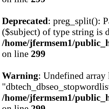
Deprecated
: preg_split(): 
($subject) of type string is 
/home/jfermsem1/public_h
on line
299
Warning
: Undefined array
"dbtech_dbseo_stopwordlist
/home/jfermsem1/public_h
on line
299