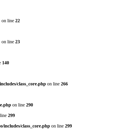
p
on line
22
p
on line
23
e
140
includes/class_core.php
on line
266
re.php
on line
290
line
299
/includes/class_core.php
on line
299