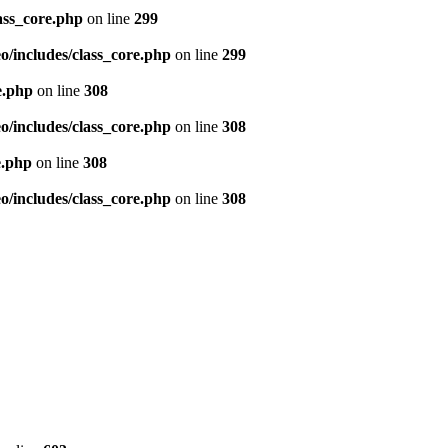
ass_core.php
on line
299
/includes/class_core.php
on line
299
e.php
on line
308
/includes/class_core.php
on line
308
e.php
on line
308
/includes/class_core.php
on line
308