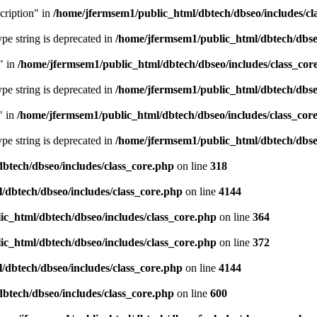
cription" in
/home/jfermsem1/public_html/dbtech/dbseo/includes/cl
type string is deprecated in
/home/jfermsem1/public_html/dbtech/dbseo
" in
/home/jfermsem1/public_html/dbtech/dbseo/includes/class_cor
type string is deprecated in
/home/jfermsem1/public_html/dbtech/dbseo
" in
/home/jfermsem1/public_html/dbtech/dbseo/includes/class_cor
type string is deprecated in
/home/jfermsem1/public_html/dbtech/dbseo
btech/dbseo/includes/class_core.php
on line
318
/dbtech/dbseo/includes/class_core.php
on line
4144
c_html/dbtech/dbseo/includes/class_core.php
on line
364
c_html/dbtech/dbseo/includes/class_core.php
on line
372
/dbtech/dbseo/includes/class_core.php
on line
4144
btech/dbseo/includes/class_core.php
on line
600