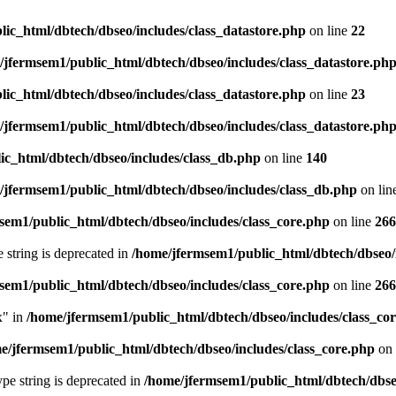
ic_html/dbtech/dbseo/includes/class_datastore.php
on line
22
/jfermsem1/public_html/dbtech/dbseo/includes/class_datastore.ph
ic_html/dbtech/dbseo/includes/class_datastore.php
on line
23
/jfermsem1/public_html/dbtech/dbseo/includes/class_datastore.ph
ic_html/dbtech/dbseo/includes/class_db.php
on line
140
/jfermsem1/public_html/dbtech/dbseo/includes/class_db.php
on lin
sem1/public_html/dbtech/dbseo/includes/class_core.php
on line
266
e string is deprecated in
/home/jfermsem1/public_html/dbtech/dbseo/
sem1/public_html/dbtech/dbseo/includes/class_core.php
on line
266
x" in
/home/jfermsem1/public_html/dbtech/dbseo/includes/class_co
e/jfermsem1/public_html/dbtech/dbseo/includes/class_core.php
on 
type string is deprecated in
/home/jfermsem1/public_html/dbtech/dbseo