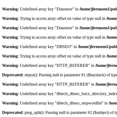
Warning
: Undefined array key "Datastore" in
/home/jfermsem1/publ
Warning
: Trying to access array offset on value of type null in
/home
Warning
: Undefined array key "Datastore" in
/home/jfermsem1/publ
Warning
: Trying to access array offset on value of type null in
/home
Warning
: Undefined array key "DBSEO" in
/home/jfermsem1/publ
Warning
: Trying to access array offset on value of type null in
/home
Warning
: Undefined array key "HTTP_REFERER" in
/home/jferm
Deprecated
: strpos(): Passing null to parameter #1 ($haystack) of typ
Warning
: Undefined array key "HTTP_REFERER" in
/home/jferm
Warning
: Undefined array key "dbtech_dbseo_force_directory_inde
Warning
: Undefined array key "dbtech_dbseo_stopwordlist" in
/hom
Deprecated
: preg_split(): Passing null to parameter #2 ($subject) of 