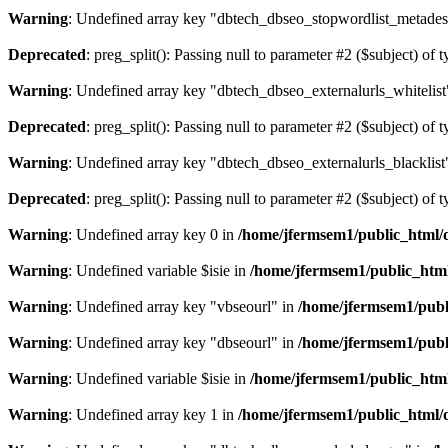
Warning
: Undefined array key "dbtech_dbseo_stopwordlist_metades
Deprecated
: preg_split(): Passing null to parameter #2 ($subject) of 
Warning
: Undefined array key "dbtech_dbseo_externalurls_whitelist
Deprecated
: preg_split(): Passing null to parameter #2 ($subject) of 
Warning
: Undefined array key "dbtech_dbseo_externalurls_blacklist
Deprecated
: preg_split(): Passing null to parameter #2 ($subject) of 
Warning
: Undefined array key 0 in
/home/jfermsem1/public_html/d
Warning
: Undefined variable $isie in
/home/jfermsem1/public_html
Warning
: Undefined array key "vbseourl" in
/home/jfermsem1/publi
Warning
: Undefined array key "dbseourl" in
/home/jfermsem1/publi
Warning
: Undefined variable $isie in
/home/jfermsem1/public_html
Warning
: Undefined array key 1 in
/home/jfermsem1/public_html/d