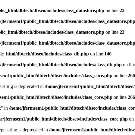
ic_html/dbtech/dbseo/includes/class_datastore.php
on line
22
/jfermsem1/public_html/dbtech/dbseo/includes/class_datastore.ph
ic_html/dbtech/dbseo/includes/class_datastore.php
on line
23
/jfermsem1/public_html/dbtech/dbseo/includes/class_datastore.ph
ic_html/dbtech/dbseo/includes/class_db.php
on line
140
/jfermsem1/public_html/dbtech/dbseo/includes/class_db.php
on lin
sem1/public_html/dbtech/dbseo/includes/class_core.php
on line
266
e string is deprecated in
/home/jfermsem1/public_html/dbtech/dbseo/
sem1/public_html/dbtech/dbseo/includes/class_core.php
on line
266
x" in
/home/jfermsem1/public_html/dbtech/dbseo/includes/class_co
e/jfermsem1/public_html/dbtech/dbseo/includes/class_core.php
on 
type string is deprecated in
/home/jfermsem1/public_html/dbtech/dbseo