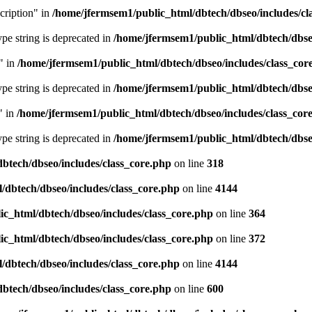
cription" in
/home/jfermsem1/public_html/dbtech/dbseo/includes/cl
type string is deprecated in
/home/jfermsem1/public_html/dbtech/dbseo
" in
/home/jfermsem1/public_html/dbtech/dbseo/includes/class_cor
type string is deprecated in
/home/jfermsem1/public_html/dbtech/dbseo
" in
/home/jfermsem1/public_html/dbtech/dbseo/includes/class_cor
type string is deprecated in
/home/jfermsem1/public_html/dbtech/dbseo
btech/dbseo/includes/class_core.php
on line
318
/dbtech/dbseo/includes/class_core.php
on line
4144
c_html/dbtech/dbseo/includes/class_core.php
on line
364
c_html/dbtech/dbseo/includes/class_core.php
on line
372
/dbtech/dbseo/includes/class_core.php
on line
4144
btech/dbseo/includes/class_core.php
on line
600