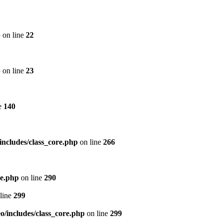
p
on line
22
p
on line
23
e
140
includes/class_core.php
on line
266
re.php
on line
290
line
299
/includes/class_core.php
on line
299