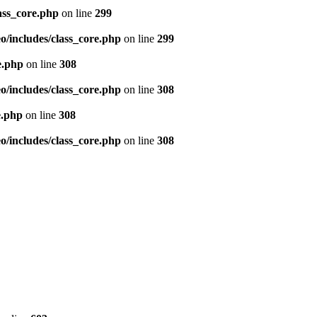
ass_core.php
on line
299
/includes/class_core.php
on line
299
e.php
on line
308
/includes/class_core.php
on line
308
e.php
on line
308
/includes/class_core.php
on line
308