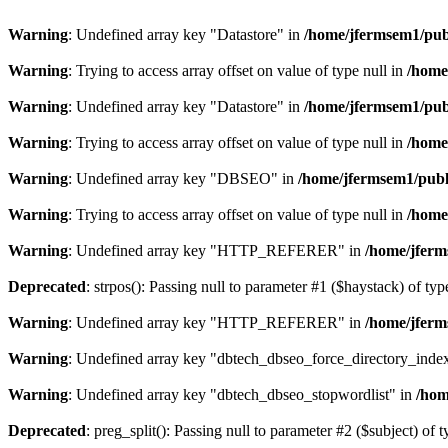
Warning
: Undefined array key "Datastore" in
/home/jfermsem1/publ
Warning
: Trying to access array offset on value of type null in
/home
Warning
: Undefined array key "Datastore" in
/home/jfermsem1/publ
Warning
: Trying to access array offset on value of type null in
/home
Warning
: Undefined array key "DBSEO" in
/home/jfermsem1/publ
Warning
: Trying to access array offset on value of type null in
/home
Warning
: Undefined array key "HTTP_REFERER" in
/home/jferm
Deprecated
: strpos(): Passing null to parameter #1 ($haystack) of typ
Warning
: Undefined array key "HTTP_REFERER" in
/home/jferm
Warning
: Undefined array key "dbtech_dbseo_force_directory_inde
Warning
: Undefined array key "dbtech_dbseo_stopwordlist" in
/hom
Deprecated
: preg_split(): Passing null to parameter #2 ($subject) of 