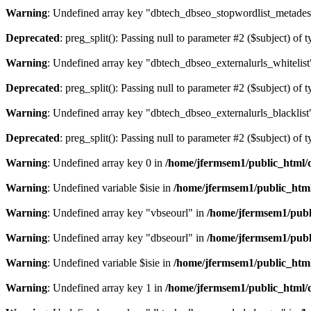
Warning
: Undefined array key "dbtech_dbseo_stopwordlist_metades
Deprecated
: preg_split(): Passing null to parameter #2 ($subject) of 
Warning
: Undefined array key "dbtech_dbseo_externalurls_whitelist
Deprecated
: preg_split(): Passing null to parameter #2 ($subject) of 
Warning
: Undefined array key "dbtech_dbseo_externalurls_blacklist
Deprecated
: preg_split(): Passing null to parameter #2 ($subject) of 
Warning
: Undefined array key 0 in
/home/jfermsem1/public_html/d
Warning
: Undefined variable $isie in
/home/jfermsem1/public_html
Warning
: Undefined array key "vbseourl" in
/home/jfermsem1/publi
Warning
: Undefined array key "dbseourl" in
/home/jfermsem1/publi
Warning
: Undefined variable $isie in
/home/jfermsem1/public_html
Warning
: Undefined array key 1 in
/home/jfermsem1/public_html/d