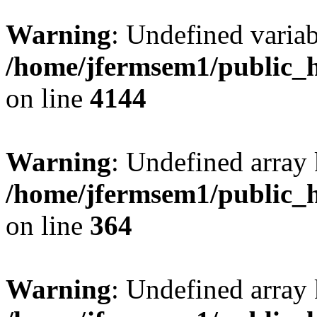
Warning
: Undefined variab
/home/jfermsem1/public_h
on line
4144
Warning
: Undefined array 
/home/jfermsem1/public_h
on line
364
Warning
: Undefined array 