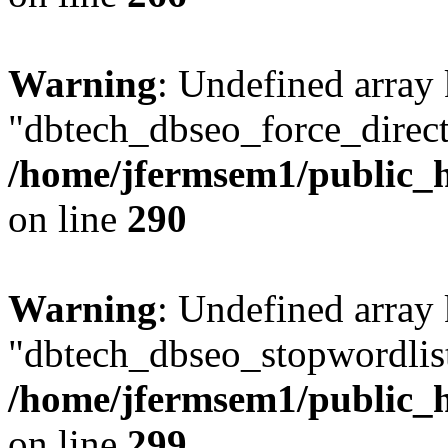
Warning
: Undefined array
"dbtech_dbseo_force_direct
/home/jfermsem1/public_h
on line
290
Warning
: Undefined array
"dbtech_dbseo_stopwordlist
/home/jfermsem1/public_h
on line
299