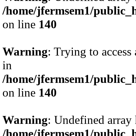
/home/jfermsem1/public_h
on line
140
Warning
: Trying to access 
in
/home/jfermsem1/public_h
on line
140
Warning
: Undefined arr
/home/jfermsem1/public_h