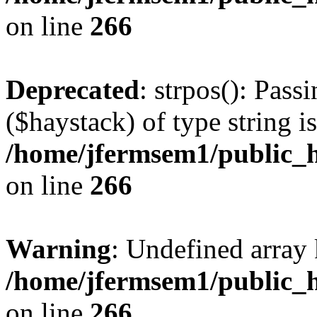
on line
266
Deprecated
: strpos(): Pass
($haystack) of type string i
/home/jfermsem1/public_h
on line
266
Warning
: Undefined arr
/home/jfermsem1/public_h
on line
266