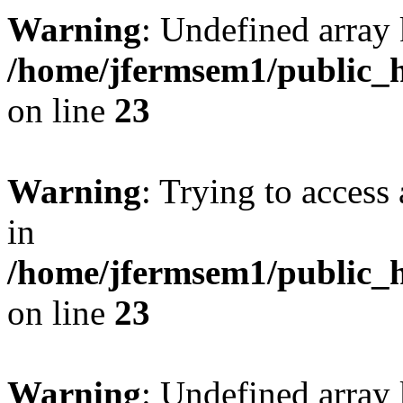
Warning
: Undefined array 
/home/jfermsem1/public_h
on line
23
Warning
: Trying to access 
in
/home/jfermsem1/public_h
on line
23
Warning
: Undefined arra