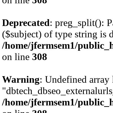
Deprecated
: preg_split(): 
($subject) of type string is 
/home/jfermsem1/public_h
on line
308
Warning
: Undefined array
"dbtech_dbseo_externalurls_
/home/jfermsem1/public_h