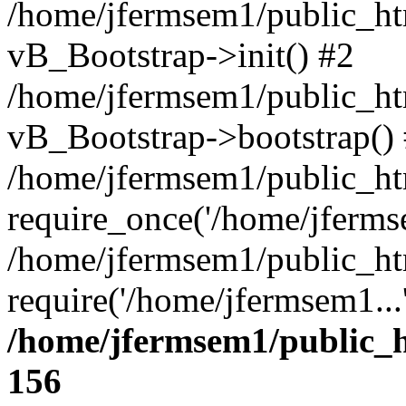
/home/jfermsem1/public_htm
vB_Bootstrap->init() #2
/home/jfermsem1/public_ht
vB_Bootstrap->bootstrap()
/home/jfermsem1/public_ht
require_once('/home/jfermse
/home/jfermsem1/public_ht
require('/home/jfermsem1...
/home/jfermsem1/public_h
156