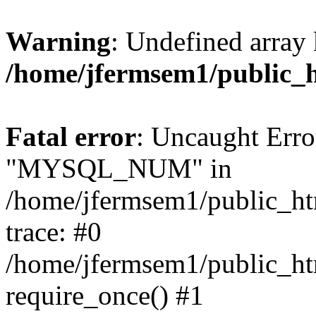
Warning
: Undefined array 
/home/jfermsem1/public_
Fatal error
: Uncaught Erro
"MYSQL_NUM" in
/home/jfermsem1/public_htm
trace: #0
/home/jfermsem1/public_htm
require_once() #1