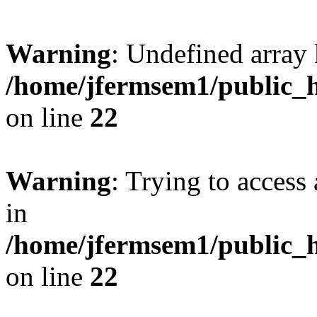
Warning
: Undefined array 
/home/jfermsem1/public_h
on line
22
Warning
: Trying to access 
in
/home/jfermsem1/public_h
on line
22