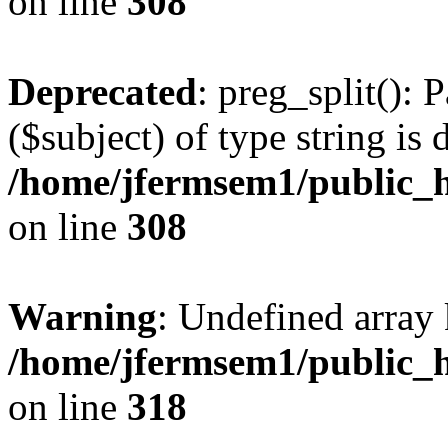
on line
308
Deprecated
: preg_split(): 
($subject) of type string is 
/home/jfermsem1/public_h
on line
308
Warning
: Undefined array 
/home/jfermsem1/public_h
on line
318