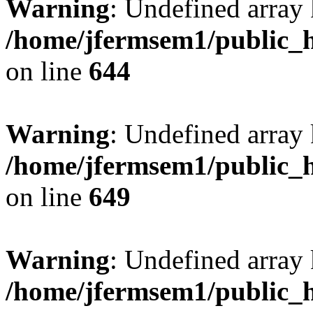
Warning
: Undefined arra
/home/jfermsem1/public_h
on line
644
Warning
: Undefined arra
/home/jfermsem1/public_h
on line
649
Warning
: Undefined array
/home/jfermsem1/public_