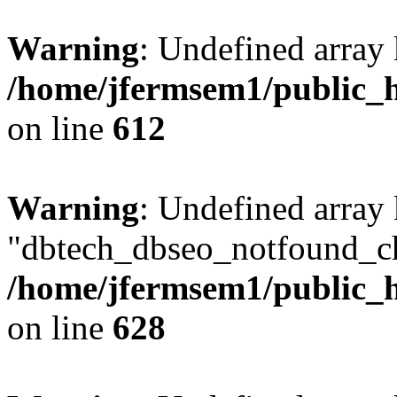
Warning
: Undefined array
/home/jfermsem1/public_h
on line
612
Warning
: Undefined array
"dbtech_dbseo_notfound_ch
/home/jfermsem1/public_h
on line
628