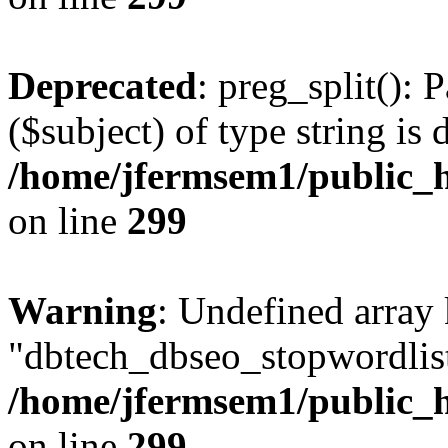
Deprecated
: preg_split(): 
($subject) of type string is 
/home/jfermsem1/public_h
on line
299
Warning
: Undefined array
"dbtech_dbseo_stopwordlist
/home/jfermsem1/public_h
on line
299