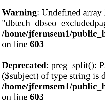
Warning
: Undefined array
"dbtech_dbseo_excludedpag
/home/jfermsem1/public_h
on line
603
Deprecated
: preg_split(): 
($subject) of type string is 
/home/jfermsem1/public_h
on line
603