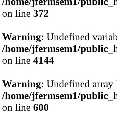
/home/jfermsem1/public_h
on line
372
Warning
: Undefined variab
/home/jfermsem1/public_h
on line
4144
Warning
: Undefined array 
/home/jfermsem1/public_h
on line
600