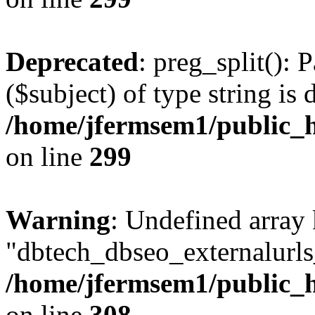
Deprecated
: preg_split(): 
($subject) of type string is 
/home/jfermsem1/public_h
on line
299
Warning
: Undefined array
"dbtech_dbseo_externalurls_
/home/jfermsem1/public_h
on line
308