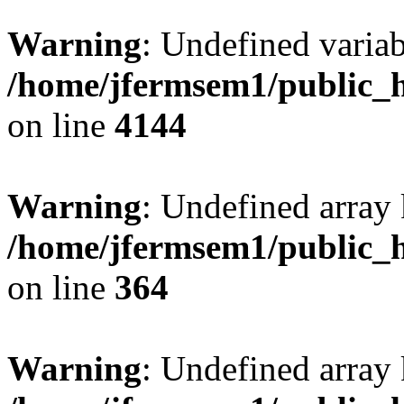
Warning
: Undefined variab
/home/jfermsem1/public_h
on line
4144
Warning
: Undefined array 
/home/jfermsem1/public_h
on line
364
Warning
: Undefined array 