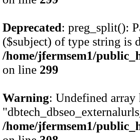
Deprecated
: preg_split(): 
($subject) of type string is 
/home/jfermsem1/public_h
on line
299
Warning
: Undefined array
"dbtech_dbseo_externalurls_
/home/jfermsem1/public_h
on line
308