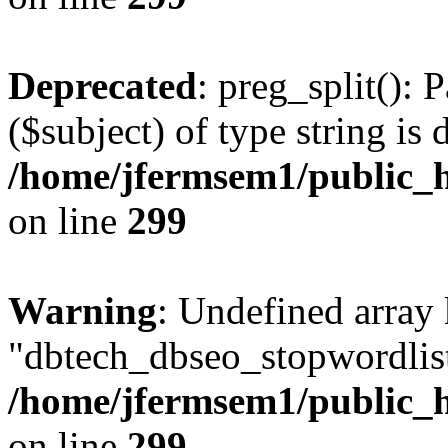
Deprecated
: preg_split(): 
($subject) of type string is 
/home/jfermsem1/public_h
on line
299
Warning
: Undefined array
"dbtech_dbseo_stopwordlist
/home/jfermsem1/public_h
on line
299