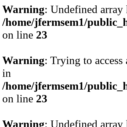
Warning
: Undefined array 
/home/jfermsem1/public_h
on line
23
Warning
: Trying to access 
in
/home/jfermsem1/public_h
on line
23
Warning
: Undefined arra