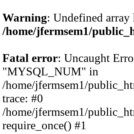
Warning
: Undefined array 
/home/jfermsem1/public_
Fatal error
: Uncaught Erro
"MYSQL_NUM" in
/home/jfermsem1/public_htm
trace: #0
/home/jfermsem1/public_htm
require_once() #1