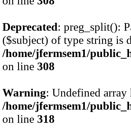
on line
308
Deprecated
: preg_split(): 
($subject) of type string is 
/home/jfermsem1/public_h
on line
308
Warning
: Undefined array 
/home/jfermsem1/public_h
on line
318