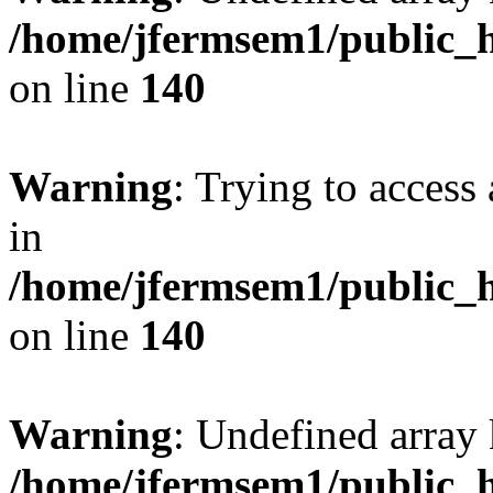
/home/jfermsem1/public_h
on line
140
Warning
: Trying to access 
in
/home/jfermsem1/public_h
on line
140
Warning
: Undefined arr
/home/jfermsem1/public_h