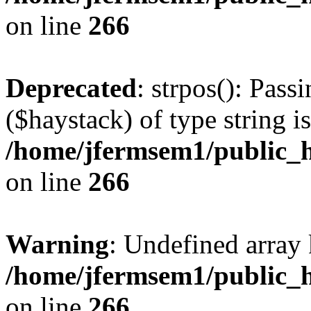
on line
266
Deprecated
: strpos(): Pass
($haystack) of type string i
/home/jfermsem1/public_h
on line
266
Warning
: Undefined arr
/home/jfermsem1/public_h
on line
266