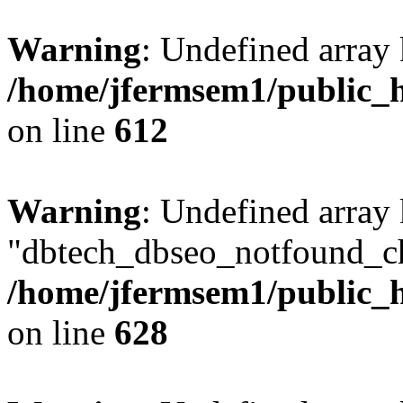
Warning
: Undefined array
/home/jfermsem1/public_h
on line
612
Warning
: Undefined array
"dbtech_dbseo_notfound_ch
/home/jfermsem1/public_h
on line
628