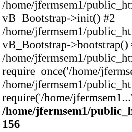
/home/jfermsem1/public_htm
vB_Bootstrap->init() #2
/home/jfermsem1/public_ht
vB_Bootstrap->bootstrap()
/home/jfermsem1/public_ht
require_once('/home/jfermse
/home/jfermsem1/public_ht
require('/home/jfermsem1...
/home/jfermsem1/public_h
156