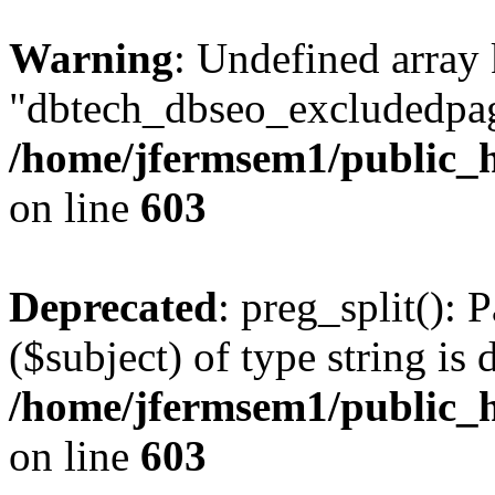
Warning
: Undefined array
"dbtech_dbseo_excludedpag
/home/jfermsem1/public_h
on line
603
Deprecated
: preg_split(): 
($subject) of type string is 
/home/jfermsem1/public_h
on line
603