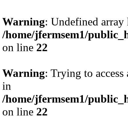
Warning
: Undefined array 
/home/jfermsem1/public_h
on line
22
Warning
: Trying to access 
in
/home/jfermsem1/public_h
on line
22