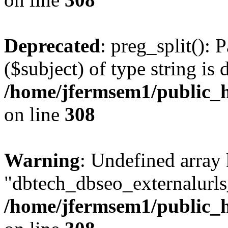
Deprecated
: preg_split(): 
($subject) of type string is 
/home/jfermsem1/public_h
on line
308
Warning
: Undefined array
"dbtech_dbseo_externalurls_
/home/jfermsem1/public_h