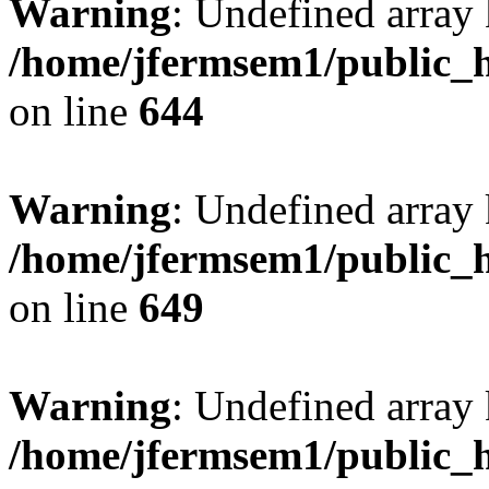
Warning
: Undefined arra
/home/jfermsem1/public_h
on line
644
Warning
: Undefined arra
/home/jfermsem1/public_h
on line
649
Warning
: Undefined array
/home/jfermsem1/public_