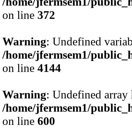
/home/jfermsem1/public_h
on line
372
Warning
: Undefined variab
/home/jfermsem1/public_h
on line
4144
Warning
: Undefined array 
/home/jfermsem1/public_h
on line
600