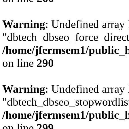
Warning
: Undefined array
"dbtech_dbseo_force_direct
/home/jfermsem1/public_h
on line
290
Warning
: Undefined array
"dbtech_dbseo_stopwordlist
/home/jfermsem1/public_h
on line
299