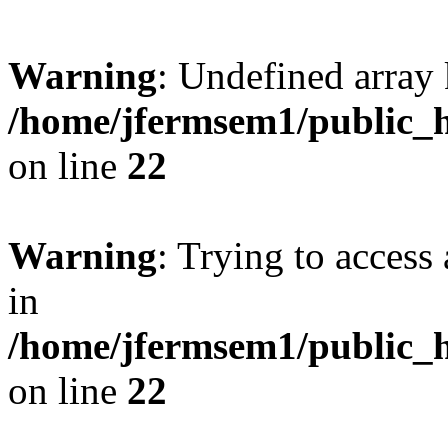
Warning
: Undefined array 
/home/jfermsem1/public_h
on line
22
Warning
: Trying to access 
in
/home/jfermsem1/public_h
on line
22