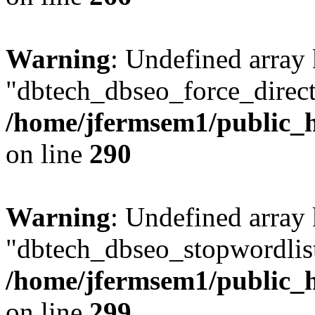
Warning
: Undefined array
"dbtech_dbseo_force_direct
/home/jfermsem1/public_h
on line
290
Warning
: Undefined array
"dbtech_dbseo_stopwordlist
/home/jfermsem1/public_h
on line
299