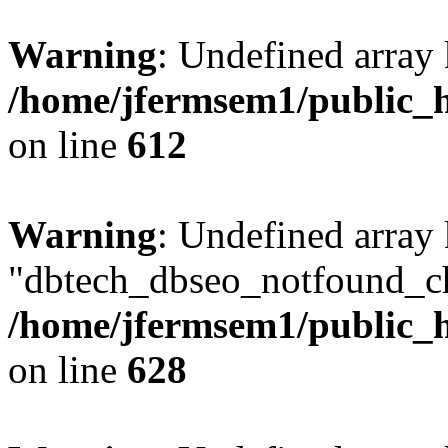
Warning
: Undefined array
/home/jfermsem1/public_h
on line
612
Warning
: Undefined array
"dbtech_dbseo_notfound_ch
/home/jfermsem1/public_h
on line
628