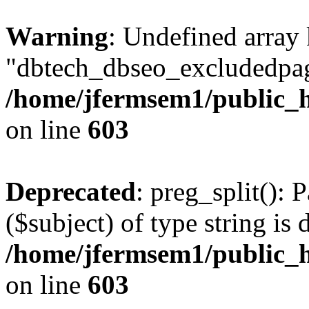
Warning
: Undefined array
"dbtech_dbseo_excludedpag
/home/jfermsem1/public_h
on line
603
Deprecated
: preg_split(): 
($subject) of type string is 
/home/jfermsem1/public_h
on line
603