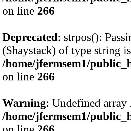
on line
266
Deprecated
: strpos(): Pass
($haystack) of type string i
/home/jfermsem1/public_h
on line
266
Warning
: Undefined arr
/home/jfermsem1/public_h
on line
266