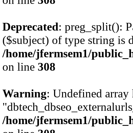
Deprecated
: preg_split(): 
($subject) of type string is 
/home/jfermsem1/public_h
on line
308
Warning
: Undefined array
"dbtech_dbseo_externalurls_
/home/jfermsem1/public_h