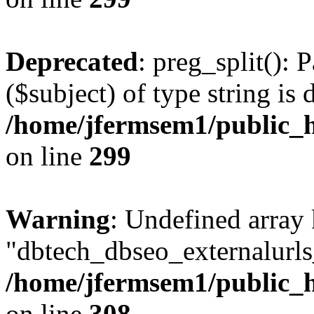
Deprecated
: preg_split(): 
($subject) of type string is 
/home/jfermsem1/public_h
on line
299
Warning
: Undefined array
"dbtech_dbseo_externalurls_
/home/jfermsem1/public_h
on line
308