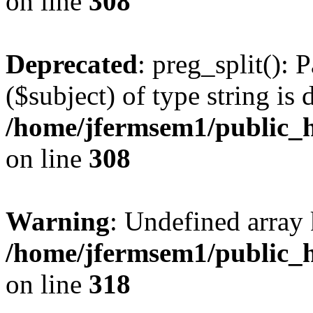
on line
308
Deprecated
: preg_split(): 
($subject) of type string is 
/home/jfermsem1/public_h
on line
308
Warning
: Undefined array 
/home/jfermsem1/public_h
on line
318