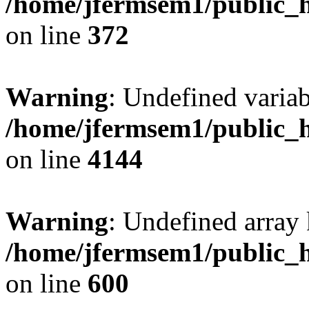
/home/jfermsem1/public_h
on line
372
Warning
: Undefined variab
/home/jfermsem1/public_h
on line
4144
Warning
: Undefined array 
/home/jfermsem1/public_h
on line
600