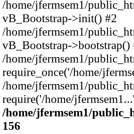
/home/jfermsem1/public_htm
vB_Bootstrap->init() #2
/home/jfermsem1/public_ht
vB_Bootstrap->bootstrap()
/home/jfermsem1/public_ht
require_once('/home/jfermse
/home/jfermsem1/public_ht
require('/home/jfermsem1...
/home/jfermsem1/public_h
156