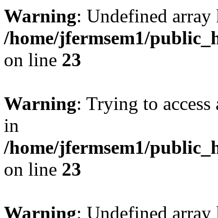
Warning
: Undefined array 
/home/jfermsem1/public_h
on line
23
Warning
: Trying to access 
in
/home/jfermsem1/public_h
on line
23
Warning
: Undefined arra