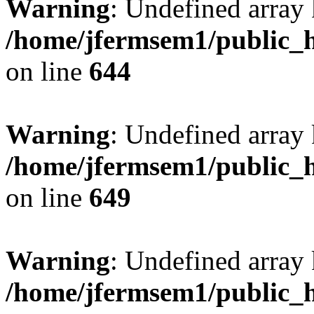
Warning
: Undefined arra
/home/jfermsem1/public_h
on line
644
Warning
: Undefined arra
/home/jfermsem1/public_h
on line
649
Warning
: Undefined array
/home/jfermsem1/public_