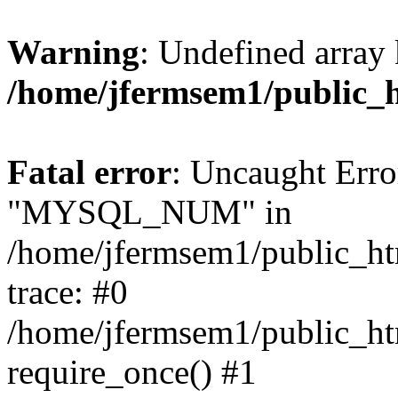
Warning
: Undefined array 
/home/jfermsem1/public_
Fatal error
: Uncaught Erro
"MYSQL_NUM" in
/home/jfermsem1/public_htm
trace: #0
/home/jfermsem1/public_htm
require_once() #1