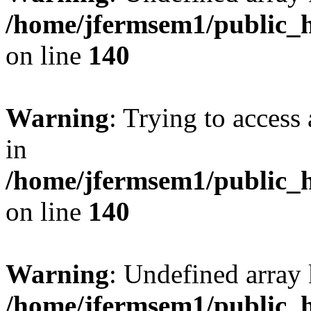
/home/jfermsem1/public_h
on line
140
Warning
: Trying to access 
in
/home/jfermsem1/public_h
on line
140
Warning
: Undefined arr
/home/jfermsem1/public_h