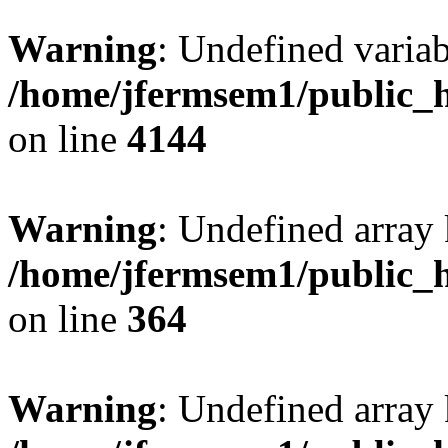
Warning
: Undefined variab
/home/jfermsem1/public_h
on line
4144
Warning
: Undefined array 
/home/jfermsem1/public_h
on line
364
Warning
: Undefined array 