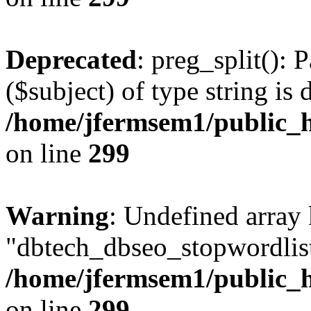
Deprecated
: preg_split(): 
($subject) of type string is 
/home/jfermsem1/public_h
on line
299
Warning
: Undefined array
"dbtech_dbseo_stopwordlist
/home/jfermsem1/public_h
on line
299