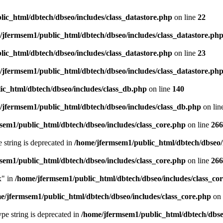
ic_html/dbtech/dbseo/includes/class_datastore.php
on line
22
/jfermsem1/public_html/dbtech/dbseo/includes/class_datastore.ph
ic_html/dbtech/dbseo/includes/class_datastore.php
on line
23
/jfermsem1/public_html/dbtech/dbseo/includes/class_datastore.ph
ic_html/dbtech/dbseo/includes/class_db.php
on line
140
/jfermsem1/public_html/dbtech/dbseo/includes/class_db.php
on lin
sem1/public_html/dbtech/dbseo/includes/class_core.php
on line
266
e string is deprecated in
/home/jfermsem1/public_html/dbtech/dbseo/
sem1/public_html/dbtech/dbseo/includes/class_core.php
on line
266
x" in
/home/jfermsem1/public_html/dbtech/dbseo/includes/class_co
e/jfermsem1/public_html/dbtech/dbseo/includes/class_core.php
on 
type string is deprecated in
/home/jfermsem1/public_html/dbtech/dbseo