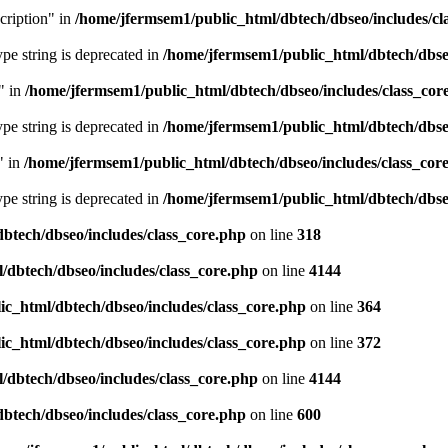
cription" in
/home/jfermsem1/public_html/dbtech/dbseo/includes/cl
type string is deprecated in
/home/jfermsem1/public_html/dbtech/dbseo
" in
/home/jfermsem1/public_html/dbtech/dbseo/includes/class_cor
type string is deprecated in
/home/jfermsem1/public_html/dbtech/dbseo
" in
/home/jfermsem1/public_html/dbtech/dbseo/includes/class_cor
type string is deprecated in
/home/jfermsem1/public_html/dbtech/dbseo
btech/dbseo/includes/class_core.php
on line
318
/dbtech/dbseo/includes/class_core.php
on line
4144
c_html/dbtech/dbseo/includes/class_core.php
on line
364
c_html/dbtech/dbseo/includes/class_core.php
on line
372
/dbtech/dbseo/includes/class_core.php
on line
4144
btech/dbseo/includes/class_core.php
on line
600