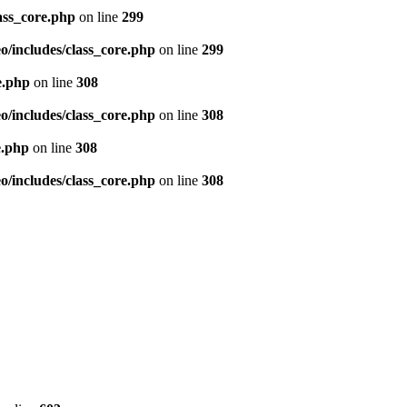
ass_core.php
on line
299
/includes/class_core.php
on line
299
e.php
on line
308
/includes/class_core.php
on line
308
e.php
on line
308
/includes/class_core.php
on line
308