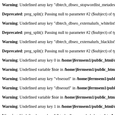
Warning
: Undefined array key "dbtech_dbseo_stopwordlist_metades
Deprecated
: preg_split(): Passing null to parameter #2 ($subject) of 
Warning
: Undefined array key "dbtech_dbseo_externalurls_whitelist
Deprecated
: preg_split(): Passing null to parameter #2 ($subject) of 
Warning
: Undefined array key "dbtech_dbseo_externalurls_blacklist
Deprecated
: preg_split(): Passing null to parameter #2 ($subject) of 
Warning
: Undefined array key 0 in
/home/jfermsem1/public_html/d
Warning
: Undefined variable $isie in
/home/jfermsem1/public_html
Warning
: Undefined array key "vbseourl" in
/home/jfermsem1/publi
Warning
: Undefined array key "dbseourl" in
/home/jfermsem1/publi
Warning
: Undefined variable $isie in
/home/jfermsem1/public_html
Warning
: Undefined array key 1 in
/home/jfermsem1/public_html/d