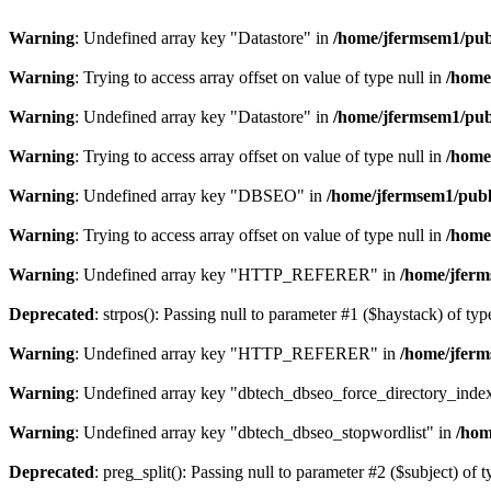
Warning
: Undefined array key "Datastore" in
/home/jfermsem1/publ
Warning
: Trying to access array offset on value of type null in
/home
Warning
: Undefined array key "Datastore" in
/home/jfermsem1/publ
Warning
: Trying to access array offset on value of type null in
/home
Warning
: Undefined array key "DBSEO" in
/home/jfermsem1/publ
Warning
: Trying to access array offset on value of type null in
/home
Warning
: Undefined array key "HTTP_REFERER" in
/home/jferm
Deprecated
: strpos(): Passing null to parameter #1 ($haystack) of typ
Warning
: Undefined array key "HTTP_REFERER" in
/home/jferm
Warning
: Undefined array key "dbtech_dbseo_force_directory_inde
Warning
: Undefined array key "dbtech_dbseo_stopwordlist" in
/hom
Deprecated
: preg_split(): Passing null to parameter #2 ($subject) of 