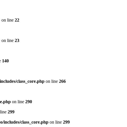
p
on line
22
p
on line
23
e
140
includes/class_core.php
on line
266
re.php
on line
290
line
299
/includes/class_core.php
on line
299