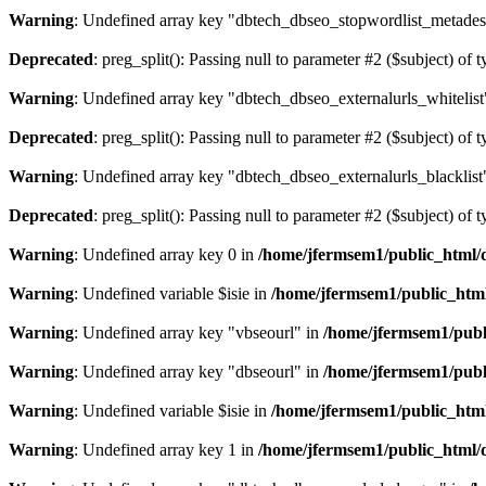
Warning
: Undefined array key "dbtech_dbseo_stopwordlist_metades
Deprecated
: preg_split(): Passing null to parameter #2 ($subject) of 
Warning
: Undefined array key "dbtech_dbseo_externalurls_whitelist
Deprecated
: preg_split(): Passing null to parameter #2 ($subject) of 
Warning
: Undefined array key "dbtech_dbseo_externalurls_blacklist
Deprecated
: preg_split(): Passing null to parameter #2 ($subject) of 
Warning
: Undefined array key 0 in
/home/jfermsem1/public_html/d
Warning
: Undefined variable $isie in
/home/jfermsem1/public_html
Warning
: Undefined array key "vbseourl" in
/home/jfermsem1/publi
Warning
: Undefined array key "dbseourl" in
/home/jfermsem1/publi
Warning
: Undefined variable $isie in
/home/jfermsem1/public_html
Warning
: Undefined array key 1 in
/home/jfermsem1/public_html/d