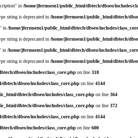
cription" in
/home/jfermsem1/public_html/dbtech/dbseo/includes/cl
type string is deprecated in
/home/jfermsem1/public_html/dbtech/dbseo
" in
/home/jfermsem1/public_html/dbtech/dbseo/includes/class_cor
type string is deprecated in
/home/jfermsem1/public_html/dbtech/dbseo
" in
/home/jfermsem1/public_html/dbtech/dbseo/includes/class_cor
type string is deprecated in
/home/jfermsem1/public_html/dbtech/dbseo
btech/dbseo/includes/class_core.php
on line
318
/dbtech/dbseo/includes/class_core.php
on line
4144
c_html/dbtech/dbseo/includes/class_core.php
on line
364
c_html/dbtech/dbseo/includes/class_core.php
on line
372
/dbtech/dbseo/includes/class_core.php
on line
4144
btech/dbseo/includes/class_core.php
on line
600