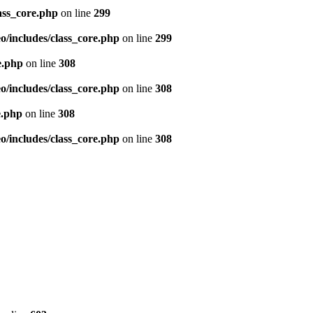
ass_core.php
on line
299
/includes/class_core.php
on line
299
e.php
on line
308
/includes/class_core.php
on line
308
e.php
on line
308
/includes/class_core.php
on line
308