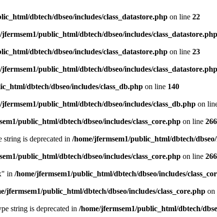
ic_html/dbtech/dbseo/includes/class_datastore.php
on line
22
/jfermsem1/public_html/dbtech/dbseo/includes/class_datastore.ph
ic_html/dbtech/dbseo/includes/class_datastore.php
on line
23
/jfermsem1/public_html/dbtech/dbseo/includes/class_datastore.ph
ic_html/dbtech/dbseo/includes/class_db.php
on line
140
/jfermsem1/public_html/dbtech/dbseo/includes/class_db.php
on lin
sem1/public_html/dbtech/dbseo/includes/class_core.php
on line
266
e string is deprecated in
/home/jfermsem1/public_html/dbtech/dbseo/
sem1/public_html/dbtech/dbseo/includes/class_core.php
on line
266
x" in
/home/jfermsem1/public_html/dbtech/dbseo/includes/class_co
e/jfermsem1/public_html/dbtech/dbseo/includes/class_core.php
on 
type string is deprecated in
/home/jfermsem1/public_html/dbtech/dbseo