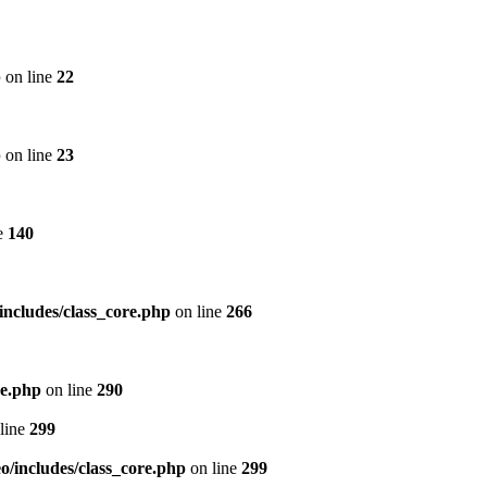
p
on line
22
p
on line
23
e
140
includes/class_core.php
on line
266
re.php
on line
290
line
299
/includes/class_core.php
on line
299