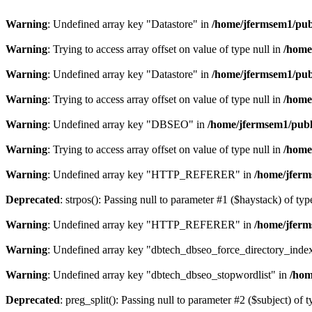
Warning
: Undefined array key "Datastore" in
/home/jfermsem1/publ
Warning
: Trying to access array offset on value of type null in
/home
Warning
: Undefined array key "Datastore" in
/home/jfermsem1/publ
Warning
: Trying to access array offset on value of type null in
/home
Warning
: Undefined array key "DBSEO" in
/home/jfermsem1/publ
Warning
: Trying to access array offset on value of type null in
/home
Warning
: Undefined array key "HTTP_REFERER" in
/home/jferm
Deprecated
: strpos(): Passing null to parameter #1 ($haystack) of typ
Warning
: Undefined array key "HTTP_REFERER" in
/home/jferm
Warning
: Undefined array key "dbtech_dbseo_force_directory_inde
Warning
: Undefined array key "dbtech_dbseo_stopwordlist" in
/hom
Deprecated
: preg_split(): Passing null to parameter #2 ($subject) of 