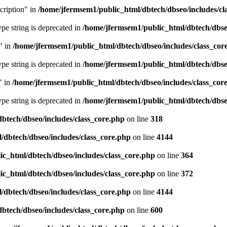
cription" in
/home/jfermsem1/public_html/dbtech/dbseo/includes/cl
type string is deprecated in
/home/jfermsem1/public_html/dbtech/dbseo
" in
/home/jfermsem1/public_html/dbtech/dbseo/includes/class_cor
type string is deprecated in
/home/jfermsem1/public_html/dbtech/dbseo
" in
/home/jfermsem1/public_html/dbtech/dbseo/includes/class_cor
type string is deprecated in
/home/jfermsem1/public_html/dbtech/dbseo
btech/dbseo/includes/class_core.php
on line
318
/dbtech/dbseo/includes/class_core.php
on line
4144
c_html/dbtech/dbseo/includes/class_core.php
on line
364
c_html/dbtech/dbseo/includes/class_core.php
on line
372
/dbtech/dbseo/includes/class_core.php
on line
4144
btech/dbseo/includes/class_core.php
on line
600