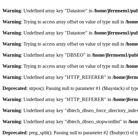
Warning
: Undefined array key "Datastore" in
/home/jfermsem1/publ
Warning
: Trying to access array offset on value of type null in
/home
Warning
: Undefined array key "Datastore" in
/home/jfermsem1/publ
Warning
: Trying to access array offset on value of type null in
/home
Warning
: Undefined array key "DBSEO" in
/home/jfermsem1/publ
Warning
: Trying to access array offset on value of type null in
/home
Warning
: Undefined array key "HTTP_REFERER" in
/home/jferm
Deprecated
: strpos(): Passing null to parameter #1 ($haystack) of typ
Warning
: Undefined array key "HTTP_REFERER" in
/home/jferm
Warning
: Undefined array key "dbtech_dbseo_force_directory_inde
Warning
: Undefined array key "dbtech_dbseo_stopwordlist" in
/hom
Deprecated
: preg_split(): Passing null to parameter #2 ($subject) of 