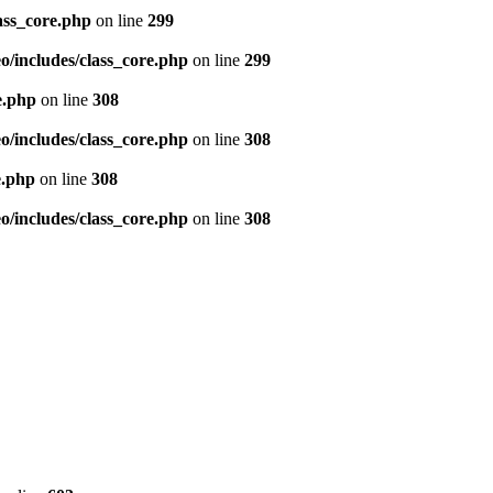
ass_core.php
on line
299
/includes/class_core.php
on line
299
e.php
on line
308
/includes/class_core.php
on line
308
e.php
on line
308
/includes/class_core.php
on line
308