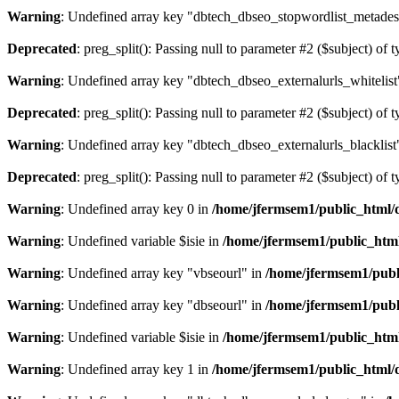
Warning
: Undefined array key "dbtech_dbseo_stopwordlist_metades
Deprecated
: preg_split(): Passing null to parameter #2 ($subject) of 
Warning
: Undefined array key "dbtech_dbseo_externalurls_whitelist
Deprecated
: preg_split(): Passing null to parameter #2 ($subject) of 
Warning
: Undefined array key "dbtech_dbseo_externalurls_blacklist
Deprecated
: preg_split(): Passing null to parameter #2 ($subject) of 
Warning
: Undefined array key 0 in
/home/jfermsem1/public_html/d
Warning
: Undefined variable $isie in
/home/jfermsem1/public_html
Warning
: Undefined array key "vbseourl" in
/home/jfermsem1/publi
Warning
: Undefined array key "dbseourl" in
/home/jfermsem1/publi
Warning
: Undefined variable $isie in
/home/jfermsem1/public_html
Warning
: Undefined array key 1 in
/home/jfermsem1/public_html/d