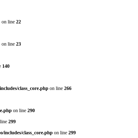
p
on line
22
p
on line
23
e
140
includes/class_core.php
on line
266
re.php
on line
290
line
299
/includes/class_core.php
on line
299