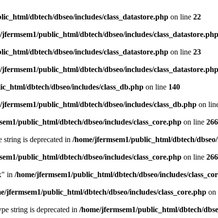
ic_html/dbtech/dbseo/includes/class_datastore.php
on line
22
/jfermsem1/public_html/dbtech/dbseo/includes/class_datastore.ph
ic_html/dbtech/dbseo/includes/class_datastore.php
on line
23
/jfermsem1/public_html/dbtech/dbseo/includes/class_datastore.ph
ic_html/dbtech/dbseo/includes/class_db.php
on line
140
/jfermsem1/public_html/dbtech/dbseo/includes/class_db.php
on lin
sem1/public_html/dbtech/dbseo/includes/class_core.php
on line
266
e string is deprecated in
/home/jfermsem1/public_html/dbtech/dbseo/
sem1/public_html/dbtech/dbseo/includes/class_core.php
on line
266
x" in
/home/jfermsem1/public_html/dbtech/dbseo/includes/class_co
e/jfermsem1/public_html/dbtech/dbseo/includes/class_core.php
on 
type string is deprecated in
/home/jfermsem1/public_html/dbtech/dbseo