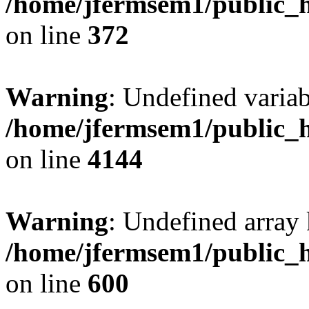
/home/jfermsem1/public_h
on line
372
Warning
: Undefined variab
/home/jfermsem1/public_h
on line
4144
Warning
: Undefined array 
/home/jfermsem1/public_h
on line
600