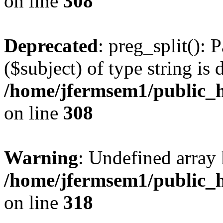
on line
308
Deprecated
: preg_split(): 
($subject) of type string is 
/home/jfermsem1/public_h
on line
308
Warning
: Undefined array 
/home/jfermsem1/public_h
on line
318