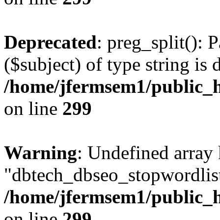
Deprecated
: preg_split(): 
($subject) of type string is 
/home/jfermsem1/public_h
on line
299
Warning
: Undefined array
"dbtech_dbseo_stopwordlist
/home/jfermsem1/public_h
on line
299