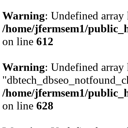
Warning
: Undefined array
/home/jfermsem1/public_h
on line
612
Warning
: Undefined array
"dbtech_dbseo_notfound_ch
/home/jfermsem1/public_h
on line
628