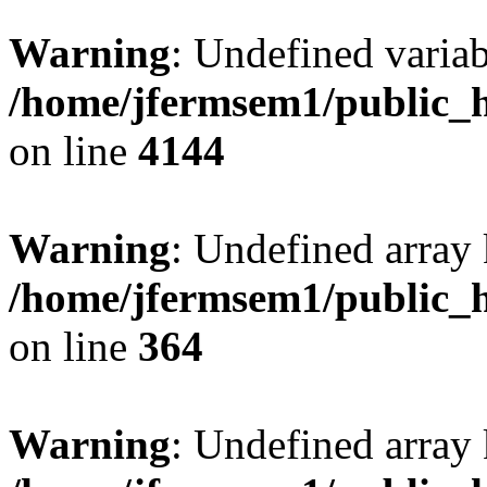
Warning
: Undefined variab
/home/jfermsem1/public_h
on line
4144
Warning
: Undefined array 
/home/jfermsem1/public_h
on line
364
Warning
: Undefined array 