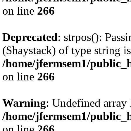
on line
266
Deprecated
: strpos(): Pass
($haystack) of type string i
/home/jfermsem1/public_h
on line
266
Warning
: Undefined arr
/home/jfermsem1/public_h
on line
266