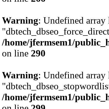
Warning
: Undefined array
"dbtech_dbseo_force_direct
/home/jfermsem1/public_h
on line
290
Warning
: Undefined array
"dbtech_dbseo_stopwordlist
/home/jfermsem1/public_h
on line
299