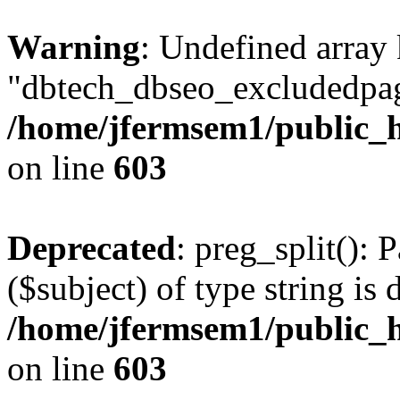
Warning
: Undefined array
"dbtech_dbseo_excludedpag
/home/jfermsem1/public_h
on line
603
Deprecated
: preg_split(): 
($subject) of type string is 
/home/jfermsem1/public_h
on line
603