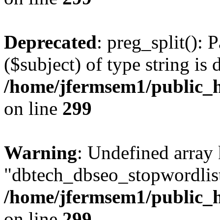
Deprecated
: preg_split(): 
($subject) of type string is 
/home/jfermsem1/public_h
on line
299
Warning
: Undefined array
"dbtech_dbseo_stopwordlist
/home/jfermsem1/public_h
on line
299