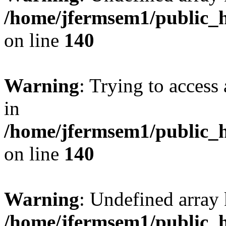
/home/jfermsem1/public_h
on line
140
Warning
: Trying to access 
in
/home/jfermsem1/public_h
on line
140
Warning
: Undefined arr
/home/jfermsem1/public_h