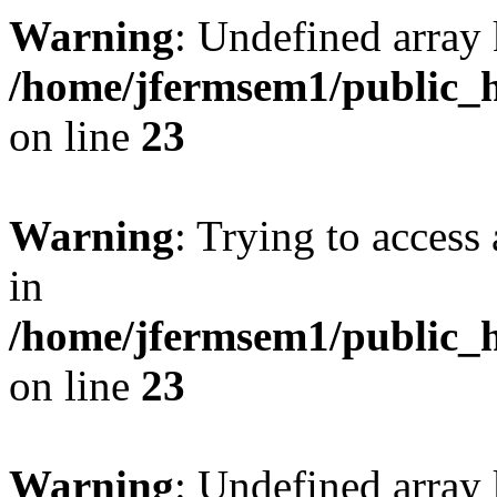
Warning
: Undefined array 
/home/jfermsem1/public_h
on line
23
Warning
: Trying to access 
in
/home/jfermsem1/public_h
on line
23
Warning
: Undefined arra