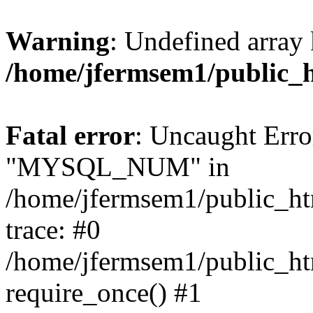
Warning
: Undefined array 
/home/jfermsem1/public_
Fatal error
: Uncaught Erro
"MYSQL_NUM" in
/home/jfermsem1/public_htm
trace: #0
/home/jfermsem1/public_htm
require_once() #1