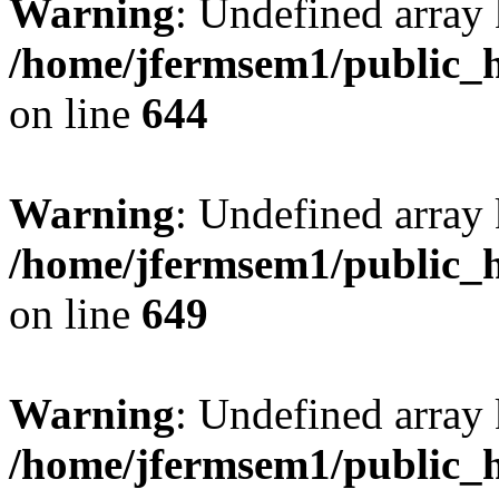
Warning
: Undefined arra
/home/jfermsem1/public_h
on line
644
Warning
: Undefined arra
/home/jfermsem1/public_h
on line
649
Warning
: Undefined array
/home/jfermsem1/public_