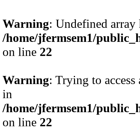
Warning
: Undefined array 
/home/jfermsem1/public_h
on line
22
Warning
: Trying to access 
in
/home/jfermsem1/public_h
on line
22