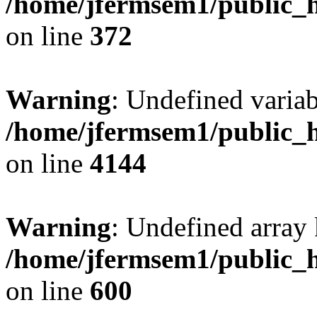
/home/jfermsem1/public_h
on line
372
Warning
: Undefined variab
/home/jfermsem1/public_h
on line
4144
Warning
: Undefined array 
/home/jfermsem1/public_h
on line
600