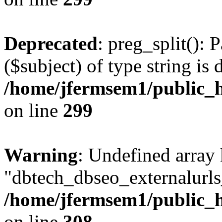
Deprecated
: preg_split(): 
($subject) of type string is 
/home/jfermsem1/public_h
on line
299
Warning
: Undefined array
"dbtech_dbseo_externalurls_
/home/jfermsem1/public_h
on line
308