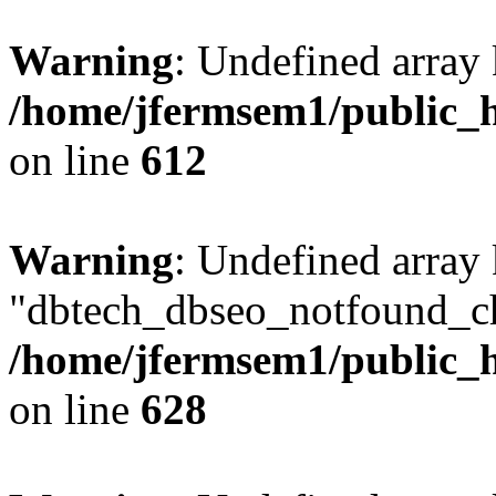
Warning
: Undefined array
/home/jfermsem1/public_h
on line
612
Warning
: Undefined array
"dbtech_dbseo_notfound_ch
/home/jfermsem1/public_h
on line
628