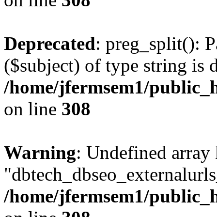
Deprecated
: preg_split(): 
($subject) of type string is 
/home/jfermsem1/public_h
on line
308
Warning
: Undefined array
"dbtech_dbseo_externalurls_
/home/jfermsem1/public_h