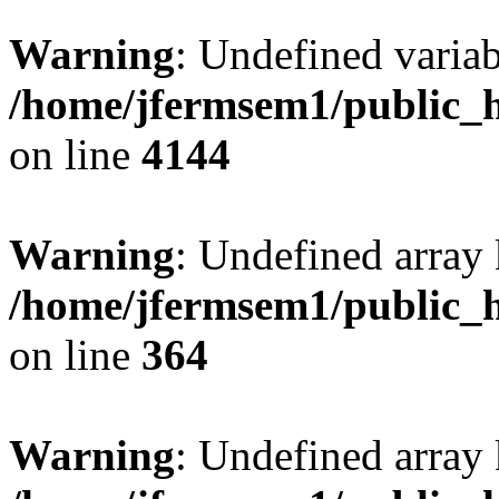
Warning
: Undefined variab
/home/jfermsem1/public_h
on line
4144
Warning
: Undefined array 
/home/jfermsem1/public_h
on line
364
Warning
: Undefined array 