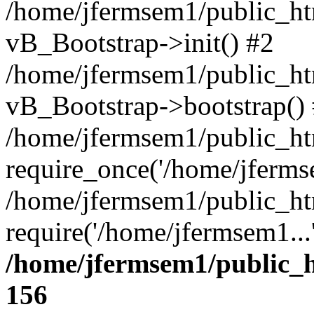
/home/jfermsem1/public_htm
vB_Bootstrap->init() #2
/home/jfermsem1/public_ht
vB_Bootstrap->bootstrap()
/home/jfermsem1/public_ht
require_once('/home/jfermse
/home/jfermsem1/public_ht
require('/home/jfermsem1...
/home/jfermsem1/public_h
156