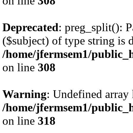
on line
308
Deprecated
: preg_split(): 
($subject) of type string is 
/home/jfermsem1/public_h
on line
308
Warning
: Undefined array 
/home/jfermsem1/public_h
on line
318