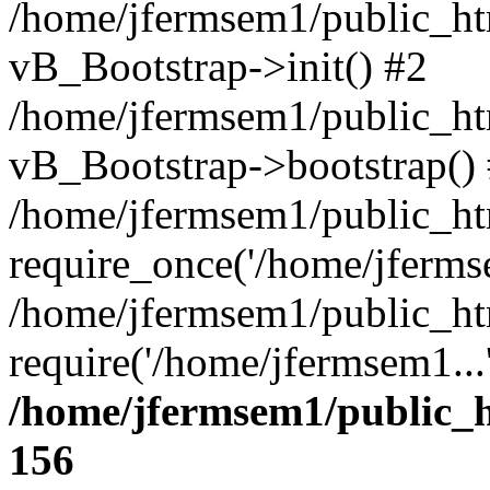
/home/jfermsem1/public_htm
vB_Bootstrap->init() #2
/home/jfermsem1/public_ht
vB_Bootstrap->bootstrap()
/home/jfermsem1/public_ht
require_once('/home/jfermse
/home/jfermsem1/public_ht
require('/home/jfermsem1...
/home/jfermsem1/public_h
156