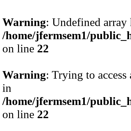
Warning
: Undefined array 
/home/jfermsem1/public_h
on line
22
Warning
: Trying to access 
in
/home/jfermsem1/public_h
on line
22