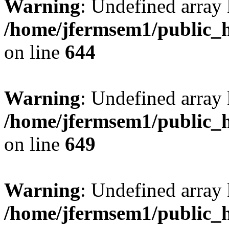
Warning
: Undefined arra
/home/jfermsem1/public_h
on line
644
Warning
: Undefined arra
/home/jfermsem1/public_h
on line
649
Warning
: Undefined array
/home/jfermsem1/public_