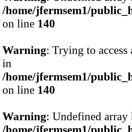
/home/jfermsem1/public_h
on line
140
Warning
: Trying to access 
in
/home/jfermsem1/public_h
on line
140
Warning
: Undefined arr
/home/jfermsem1/public_h