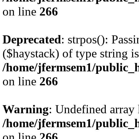
on line
266
Deprecated
: strpos(): Pass
($haystack) of type string i
/home/jfermsem1/public_h
on line
266
Warning
: Undefined arr
/home/jfermsem1/public_h
on line
266