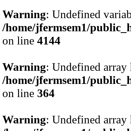
Warning
: Undefined variab
/home/jfermsem1/public_h
on line
4144
Warning
: Undefined array 
/home/jfermsem1/public_h
on line
364
Warning
: Undefined array 