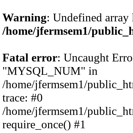
Warning
: Undefined array 
/home/jfermsem1/public_
Fatal error
: Uncaught Erro
"MYSQL_NUM" in
/home/jfermsem1/public_htm
trace: #0
/home/jfermsem1/public_htm
require_once() #1