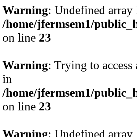
Warning
: Undefined array 
/home/jfermsem1/public_h
on line
23
Warning
: Trying to access 
in
/home/jfermsem1/public_h
on line
23
Warning
: Undefined arra