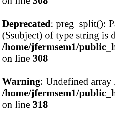
on line
308
Deprecated
: preg_split(): 
($subject) of type string is 
/home/jfermsem1/public_h
on line
308
Warning
: Undefined array 
/home/jfermsem1/public_h
on line
318