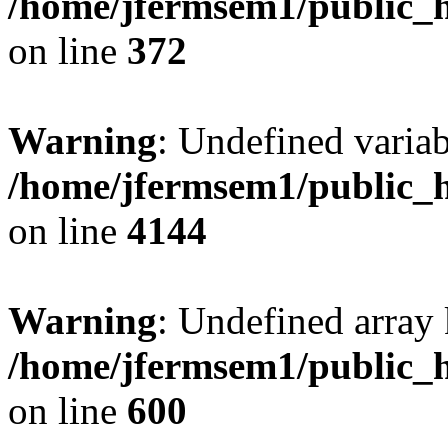
/home/jfermsem1/public_h
on line
372
Warning
: Undefined variab
/home/jfermsem1/public_h
on line
4144
Warning
: Undefined array 
/home/jfermsem1/public_h
on line
600