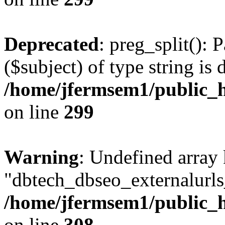
Deprecated
: preg_split(): 
($subject) of type string is 
/home/jfermsem1/public_h
on line
299
Warning
: Undefined array
"dbtech_dbseo_externalurls_
/home/jfermsem1/public_h
on line
308