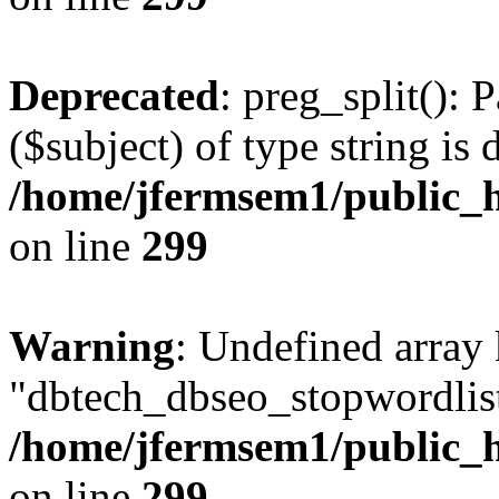
Deprecated
: preg_split(): 
($subject) of type string is 
/home/jfermsem1/public_h
on line
299
Warning
: Undefined array
"dbtech_dbseo_stopwordlist
/home/jfermsem1/public_h
on line
299