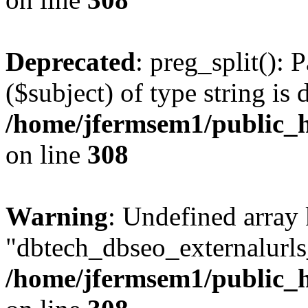
Deprecated
: preg_split(): 
($subject) of type string is 
/home/jfermsem1/public_h
on line
308
Warning
: Undefined array
"dbtech_dbseo_externalurls_
/home/jfermsem1/public_h