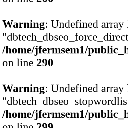
Warning
: Undefined array
"dbtech_dbseo_force_direct
/home/jfermsem1/public_h
on line
290
Warning
: Undefined array
"dbtech_dbseo_stopwordlist
/home/jfermsem1/public_h
on line
299