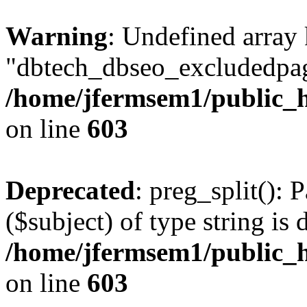
Warning
: Undefined array
"dbtech_dbseo_excludedpag
/home/jfermsem1/public_h
on line
603
Deprecated
: preg_split(): 
($subject) of type string is 
/home/jfermsem1/public_h
on line
603