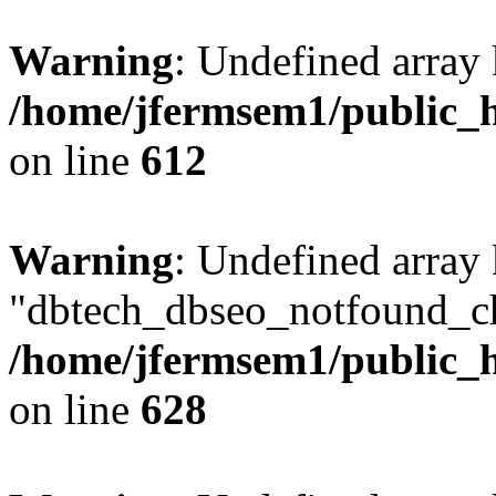
Warning
: Undefined array
/home/jfermsem1/public_h
on line
612
Warning
: Undefined array
"dbtech_dbseo_notfound_ch
/home/jfermsem1/public_h
on line
628