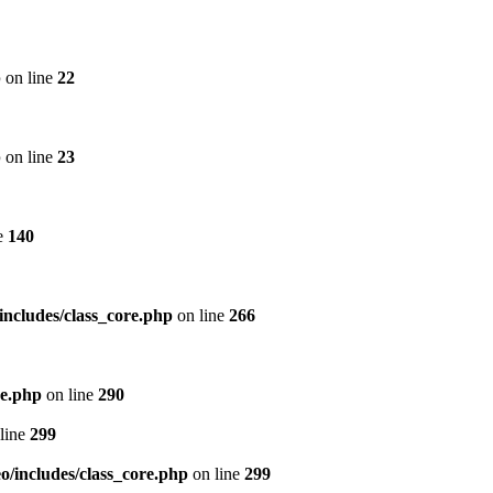
p
on line
22
p
on line
23
e
140
includes/class_core.php
on line
266
re.php
on line
290
line
299
/includes/class_core.php
on line
299