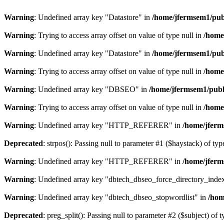
Warning
: Undefined array key "Datastore" in
/home/jfermsem1/publ
Warning
: Trying to access array offset on value of type null in
/home
Warning
: Undefined array key "Datastore" in
/home/jfermsem1/publ
Warning
: Trying to access array offset on value of type null in
/home
Warning
: Undefined array key "DBSEO" in
/home/jfermsem1/publ
Warning
: Trying to access array offset on value of type null in
/home
Warning
: Undefined array key "HTTP_REFERER" in
/home/jferm
Deprecated
: strpos(): Passing null to parameter #1 ($haystack) of typ
Warning
: Undefined array key "HTTP_REFERER" in
/home/jferm
Warning
: Undefined array key "dbtech_dbseo_force_directory_inde
Warning
: Undefined array key "dbtech_dbseo_stopwordlist" in
/hom
Deprecated
: preg_split(): Passing null to parameter #2 ($subject) of 