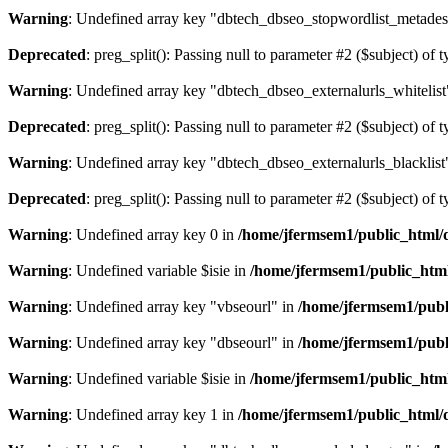
Warning
: Undefined array key "dbtech_dbseo_stopwordlist_metades
Deprecated
: preg_split(): Passing null to parameter #2 ($subject) of 
Warning
: Undefined array key "dbtech_dbseo_externalurls_whitelist
Deprecated
: preg_split(): Passing null to parameter #2 ($subject) of 
Warning
: Undefined array key "dbtech_dbseo_externalurls_blacklist
Deprecated
: preg_split(): Passing null to parameter #2 ($subject) of 
Warning
: Undefined array key 0 in
/home/jfermsem1/public_html/d
Warning
: Undefined variable $isie in
/home/jfermsem1/public_html
Warning
: Undefined array key "vbseourl" in
/home/jfermsem1/publi
Warning
: Undefined array key "dbseourl" in
/home/jfermsem1/publi
Warning
: Undefined variable $isie in
/home/jfermsem1/public_html
Warning
: Undefined array key 1 in
/home/jfermsem1/public_html/d