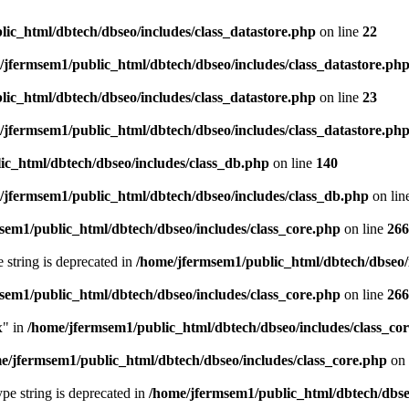
ic_html/dbtech/dbseo/includes/class_datastore.php
on line
22
/jfermsem1/public_html/dbtech/dbseo/includes/class_datastore.ph
ic_html/dbtech/dbseo/includes/class_datastore.php
on line
23
/jfermsem1/public_html/dbtech/dbseo/includes/class_datastore.ph
ic_html/dbtech/dbseo/includes/class_db.php
on line
140
/jfermsem1/public_html/dbtech/dbseo/includes/class_db.php
on lin
sem1/public_html/dbtech/dbseo/includes/class_core.php
on line
266
e string is deprecated in
/home/jfermsem1/public_html/dbtech/dbseo/
sem1/public_html/dbtech/dbseo/includes/class_core.php
on line
266
x" in
/home/jfermsem1/public_html/dbtech/dbseo/includes/class_co
e/jfermsem1/public_html/dbtech/dbseo/includes/class_core.php
on 
type string is deprecated in
/home/jfermsem1/public_html/dbtech/dbseo