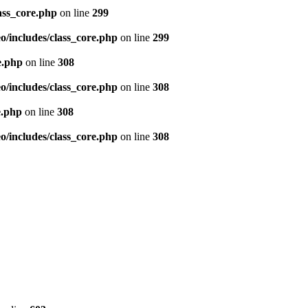
ass_core.php
on line
299
/includes/class_core.php
on line
299
e.php
on line
308
/includes/class_core.php
on line
308
e.php
on line
308
/includes/class_core.php
on line
308