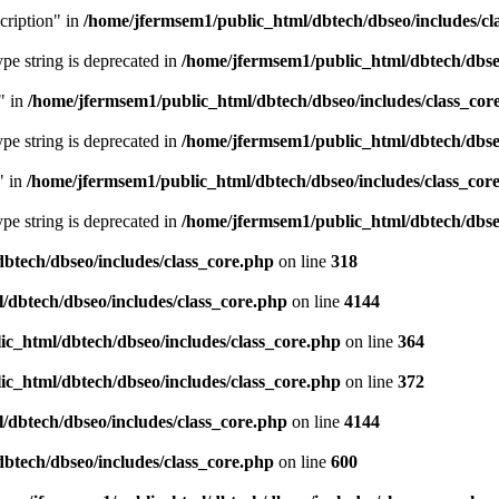
cription" in
/home/jfermsem1/public_html/dbtech/dbseo/includes/cl
type string is deprecated in
/home/jfermsem1/public_html/dbtech/dbseo
" in
/home/jfermsem1/public_html/dbtech/dbseo/includes/class_cor
type string is deprecated in
/home/jfermsem1/public_html/dbtech/dbseo
" in
/home/jfermsem1/public_html/dbtech/dbseo/includes/class_cor
type string is deprecated in
/home/jfermsem1/public_html/dbtech/dbseo
btech/dbseo/includes/class_core.php
on line
318
/dbtech/dbseo/includes/class_core.php
on line
4144
c_html/dbtech/dbseo/includes/class_core.php
on line
364
c_html/dbtech/dbseo/includes/class_core.php
on line
372
/dbtech/dbseo/includes/class_core.php
on line
4144
btech/dbseo/includes/class_core.php
on line
600