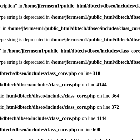
cription" in
/home/jfermsem1/public_html/dbtech/dbseo/includes/cl
type string is deprecated in
/home/jfermsem1/public_html/dbtech/dbseo
" in
/home/jfermsem1/public_html/dbtech/dbseo/includes/class_cor
type string is deprecated in
/home/jfermsem1/public_html/dbtech/dbseo
" in
/home/jfermsem1/public_html/dbtech/dbseo/includes/class_cor
type string is deprecated in
/home/jfermsem1/public_html/dbtech/dbseo
btech/dbseo/includes/class_core.php
on line
318
/dbtech/dbseo/includes/class_core.php
on line
4144
c_html/dbtech/dbseo/includes/class_core.php
on line
364
c_html/dbtech/dbseo/includes/class_core.php
on line
372
/dbtech/dbseo/includes/class_core.php
on line
4144
btech/dbseo/includes/class_core.php
on line
600