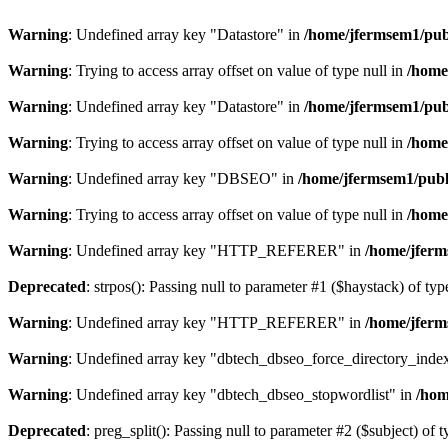
Warning
: Undefined array key "Datastore" in
/home/jfermsem1/publ
Warning
: Trying to access array offset on value of type null in
/home
Warning
: Undefined array key "Datastore" in
/home/jfermsem1/publ
Warning
: Trying to access array offset on value of type null in
/home
Warning
: Undefined array key "DBSEO" in
/home/jfermsem1/publ
Warning
: Trying to access array offset on value of type null in
/home
Warning
: Undefined array key "HTTP_REFERER" in
/home/jferm
Deprecated
: strpos(): Passing null to parameter #1 ($haystack) of typ
Warning
: Undefined array key "HTTP_REFERER" in
/home/jferm
Warning
: Undefined array key "dbtech_dbseo_force_directory_inde
Warning
: Undefined array key "dbtech_dbseo_stopwordlist" in
/hom
Deprecated
: preg_split(): Passing null to parameter #2 ($subject) of 