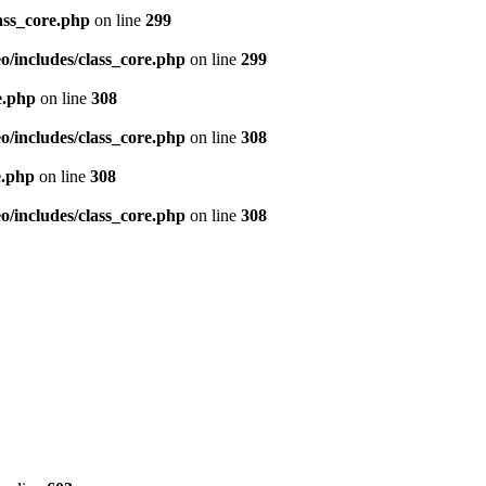
ass_core.php
on line
299
/includes/class_core.php
on line
299
e.php
on line
308
/includes/class_core.php
on line
308
e.php
on line
308
/includes/class_core.php
on line
308