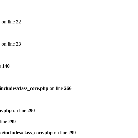
p
on line
22
p
on line
23
e
140
includes/class_core.php
on line
266
re.php
on line
290
line
299
/includes/class_core.php
on line
299