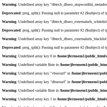
Warning
: Undefined array key "dbtech_dbseo_stopwordlist_metades
Deprecated
: preg_split(): Passing null to parameter #2 ($subject) of 
Warning
: Undefined array key "dbtech_dbseo_externalurls_whitelist
Deprecated
: preg_split(): Passing null to parameter #2 ($subject) of 
Warning
: Undefined array key "dbtech_dbseo_externalurls_blacklist
Deprecated
: preg_split(): Passing null to parameter #2 ($subject) of 
Warning
: Undefined array key 0 in
/home/jfermsem1/public_html/d
Warning
: Undefined variable $isie in
/home/jfermsem1/public_html
Warning
: Undefined array key "vbseourl" in
/home/jfermsem1/publi
Warning
: Undefined array key "dbseourl" in
/home/jfermsem1/publi
Warning
: Undefined variable $isie in
/home/jfermsem1/public_html
Warning
: Undefined array key 1 in
/home/jfermsem1/public_html/d