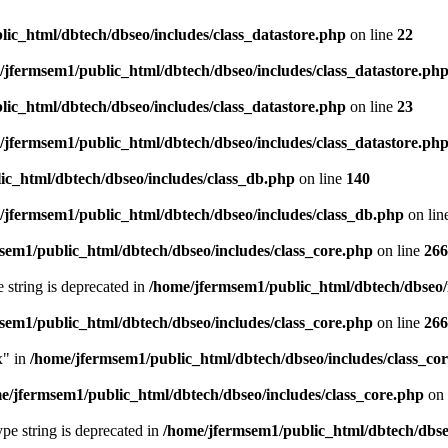
ic_html/dbtech/dbseo/includes/class_datastore.php
on line
22
/jfermsem1/public_html/dbtech/dbseo/includes/class_datastore.ph
ic_html/dbtech/dbseo/includes/class_datastore.php
on line
23
/jfermsem1/public_html/dbtech/dbseo/includes/class_datastore.ph
ic_html/dbtech/dbseo/includes/class_db.php
on line
140
/jfermsem1/public_html/dbtech/dbseo/includes/class_db.php
on lin
sem1/public_html/dbtech/dbseo/includes/class_core.php
on line
266
e string is deprecated in
/home/jfermsem1/public_html/dbtech/dbseo/
sem1/public_html/dbtech/dbseo/includes/class_core.php
on line
266
x" in
/home/jfermsem1/public_html/dbtech/dbseo/includes/class_co
e/jfermsem1/public_html/dbtech/dbseo/includes/class_core.php
on 
type string is deprecated in
/home/jfermsem1/public_html/dbtech/dbseo