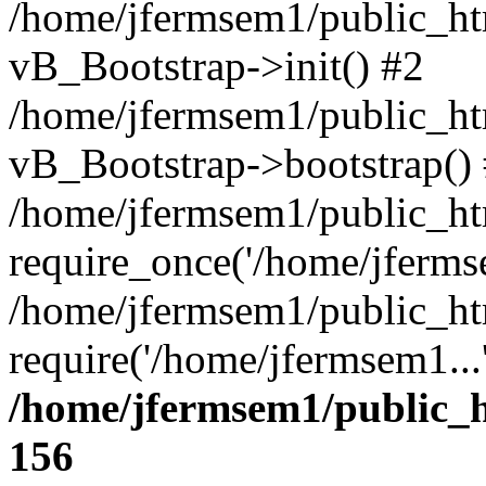
/home/jfermsem1/public_htm
vB_Bootstrap->init() #2
/home/jfermsem1/public_ht
vB_Bootstrap->bootstrap()
/home/jfermsem1/public_ht
require_once('/home/jfermse
/home/jfermsem1/public_ht
require('/home/jfermsem1...
/home/jfermsem1/public_h
156