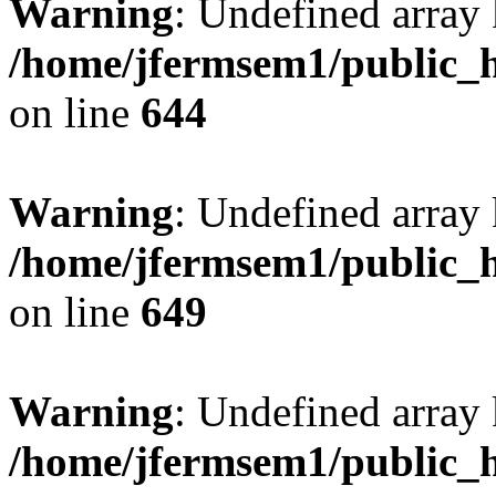
Warning
: Undefined arra
/home/jfermsem1/public_h
on line
644
Warning
: Undefined arra
/home/jfermsem1/public_h
on line
649
Warning
: Undefined array
/home/jfermsem1/public_