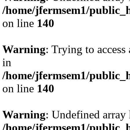
/home/jfermsem1/public_h
on line
140
Warning
: Trying to access 
in
/home/jfermsem1/public_h
on line
140
Warning
: Undefined arr
/home/jfermsem1/public_h