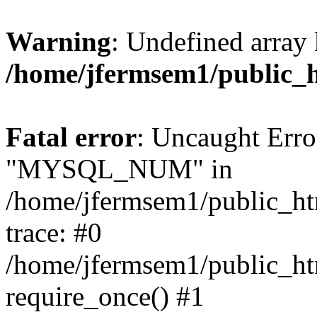
Warning
: Undefined array 
/home/jfermsem1/public_
Fatal error
: Uncaught Erro
"MYSQL_NUM" in
/home/jfermsem1/public_htm
trace: #0
/home/jfermsem1/public_htm
require_once() #1