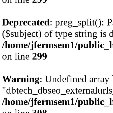
Deprecated
: preg_split(): 
($subject) of type string is 
/home/jfermsem1/public_h
on line
299
Warning
: Undefined array
"dbtech_dbseo_externalurls_
/home/jfermsem1/public_h
on line
308