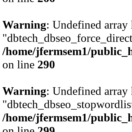
Warning
: Undefined array
"dbtech_dbseo_force_direct
/home/jfermsem1/public_h
on line
290
Warning
: Undefined array
"dbtech_dbseo_stopwordlist
/home/jfermsem1/public_h
on line
299