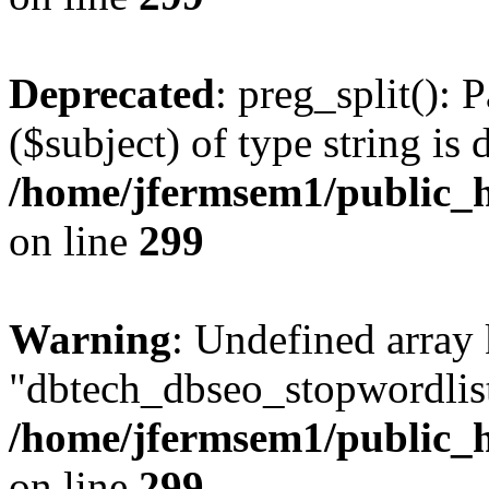
Deprecated
: preg_split(): 
($subject) of type string is 
/home/jfermsem1/public_h
on line
299
Warning
: Undefined array
"dbtech_dbseo_stopwordlist
/home/jfermsem1/public_h
on line
299