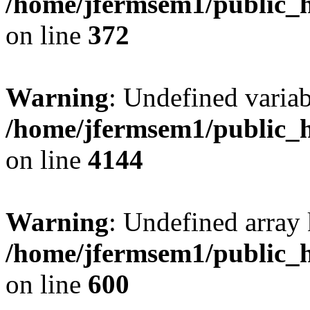
/home/jfermsem1/public_h
on line
372
Warning
: Undefined variab
/home/jfermsem1/public_h
on line
4144
Warning
: Undefined array 
/home/jfermsem1/public_h
on line
600