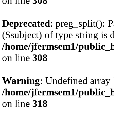
on line
308
Deprecated
: preg_split(): 
($subject) of type string is 
/home/jfermsem1/public_h
on line
308
Warning
: Undefined array 
/home/jfermsem1/public_h
on line
318