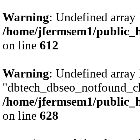
Warning
: Undefined array
/home/jfermsem1/public_h
on line
612
Warning
: Undefined array
"dbtech_dbseo_notfound_ch
/home/jfermsem1/public_h
on line
628