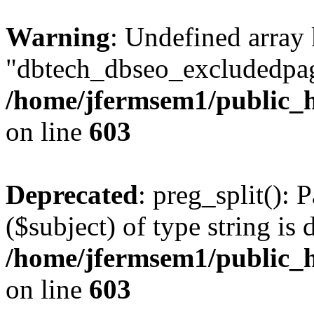
Warning
: Undefined array
"dbtech_dbseo_excludedpag
/home/jfermsem1/public_h
on line
603
Deprecated
: preg_split(): 
($subject) of type string is 
/home/jfermsem1/public_h
on line
603