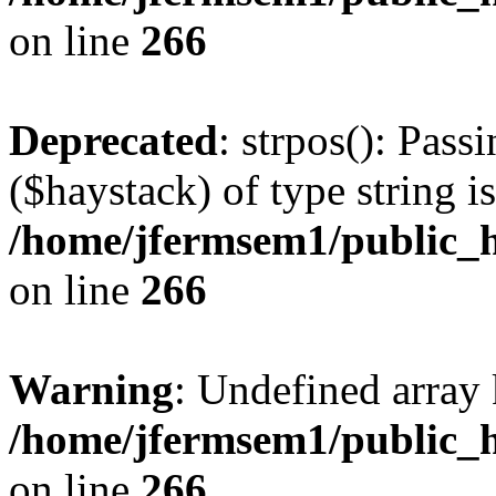
on line
266
Deprecated
: strpos(): Pass
($haystack) of type string i
/home/jfermsem1/public_h
on line
266
Warning
: Undefined arr
/home/jfermsem1/public_h
on line
266