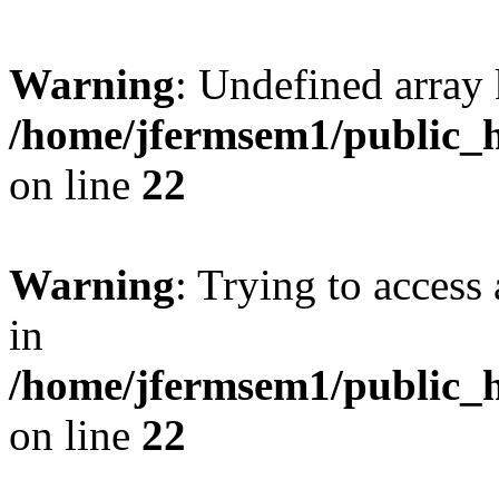
Warning
: Undefined array 
/home/jfermsem1/public_h
on line
22
Warning
: Trying to access 
in
/home/jfermsem1/public_h
on line
22