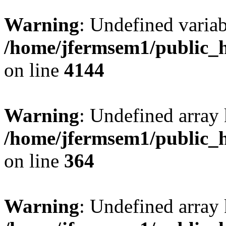
Warning
: Undefined variab
/home/jfermsem1/public_h
on line
4144
Warning
: Undefined array 
/home/jfermsem1/public_h
on line
364
Warning
: Undefined array 