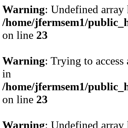
Warning
: Undefined array 
/home/jfermsem1/public_h
on line
23
Warning
: Trying to access 
in
/home/jfermsem1/public_h
on line
23
Warning
: Undefined arra