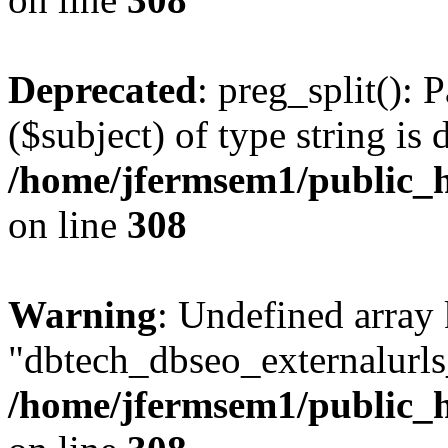
Deprecated
: preg_split(): 
($subject) of type string is 
/home/jfermsem1/public_h
on line
308
Warning
: Undefined array
"dbtech_dbseo_externalurls_
/home/jfermsem1/public_h