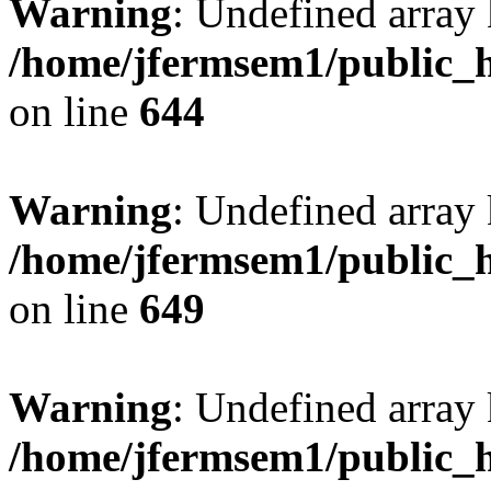
Warning
: Undefined arra
/home/jfermsem1/public_h
on line
644
Warning
: Undefined arra
/home/jfermsem1/public_h
on line
649
Warning
: Undefined array
/home/jfermsem1/public_