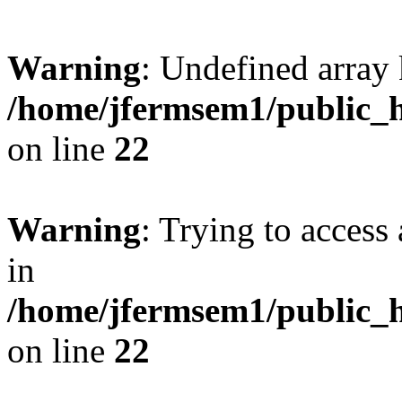
Warning
: Undefined array 
/home/jfermsem1/public_h
on line
22
Warning
: Trying to access 
in
/home/jfermsem1/public_h
on line
22