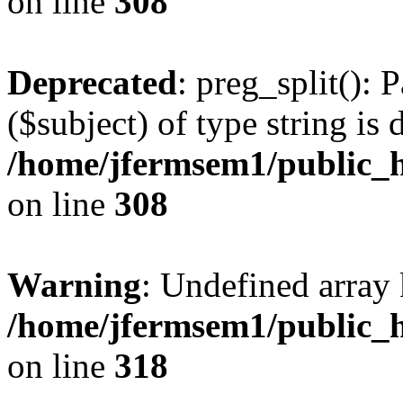
on line
308
Deprecated
: preg_split(): 
($subject) of type string is 
/home/jfermsem1/public_h
on line
308
Warning
: Undefined array 
/home/jfermsem1/public_h
on line
318