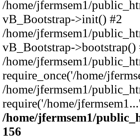
/home/jfermsem1/public_htm
vB_Bootstrap->init() #2
/home/jfermsem1/public_ht
vB_Bootstrap->bootstrap()
/home/jfermsem1/public_ht
require_once('/home/jfermse
/home/jfermsem1/public_ht
require('/home/jfermsem1...
/home/jfermsem1/public_h
156