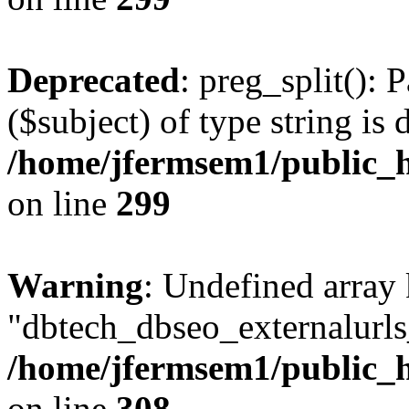
Deprecated
: preg_split(): 
($subject) of type string is 
/home/jfermsem1/public_h
on line
299
Warning
: Undefined array
"dbtech_dbseo_externalurls_
/home/jfermsem1/public_h
on line
308