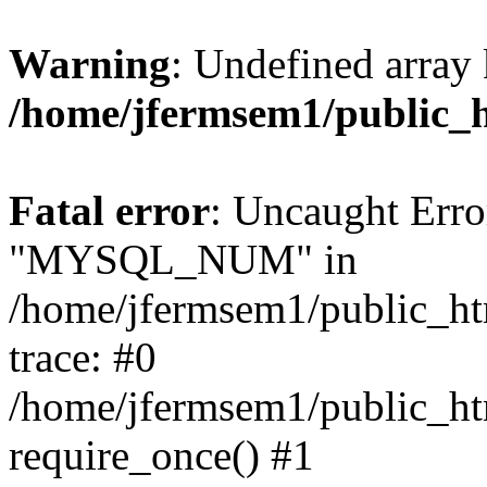
Warning
: Undefined array 
/home/jfermsem1/public_
Fatal error
: Uncaught Erro
"MYSQL_NUM" in
/home/jfermsem1/public_htm
trace: #0
/home/jfermsem1/public_htm
require_once() #1