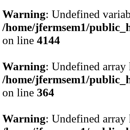
Warning
: Undefined variab
/home/jfermsem1/public_h
on line
4144
Warning
: Undefined array 
/home/jfermsem1/public_h
on line
364
Warning
: Undefined array 