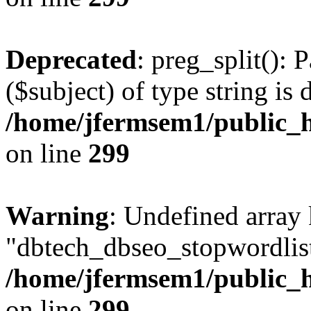
Deprecated
: preg_split(): 
($subject) of type string is 
/home/jfermsem1/public_h
on line
299
Warning
: Undefined array
"dbtech_dbseo_stopwordlist
/home/jfermsem1/public_h
on line
299