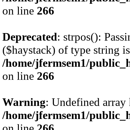
on line
266
Deprecated
: strpos(): Pass
($haystack) of type string i
/home/jfermsem1/public_h
on line
266
Warning
: Undefined arr
/home/jfermsem1/public_h
on line
266