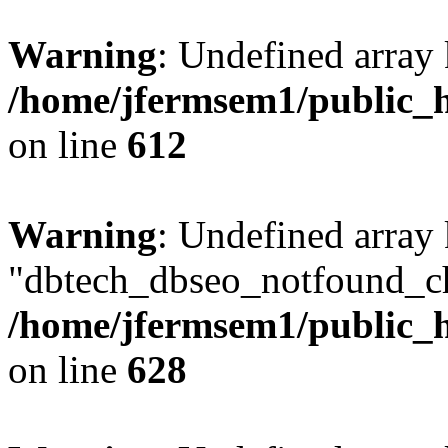
Warning
: Undefined array
/home/jfermsem1/public_h
on line
612
Warning
: Undefined array
"dbtech_dbseo_notfound_ch
/home/jfermsem1/public_h
on line
628