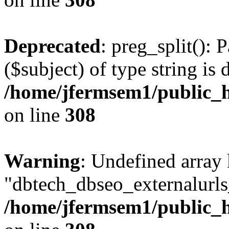
Deprecated
: preg_split(): 
($subject) of type string is 
/home/jfermsem1/public_h
on line
308
Warning
: Undefined array
"dbtech_dbseo_externalurls_
/home/jfermsem1/public_h