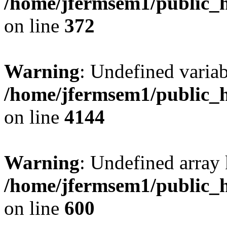
/home/jfermsem1/public_h
on line
372
Warning
: Undefined variab
/home/jfermsem1/public_h
on line
4144
Warning
: Undefined array 
/home/jfermsem1/public_h
on line
600