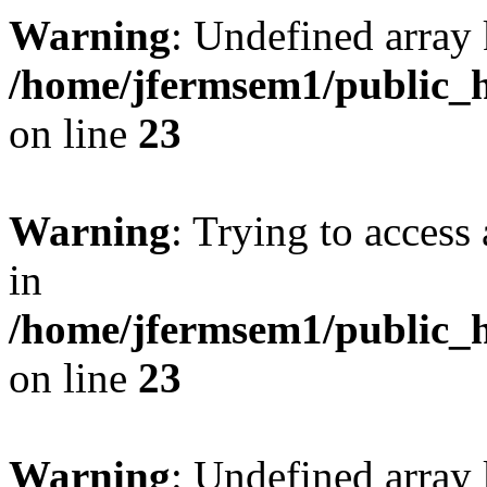
Warning
: Undefined array 
/home/jfermsem1/public_h
on line
23
Warning
: Trying to access 
in
/home/jfermsem1/public_h
on line
23
Warning
: Undefined arra