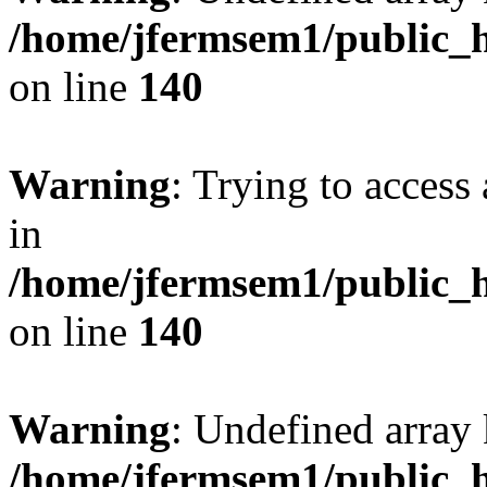
/home/jfermsem1/public_h
on line
140
Warning
: Trying to access 
in
/home/jfermsem1/public_h
on line
140
Warning
: Undefined arr
/home/jfermsem1/public_h