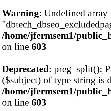
Warning
: Undefined array
"dbtech_dbseo_excludedpag
/home/jfermsem1/public_h
on line
603
Deprecated
: preg_split(): 
($subject) of type string is 
/home/jfermsem1/public_h
on line
603