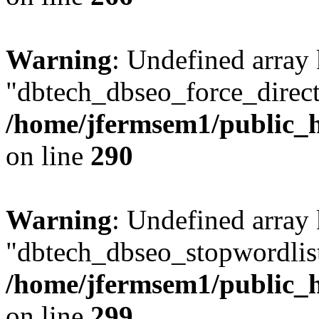
Warning
: Undefined array
"dbtech_dbseo_force_direct
/home/jfermsem1/public_h
on line
290
Warning
: Undefined array
"dbtech_dbseo_stopwordlist
/home/jfermsem1/public_h
on line
299