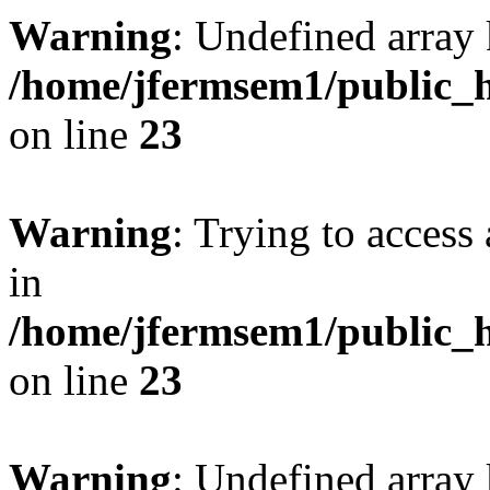
Warning
: Undefined array 
/home/jfermsem1/public_h
on line
23
Warning
: Trying to access 
in
/home/jfermsem1/public_h
on line
23
Warning
: Undefined arra