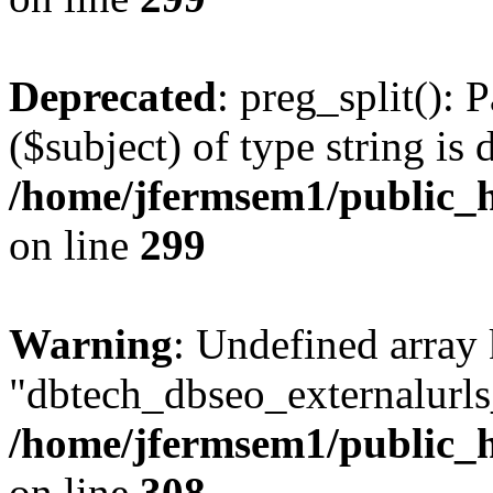
Deprecated
: preg_split(): 
($subject) of type string is 
/home/jfermsem1/public_h
on line
299
Warning
: Undefined array
"dbtech_dbseo_externalurls_
/home/jfermsem1/public_h
on line
308