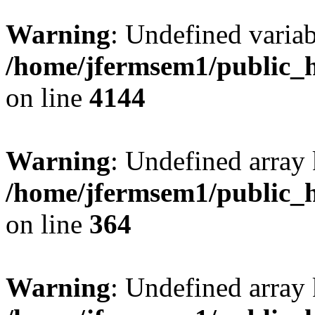
Warning
: Undefined variab
/home/jfermsem1/public_h
on line
4144
Warning
: Undefined array 
/home/jfermsem1/public_h
on line
364
Warning
: Undefined array 