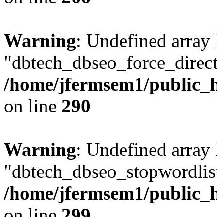
Warning
: Undefined array
"dbtech_dbseo_force_direct
/home/jfermsem1/public_h
on line
290
Warning
: Undefined array
"dbtech_dbseo_stopwordlist
/home/jfermsem1/public_h
on line
299