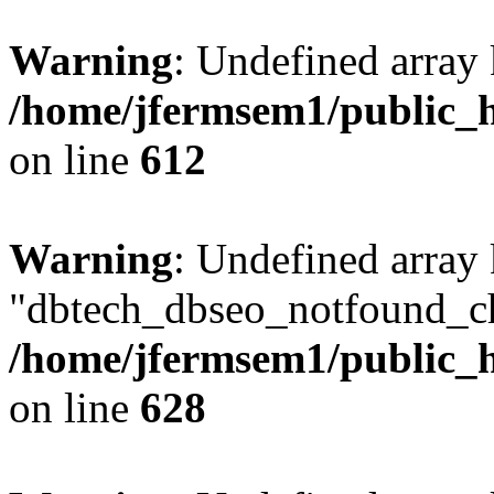
Warning
: Undefined array
/home/jfermsem1/public_h
on line
612
Warning
: Undefined array
"dbtech_dbseo_notfound_ch
/home/jfermsem1/public_h
on line
628