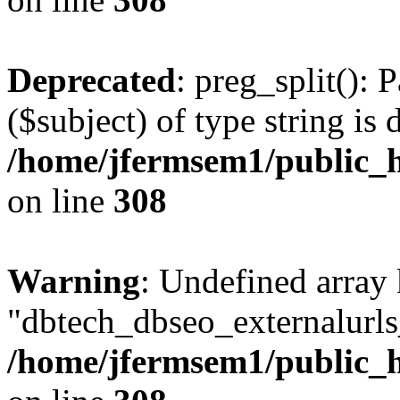
Deprecated
: preg_split(): 
($subject) of type string is 
/home/jfermsem1/public_h
on line
308
Warning
: Undefined array
"dbtech_dbseo_externalurls_
/home/jfermsem1/public_h