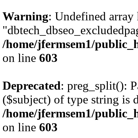
Warning
: Undefined array
"dbtech_dbseo_excludedpag
/home/jfermsem1/public_h
on line
603
Deprecated
: preg_split(): 
($subject) of type string is 
/home/jfermsem1/public_h
on line
603