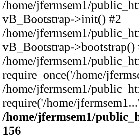
/home/jfermsem1/public_htm
vB_Bootstrap->init() #2
/home/jfermsem1/public_ht
vB_Bootstrap->bootstrap()
/home/jfermsem1/public_ht
require_once('/home/jfermse
/home/jfermsem1/public_ht
require('/home/jfermsem1...
/home/jfermsem1/public_h
156