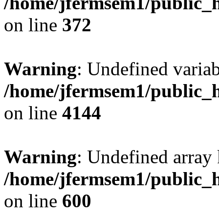
/home/jfermsem1/public_h
on line
372
Warning
: Undefined variab
/home/jfermsem1/public_h
on line
4144
Warning
: Undefined array 
/home/jfermsem1/public_h
on line
600