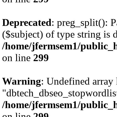
Deprecated
: preg_split(): 
($subject) of type string is 
/home/jfermsem1/public_h
on line
299
Warning
: Undefined array
"dbtech_dbseo_stopwordlist
/home/jfermsem1/public_h
on line
299