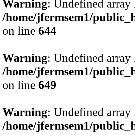
Warning
: Undefined arra
/home/jfermsem1/public_h
on line
644
Warning
: Undefined arra
/home/jfermsem1/public_h
on line
649
Warning
: Undefined array
/home/jfermsem1/public_