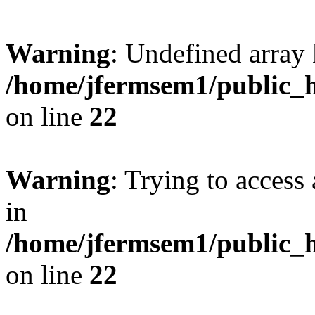
Warning
: Undefined array 
/home/jfermsem1/public_h
on line
22
Warning
: Trying to access 
in
/home/jfermsem1/public_h
on line
22