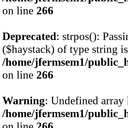
on line
266
Deprecated
: strpos(): Pass
($haystack) of type string i
/home/jfermsem1/public_h
on line
266
Warning
: Undefined arr
/home/jfermsem1/public_h
on line
266