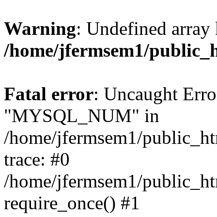
Warning
: Undefined array 
/home/jfermsem1/public_
Fatal error
: Uncaught Erro
"MYSQL_NUM" in
/home/jfermsem1/public_htm
trace: #0
/home/jfermsem1/public_htm
require_once() #1