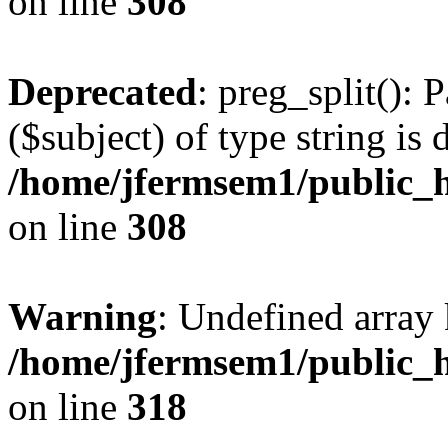
on line
308
Deprecated
: preg_split(): 
($subject) of type string is 
/home/jfermsem1/public_h
on line
308
Warning
: Undefined array 
/home/jfermsem1/public_h
on line
318