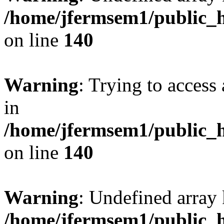
/home/jfermsem1/public_h
on line
140
Warning
: Trying to access 
in
/home/jfermsem1/public_h
on line
140
Warning
: Undefined arr
/home/jfermsem1/public_h