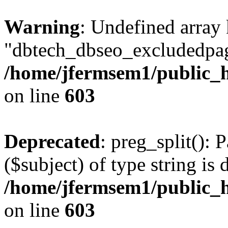
Warning
: Undefined array
"dbtech_dbseo_excludedpag
/home/jfermsem1/public_h
on line
603
Deprecated
: preg_split(): 
($subject) of type string is 
/home/jfermsem1/public_h
on line
603