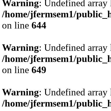
Warning
: Undefined arra
/home/jfermsem1/public_h
on line
644
Warning
: Undefined arra
/home/jfermsem1/public_h
on line
649
Warning
: Undefined array
/home/jfermsem1/public_