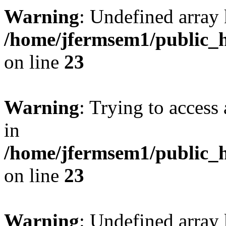
Warning
: Undefined array 
/home/jfermsem1/public_h
on line
23
Warning
: Trying to access 
in
/home/jfermsem1/public_h
on line
23
Warning
: Undefined arra