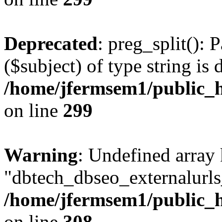
Deprecated
: preg_split(): 
($subject) of type string is 
/home/jfermsem1/public_h
on line
299
Warning
: Undefined array
"dbtech_dbseo_externalurls_
/home/jfermsem1/public_h
on line
308