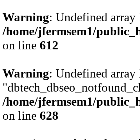
Warning
: Undefined array
/home/jfermsem1/public_h
on line
612
Warning
: Undefined array
"dbtech_dbseo_notfound_ch
/home/jfermsem1/public_h
on line
628