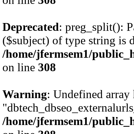
Deprecated
: preg_split(): 
($subject) of type string is 
/home/jfermsem1/public_h
on line
308
Warning
: Undefined array
"dbtech_dbseo_externalurls_
/home/jfermsem1/public_h