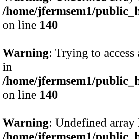
/home/jfermsem1/public_h
on line
140
Warning
: Trying to access 
in
/home/jfermsem1/public_h
on line
140
Warning
: Undefined arr
/home/jfermsem1/public_h