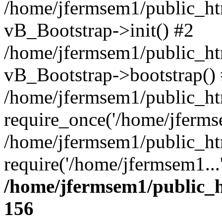
/home/jfermsem1/public_htm
vB_Bootstrap->init() #2
/home/jfermsem1/public_ht
vB_Bootstrap->bootstrap()
/home/jfermsem1/public_ht
require_once('/home/jfermse
/home/jfermsem1/public_ht
require('/home/jfermsem1...
/home/jfermsem1/public_h
156