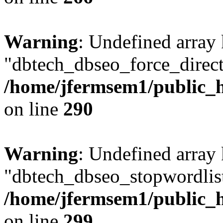
Warning
: Undefined array
"dbtech_dbseo_force_direct
/home/jfermsem1/public_h
on line
290
Warning
: Undefined array
"dbtech_dbseo_stopwordlist
/home/jfermsem1/public_h
on line
299