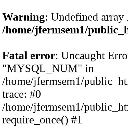
Warning
: Undefined array 
/home/jfermsem1/public_
Fatal error
: Uncaught Erro
"MYSQL_NUM" in
/home/jfermsem1/public_htm
trace: #0
/home/jfermsem1/public_htm
require_once() #1