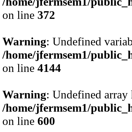
/home/jfermsem1/public_h
on line
372
Warning
: Undefined variab
/home/jfermsem1/public_h
on line
4144
Warning
: Undefined array 
/home/jfermsem1/public_h
on line
600