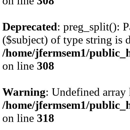
on line
308
Deprecated
: preg_split(): 
($subject) of type string is 
/home/jfermsem1/public_h
on line
308
Warning
: Undefined array 
/home/jfermsem1/public_h
on line
318