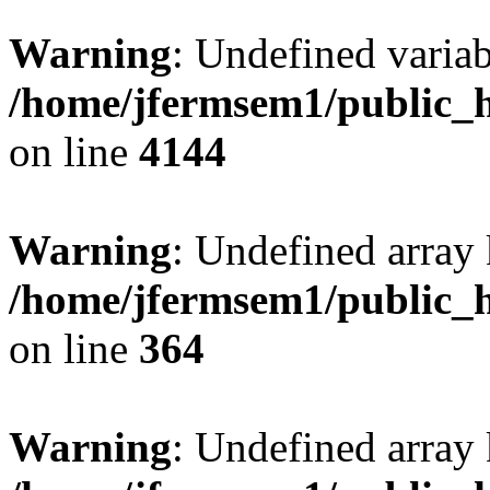
Warning
: Undefined variab
/home/jfermsem1/public_h
on line
4144
Warning
: Undefined array 
/home/jfermsem1/public_h
on line
364
Warning
: Undefined array 