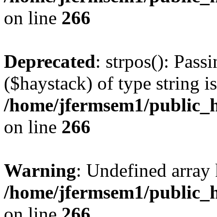
on line
266
Deprecated
: strpos(): Pass
($haystack) of type string i
/home/jfermsem1/public_h
on line
266
Warning
: Undefined arr
/home/jfermsem1/public_h
on line
266