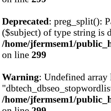
Deprecated
: preg_split(): 
($subject) of type string is 
/home/jfermsem1/public_h
on line
299
Warning
: Undefined array
"dbtech_dbseo_stopwordlist
/home/jfermsem1/public_h
on line
299