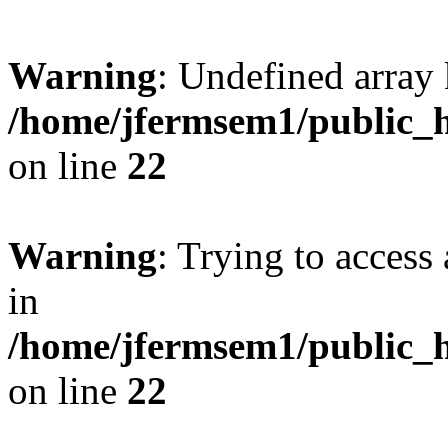
Warning
: Undefined array 
/home/jfermsem1/public_h
on line
22
Warning
: Trying to access 
in
/home/jfermsem1/public_h
on line
22