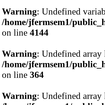
Warning
: Undefined variab
/home/jfermsem1/public_h
on line
4144
Warning
: Undefined array 
/home/jfermsem1/public_h
on line
364
Warning
: Undefined array 