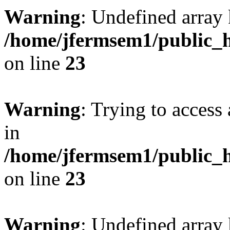
Warning
: Undefined array 
/home/jfermsem1/public_h
on line
23
Warning
: Trying to access 
in
/home/jfermsem1/public_h
on line
23
Warning
: Undefined arra