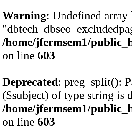
Warning
: Undefined array
"dbtech_dbseo_excludedpag
/home/jfermsem1/public_h
on line
603
Deprecated
: preg_split(): 
($subject) of type string is 
/home/jfermsem1/public_h
on line
603