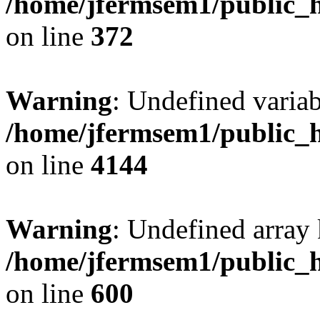
/home/jfermsem1/public_h
on line
372
Warning
: Undefined variab
/home/jfermsem1/public_h
on line
4144
Warning
: Undefined array 
/home/jfermsem1/public_h
on line
600