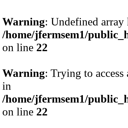
Warning
: Undefined array 
/home/jfermsem1/public_h
on line
22
Warning
: Trying to access 
in
/home/jfermsem1/public_h
on line
22