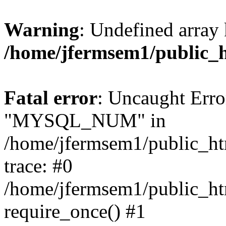
Warning
: Undefined array 
/home/jfermsem1/public_
Fatal error
: Uncaught Erro
"MYSQL_NUM" in
/home/jfermsem1/public_htm
trace: #0
/home/jfermsem1/public_htm
require_once() #1