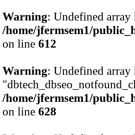
Warning
: Undefined array
/home/jfermsem1/public_h
on line
612
Warning
: Undefined array
"dbtech_dbseo_notfound_ch
/home/jfermsem1/public_h
on line
628