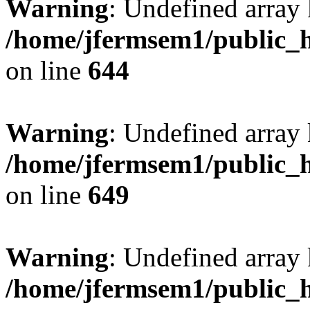
Warning
: Undefined arra
/home/jfermsem1/public_h
on line
644
Warning
: Undefined arra
/home/jfermsem1/public_h
on line
649
Warning
: Undefined array
/home/jfermsem1/public_