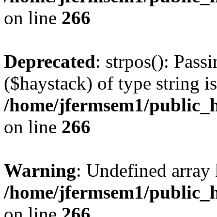
on line
266
Deprecated
: strpos(): Pass
($haystack) of type string i
/home/jfermsem1/public_h
on line
266
Warning
: Undefined arr
/home/jfermsem1/public_h
on line
266