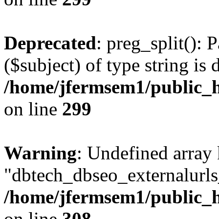
Deprecated
: preg_split(): 
($subject) of type string is 
/home/jfermsem1/public_h
on line
299
Warning
: Undefined array
"dbtech_dbseo_externalurls_
/home/jfermsem1/public_h
on line
308