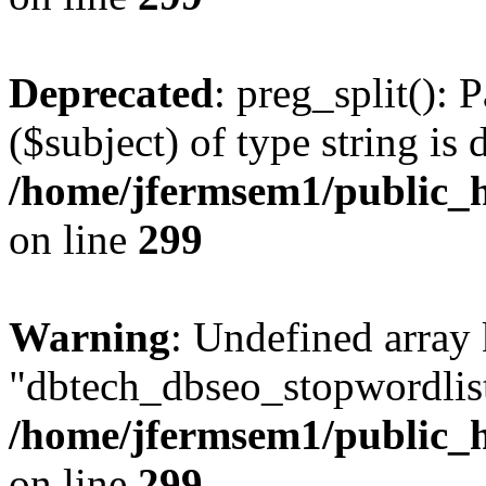
Deprecated
: preg_split(): 
($subject) of type string is 
/home/jfermsem1/public_h
on line
299
Warning
: Undefined array
"dbtech_dbseo_stopwordlist
/home/jfermsem1/public_h
on line
299