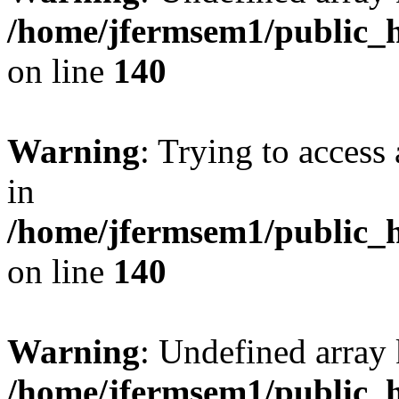
/home/jfermsem1/public_h
on line
140
Warning
: Trying to access 
in
/home/jfermsem1/public_h
on line
140
Warning
: Undefined arr
/home/jfermsem1/public_h