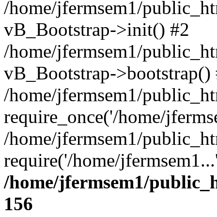
/home/jfermsem1/public_htm
vB_Bootstrap->init() #2
/home/jfermsem1/public_ht
vB_Bootstrap->bootstrap()
/home/jfermsem1/public_ht
require_once('/home/jfermse
/home/jfermsem1/public_ht
require('/home/jfermsem1...
/home/jfermsem1/public_h
156