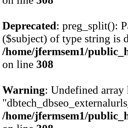
Deprecated
: preg_split(): 
($subject) of type string is 
/home/jfermsem1/public_h
on line
308
Warning
: Undefined array
"dbtech_dbseo_externalurls_
/home/jfermsem1/public_h