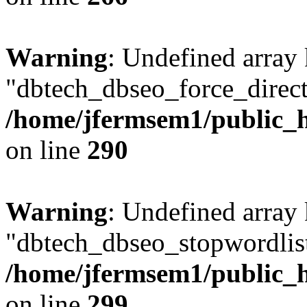
Warning
: Undefined array
"dbtech_dbseo_force_direct
/home/jfermsem1/public_h
on line
290
Warning
: Undefined array
"dbtech_dbseo_stopwordlist
/home/jfermsem1/public_h
on line
299