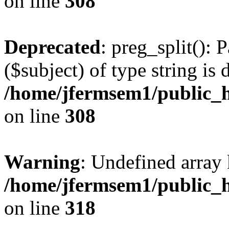
on line
308
Deprecated
: preg_split(): 
($subject) of type string is 
/home/jfermsem1/public_h
on line
308
Warning
: Undefined array 
/home/jfermsem1/public_h
on line
318