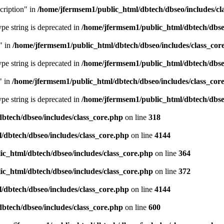
cription" in
/home/jfermsem1/public_html/dbtech/dbseo/includes/cl
type string is deprecated in
/home/jfermsem1/public_html/dbtech/dbseo
" in
/home/jfermsem1/public_html/dbtech/dbseo/includes/class_cor
type string is deprecated in
/home/jfermsem1/public_html/dbtech/dbseo
" in
/home/jfermsem1/public_html/dbtech/dbseo/includes/class_cor
type string is deprecated in
/home/jfermsem1/public_html/dbtech/dbseo
btech/dbseo/includes/class_core.php
on line
318
/dbtech/dbseo/includes/class_core.php
on line
4144
c_html/dbtech/dbseo/includes/class_core.php
on line
364
c_html/dbtech/dbseo/includes/class_core.php
on line
372
/dbtech/dbseo/includes/class_core.php
on line
4144
btech/dbseo/includes/class_core.php
on line
600