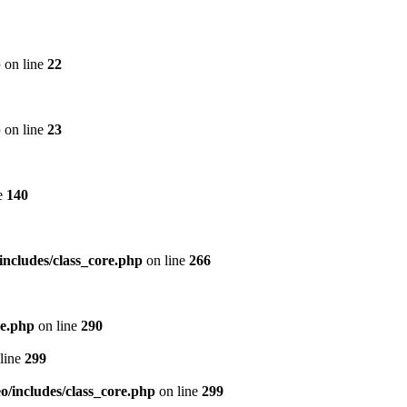
p
on line
22
p
on line
23
e
140
includes/class_core.php
on line
266
re.php
on line
290
line
299
/includes/class_core.php
on line
299