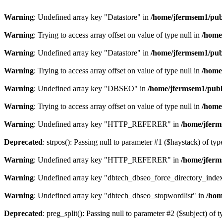
Warning
: Undefined array key "Datastore" in
/home/jfermsem1/publ
Warning
: Trying to access array offset on value of type null in
/home
Warning
: Undefined array key "Datastore" in
/home/jfermsem1/publ
Warning
: Trying to access array offset on value of type null in
/home
Warning
: Undefined array key "DBSEO" in
/home/jfermsem1/publ
Warning
: Trying to access array offset on value of type null in
/home
Warning
: Undefined array key "HTTP_REFERER" in
/home/jferm
Deprecated
: strpos(): Passing null to parameter #1 ($haystack) of typ
Warning
: Undefined array key "HTTP_REFERER" in
/home/jferm
Warning
: Undefined array key "dbtech_dbseo_force_directory_inde
Warning
: Undefined array key "dbtech_dbseo_stopwordlist" in
/hom
Deprecated
: preg_split(): Passing null to parameter #2 ($subject) of 