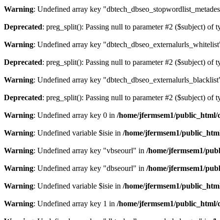
Warning
: Undefined array key "dbtech_dbseo_stopwordlist_metades
Deprecated
: preg_split(): Passing null to parameter #2 ($subject) of 
Warning
: Undefined array key "dbtech_dbseo_externalurls_whitelist
Deprecated
: preg_split(): Passing null to parameter #2 ($subject) of 
Warning
: Undefined array key "dbtech_dbseo_externalurls_blacklist
Deprecated
: preg_split(): Passing null to parameter #2 ($subject) of 
Warning
: Undefined array key 0 in
/home/jfermsem1/public_html/d
Warning
: Undefined variable $isie in
/home/jfermsem1/public_html
Warning
: Undefined array key "vbseourl" in
/home/jfermsem1/publi
Warning
: Undefined array key "dbseourl" in
/home/jfermsem1/publi
Warning
: Undefined variable $isie in
/home/jfermsem1/public_html
Warning
: Undefined array key 1 in
/home/jfermsem1/public_html/d