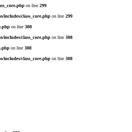
ass_core.php
on line
299
/includes/class_core.php
on line
299
e.php
on line
308
/includes/class_core.php
on line
308
e.php
on line
308
/includes/class_core.php
on line
308