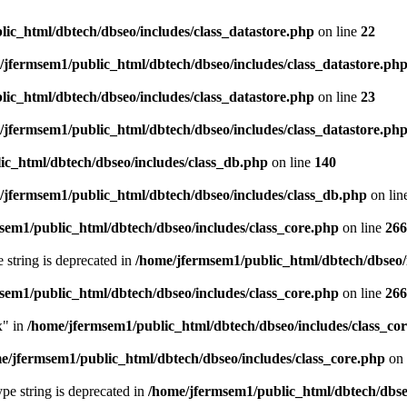
ic_html/dbtech/dbseo/includes/class_datastore.php
on line
22
/jfermsem1/public_html/dbtech/dbseo/includes/class_datastore.ph
ic_html/dbtech/dbseo/includes/class_datastore.php
on line
23
/jfermsem1/public_html/dbtech/dbseo/includes/class_datastore.ph
ic_html/dbtech/dbseo/includes/class_db.php
on line
140
/jfermsem1/public_html/dbtech/dbseo/includes/class_db.php
on lin
sem1/public_html/dbtech/dbseo/includes/class_core.php
on line
266
e string is deprecated in
/home/jfermsem1/public_html/dbtech/dbseo/
sem1/public_html/dbtech/dbseo/includes/class_core.php
on line
266
x" in
/home/jfermsem1/public_html/dbtech/dbseo/includes/class_co
e/jfermsem1/public_html/dbtech/dbseo/includes/class_core.php
on 
type string is deprecated in
/home/jfermsem1/public_html/dbtech/dbseo