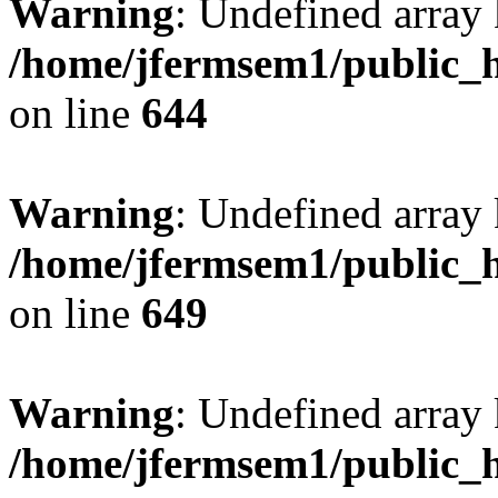
Warning
: Undefined arra
/home/jfermsem1/public_h
on line
644
Warning
: Undefined arra
/home/jfermsem1/public_h
on line
649
Warning
: Undefined array
/home/jfermsem1/public_