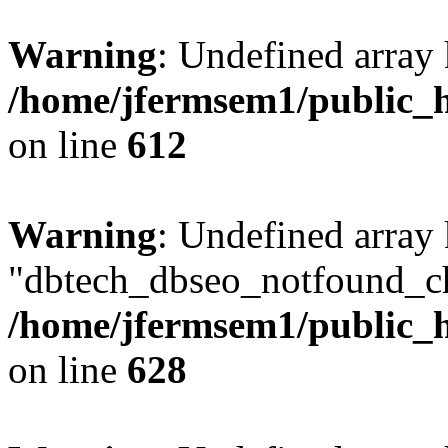
Warning
: Undefined array
/home/jfermsem1/public_h
on line
612
Warning
: Undefined array
"dbtech_dbseo_notfound_ch
/home/jfermsem1/public_h
on line
628