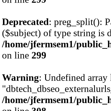
Deprecated
: preg_split(): 
($subject) of type string is 
/home/jfermsem1/public_h
on line
299
Warning
: Undefined array
"dbtech_dbseo_externalurls_
/home/jfermsem1/public_h
on line
308