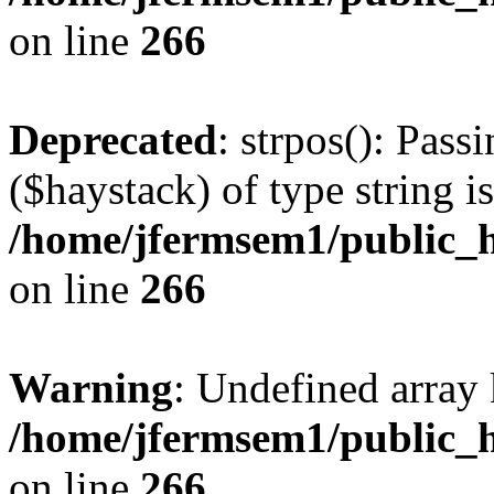
on line
266
Deprecated
: strpos(): Pass
($haystack) of type string i
/home/jfermsem1/public_h
on line
266
Warning
: Undefined arr
/home/jfermsem1/public_h
on line
266