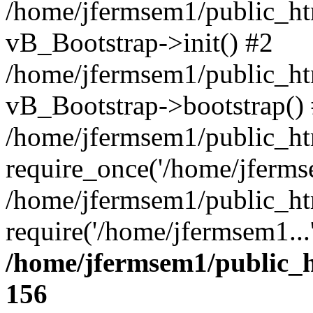
/home/jfermsem1/public_htm
vB_Bootstrap->init() #2
/home/jfermsem1/public_ht
vB_Bootstrap->bootstrap()
/home/jfermsem1/public_ht
require_once('/home/jfermse
/home/jfermsem1/public_ht
require('/home/jfermsem1...
/home/jfermsem1/public_h
156