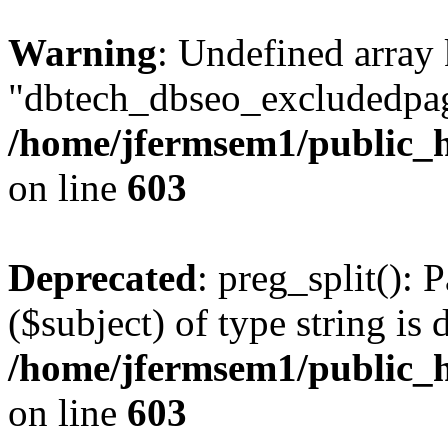
Warning
: Undefined array
"dbtech_dbseo_excludedpag
/home/jfermsem1/public_h
on line
603
Deprecated
: preg_split(): 
($subject) of type string is 
/home/jfermsem1/public_h
on line
603