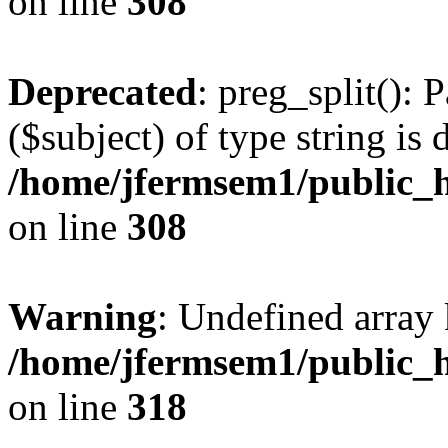
on line
308
Deprecated
: preg_split(): 
($subject) of type string is 
/home/jfermsem1/public_h
on line
308
Warning
: Undefined array 
/home/jfermsem1/public_h
on line
318