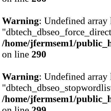
Warning
: Undefined array
"dbtech_dbseo_force_direct
/home/jfermsem1/public_h
on line
290
Warning
: Undefined array
"dbtech_dbseo_stopwordlist
/home/jfermsem1/public_h
on line
299