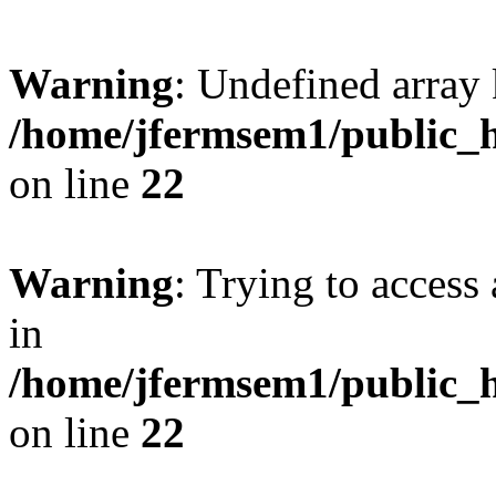
Warning
: Undefined array 
/home/jfermsem1/public_h
on line
22
Warning
: Trying to access 
in
/home/jfermsem1/public_h
on line
22