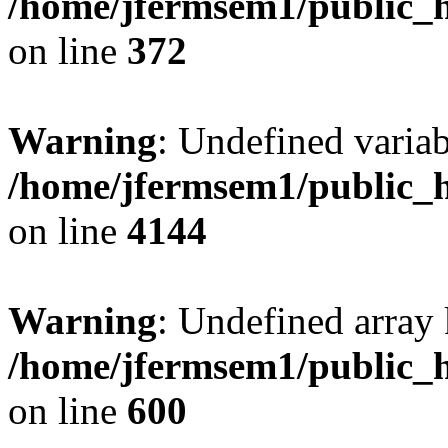
/home/jfermsem1/public_h
on line
372
Warning
: Undefined variab
/home/jfermsem1/public_h
on line
4144
Warning
: Undefined array 
/home/jfermsem1/public_h
on line
600