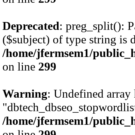
Deprecated
: preg_split(): 
($subject) of type string is 
/home/jfermsem1/public_h
on line
299
Warning
: Undefined array
"dbtech_dbseo_stopwordlist
/home/jfermsem1/public_h
on line
299