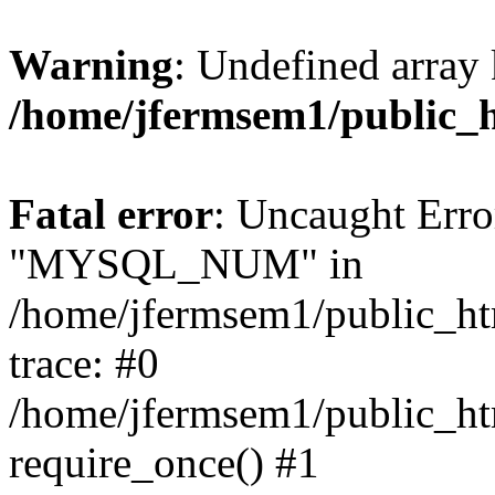
Warning
: Undefined array 
/home/jfermsem1/public_
Fatal error
: Uncaught Erro
"MYSQL_NUM" in
/home/jfermsem1/public_htm
trace: #0
/home/jfermsem1/public_htm
require_once() #1