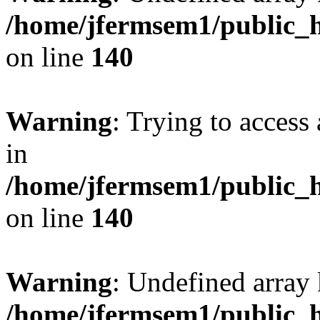
/home/jfermsem1/public_h
on line
140
Warning
: Trying to access 
in
/home/jfermsem1/public_h
on line
140
Warning
: Undefined arr
/home/jfermsem1/public_h