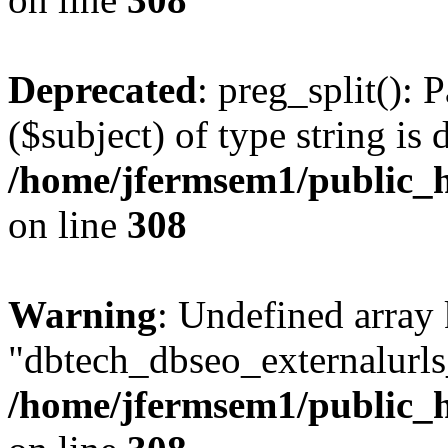
Deprecated
: preg_split(): 
($subject) of type string is 
/home/jfermsem1/public_h
on line
308
Warning
: Undefined array
"dbtech_dbseo_externalurls_
/home/jfermsem1/public_h