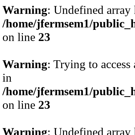
Warning
: Undefined array 
/home/jfermsem1/public_h
on line
23
Warning
: Trying to access 
in
/home/jfermsem1/public_h
on line
23
Warning
: Undefined arra