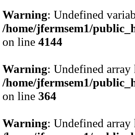
Warning
: Undefined variab
/home/jfermsem1/public_h
on line
4144
Warning
: Undefined array 
/home/jfermsem1/public_h
on line
364
Warning
: Undefined array 