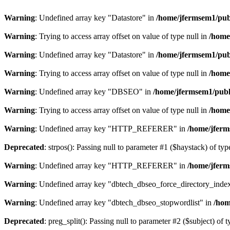
Warning
: Undefined array key "Datastore" in
/home/jfermsem1/publ
Warning
: Trying to access array offset on value of type null in
/home
Warning
: Undefined array key "Datastore" in
/home/jfermsem1/publ
Warning
: Trying to access array offset on value of type null in
/home
Warning
: Undefined array key "DBSEO" in
/home/jfermsem1/publ
Warning
: Trying to access array offset on value of type null in
/home
Warning
: Undefined array key "HTTP_REFERER" in
/home/jferm
Deprecated
: strpos(): Passing null to parameter #1 ($haystack) of typ
Warning
: Undefined array key "HTTP_REFERER" in
/home/jferm
Warning
: Undefined array key "dbtech_dbseo_force_directory_inde
Warning
: Undefined array key "dbtech_dbseo_stopwordlist" in
/hom
Deprecated
: preg_split(): Passing null to parameter #2 ($subject) of 