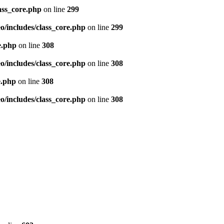
ass_core.php
on line
299
/includes/class_core.php
on line
299
e.php
on line
308
/includes/class_core.php
on line
308
e.php
on line
308
/includes/class_core.php
on line
308