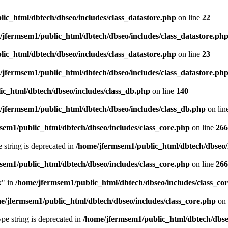
ic_html/dbtech/dbseo/includes/class_datastore.php
on line
22
/jfermsem1/public_html/dbtech/dbseo/includes/class_datastore.ph
ic_html/dbtech/dbseo/includes/class_datastore.php
on line
23
/jfermsem1/public_html/dbtech/dbseo/includes/class_datastore.ph
ic_html/dbtech/dbseo/includes/class_db.php
on line
140
/jfermsem1/public_html/dbtech/dbseo/includes/class_db.php
on lin
sem1/public_html/dbtech/dbseo/includes/class_core.php
on line
266
e string is deprecated in
/home/jfermsem1/public_html/dbtech/dbseo/
sem1/public_html/dbtech/dbseo/includes/class_core.php
on line
266
x" in
/home/jfermsem1/public_html/dbtech/dbseo/includes/class_co
e/jfermsem1/public_html/dbtech/dbseo/includes/class_core.php
on 
type string is deprecated in
/home/jfermsem1/public_html/dbtech/dbseo