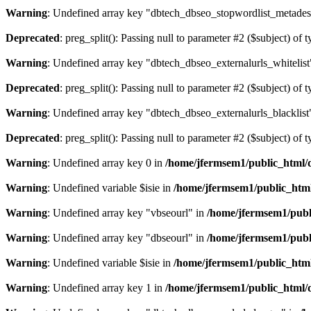
Warning
: Undefined array key "dbtech_dbseo_stopwordlist_metades
Deprecated
: preg_split(): Passing null to parameter #2 ($subject) of 
Warning
: Undefined array key "dbtech_dbseo_externalurls_whitelist
Deprecated
: preg_split(): Passing null to parameter #2 ($subject) of 
Warning
: Undefined array key "dbtech_dbseo_externalurls_blacklist
Deprecated
: preg_split(): Passing null to parameter #2 ($subject) of 
Warning
: Undefined array key 0 in
/home/jfermsem1/public_html/d
Warning
: Undefined variable $isie in
/home/jfermsem1/public_html
Warning
: Undefined array key "vbseourl" in
/home/jfermsem1/publi
Warning
: Undefined array key "dbseourl" in
/home/jfermsem1/publi
Warning
: Undefined variable $isie in
/home/jfermsem1/public_html
Warning
: Undefined array key 1 in
/home/jfermsem1/public_html/d