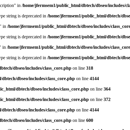
cription" in
/home/jfermsem1/public_html/dbtech/dbseo/includes/cl
type string is deprecated in
/home/jfermsem1/public_html/dbtech/dbseo
" in
/home/jfermsem1/public_html/dbtech/dbseo/includes/class_cor
type string is deprecated in
/home/jfermsem1/public_html/dbtech/dbseo
" in
/home/jfermsem1/public_html/dbtech/dbseo/includes/class_cor
type string is deprecated in
/home/jfermsem1/public_html/dbtech/dbseo
btech/dbseo/includes/class_core.php
on line
318
/dbtech/dbseo/includes/class_core.php
on line
4144
c_html/dbtech/dbseo/includes/class_core.php
on line
364
c_html/dbtech/dbseo/includes/class_core.php
on line
372
/dbtech/dbseo/includes/class_core.php
on line
4144
btech/dbseo/includes/class_core.php
on line
600