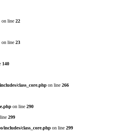
p
on line
22
p
on line
23
e
140
includes/class_core.php
on line
266
re.php
on line
290
line
299
/includes/class_core.php
on line
299