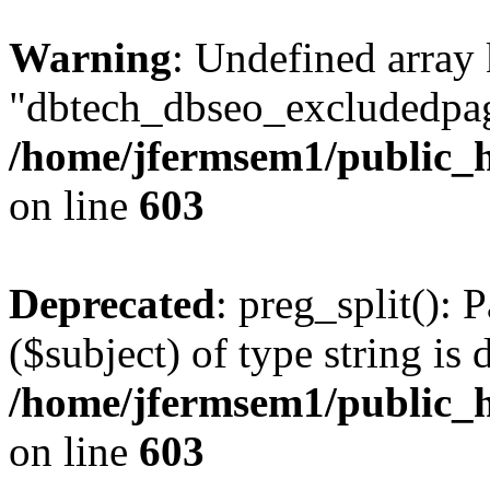
Warning
: Undefined array
"dbtech_dbseo_excludedpag
/home/jfermsem1/public_h
on line
603
Deprecated
: preg_split(): 
($subject) of type string is 
/home/jfermsem1/public_h
on line
603