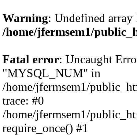
Warning
: Undefined array 
/home/jfermsem1/public_
Fatal error
: Uncaught Erro
"MYSQL_NUM" in
/home/jfermsem1/public_htm
trace: #0
/home/jfermsem1/public_htm
require_once() #1