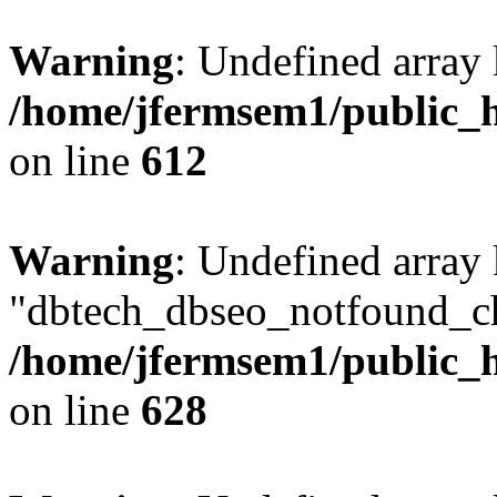
Warning
: Undefined array
/home/jfermsem1/public_h
on line
612
Warning
: Undefined array
"dbtech_dbseo_notfound_ch
/home/jfermsem1/public_h
on line
628