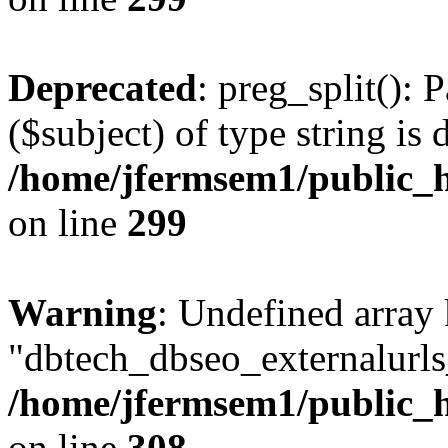
Deprecated
: preg_split(): 
($subject) of type string is 
/home/jfermsem1/public_h
on line
299
Warning
: Undefined array
"dbtech_dbseo_externalurls_
/home/jfermsem1/public_h
on line
308