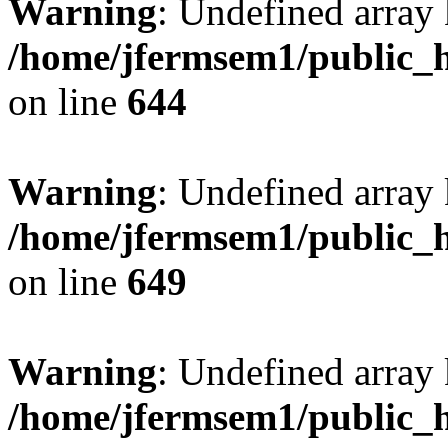
Warning
: Undefined arra
/home/jfermsem1/public_h
on line
644
Warning
: Undefined arra
/home/jfermsem1/public_h
on line
649
Warning
: Undefined array
/home/jfermsem1/public_