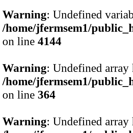
Warning
: Undefined variab
/home/jfermsem1/public_h
on line
4144
Warning
: Undefined array 
/home/jfermsem1/public_h
on line
364
Warning
: Undefined array 