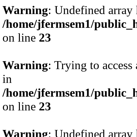
Warning
: Undefined array 
/home/jfermsem1/public_h
on line
23
Warning
: Trying to access 
in
/home/jfermsem1/public_h
on line
23
Warning
: Undefined arra