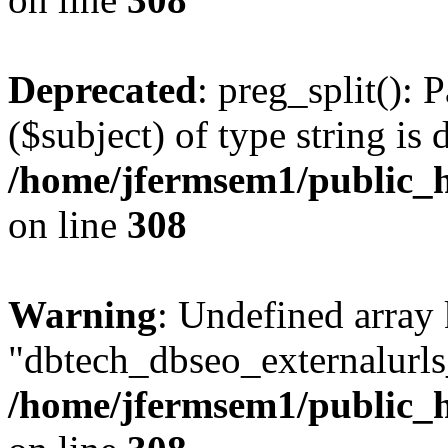
Deprecated
: preg_split(): 
($subject) of type string is 
/home/jfermsem1/public_h
on line
308
Warning
: Undefined array
"dbtech_dbseo_externalurls_
/home/jfermsem1/public_h