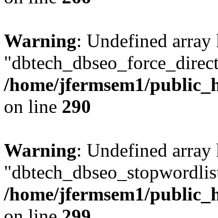
Warning
: Undefined array
"dbtech_dbseo_force_direct
/home/jfermsem1/public_h
on line
290
Warning
: Undefined array
"dbtech_dbseo_stopwordlist
/home/jfermsem1/public_h
on line
299