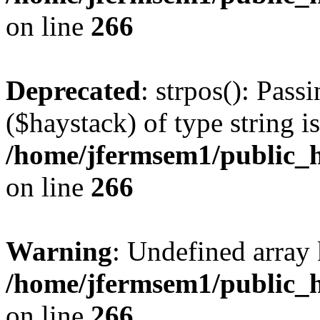
on line
266
Deprecated
: strpos(): Pass
($haystack) of type string i
/home/jfermsem1/public_h
on line
266
Warning
: Undefined arr
/home/jfermsem1/public_h
on line
266