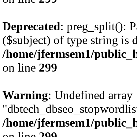
Deprecated
: preg_split(): 
($subject) of type string is 
/home/jfermsem1/public_h
on line
299
Warning
: Undefined array
"dbtech_dbseo_stopwordlist
/home/jfermsem1/public_h
on line
299