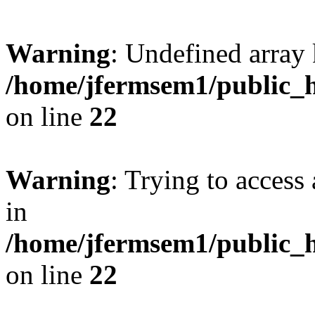
Warning
: Undefined array 
/home/jfermsem1/public_h
on line
22
Warning
: Trying to access 
in
/home/jfermsem1/public_h
on line
22