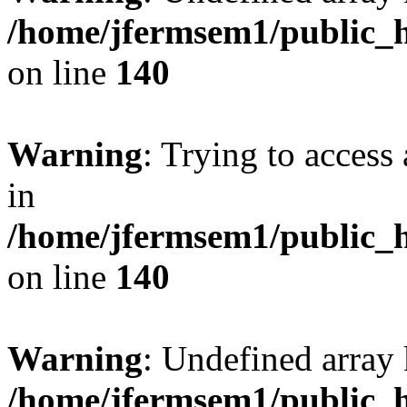
/home/jfermsem1/public_h
on line
140
Warning
: Trying to access 
in
/home/jfermsem1/public_h
on line
140
Warning
: Undefined arr
/home/jfermsem1/public_h