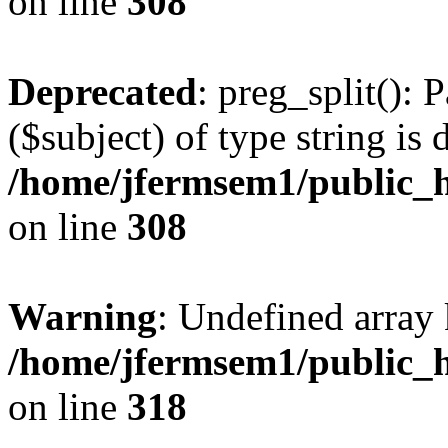
on line
308
Deprecated
: preg_split(): 
($subject) of type string is 
/home/jfermsem1/public_h
on line
308
Warning
: Undefined array 
/home/jfermsem1/public_h
on line
318