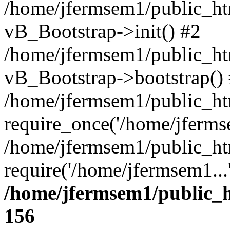
/home/jfermsem1/public_htm
vB_Bootstrap->init() #2
/home/jfermsem1/public_ht
vB_Bootstrap->bootstrap()
/home/jfermsem1/public_ht
require_once('/home/jfermse
/home/jfermsem1/public_ht
require('/home/jfermsem1...
/home/jfermsem1/public_h
156