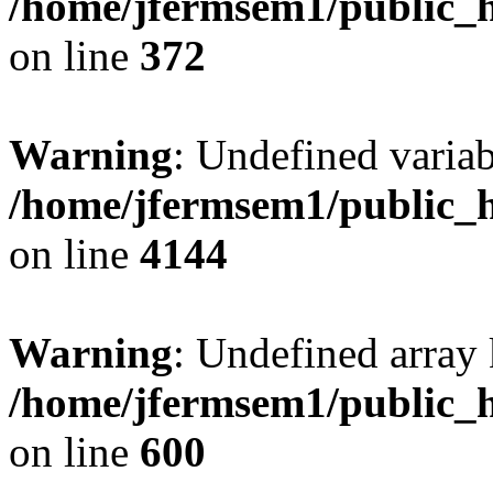
/home/jfermsem1/public_h
on line
372
Warning
: Undefined variab
/home/jfermsem1/public_h
on line
4144
Warning
: Undefined array 
/home/jfermsem1/public_h
on line
600