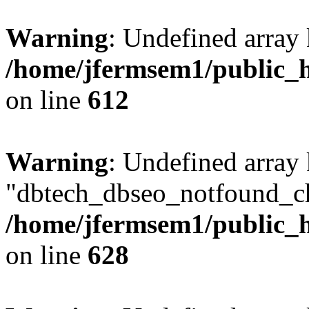
Warning
: Undefined array
/home/jfermsem1/public_h
on line
612
Warning
: Undefined array
"dbtech_dbseo_notfound_ch
/home/jfermsem1/public_h
on line
628