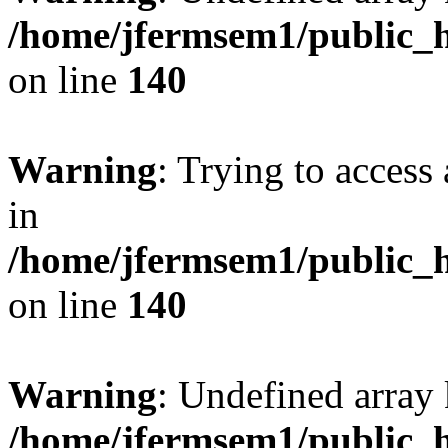
/home/jfermsem1/public_h
on line
140
Warning
: Trying to access 
in
/home/jfermsem1/public_h
on line
140
Warning
: Undefined arr
/home/jfermsem1/public_h