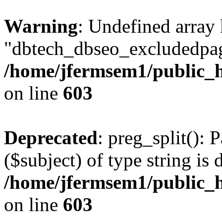
Warning
: Undefined array
"dbtech_dbseo_excludedpag
/home/jfermsem1/public_h
on line
603
Deprecated
: preg_split(): 
($subject) of type string is 
/home/jfermsem1/public_h
on line
603