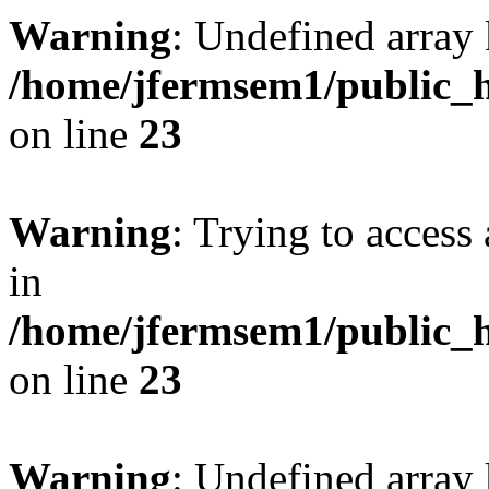
Warning
: Undefined array 
/home/jfermsem1/public_h
on line
23
Warning
: Trying to access 
in
/home/jfermsem1/public_h
on line
23
Warning
: Undefined arra