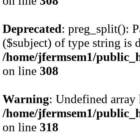
on line
308
Deprecated
: preg_split(): 
($subject) of type string is 
/home/jfermsem1/public_h
on line
308
Warning
: Undefined array 
/home/jfermsem1/public_h
on line
318