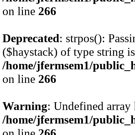
on line
266
Deprecated
: strpos(): Pass
($haystack) of type string i
/home/jfermsem1/public_h
on line
266
Warning
: Undefined arr
/home/jfermsem1/public_h
on line
266