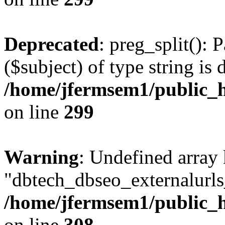
Deprecated
: preg_split(): 
($subject) of type string is 
/home/jfermsem1/public_h
on line
299
Warning
: Undefined array
"dbtech_dbseo_externalurls_
/home/jfermsem1/public_h
on line
308