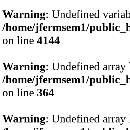
Warning
: Undefined variab
/home/jfermsem1/public_h
on line
4144
Warning
: Undefined array 
/home/jfermsem1/public_h
on line
364
Warning
: Undefined array 