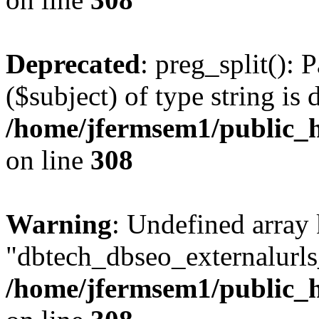
Deprecated
: preg_split(): 
($subject) of type string is 
/home/jfermsem1/public_h
on line
308
Warning
: Undefined array
"dbtech_dbseo_externalurls_
/home/jfermsem1/public_h