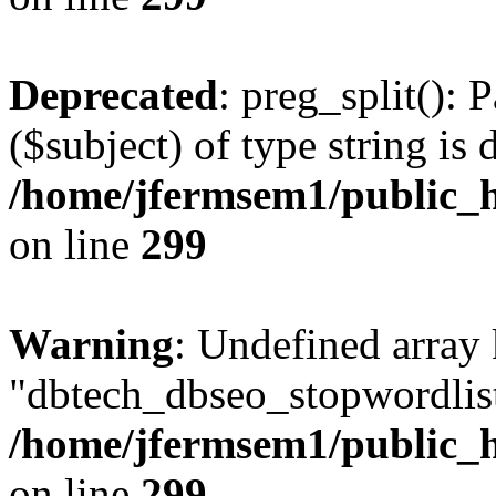
Deprecated
: preg_split(): 
($subject) of type string is 
/home/jfermsem1/public_h
on line
299
Warning
: Undefined array
"dbtech_dbseo_stopwordlist
/home/jfermsem1/public_h
on line
299