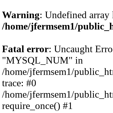
Warning
: Undefined array 
/home/jfermsem1/public_
Fatal error
: Uncaught Erro
"MYSQL_NUM" in
/home/jfermsem1/public_htm
trace: #0
/home/jfermsem1/public_htm
require_once() #1