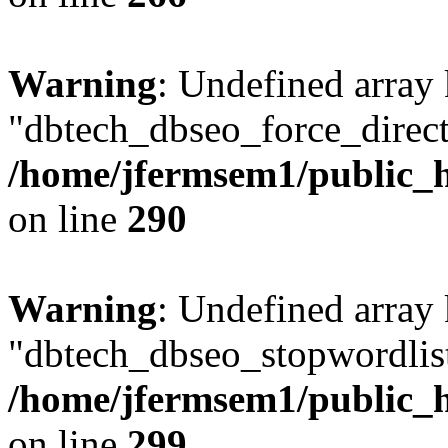
Warning
: Undefined array
"dbtech_dbseo_force_direct
/home/jfermsem1/public_h
on line
290
Warning
: Undefined array
"dbtech_dbseo_stopwordlist
/home/jfermsem1/public_h
on line
299