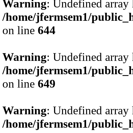
Warning
: Undefined arra
/home/jfermsem1/public_h
on line
644
Warning
: Undefined arra
/home/jfermsem1/public_h
on line
649
Warning
: Undefined array
/home/jfermsem1/public_