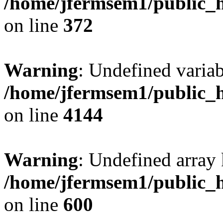
/home/jfermsem1/public_h
on line
372
Warning
: Undefined variab
/home/jfermsem1/public_h
on line
4144
Warning
: Undefined array 
/home/jfermsem1/public_h
on line
600