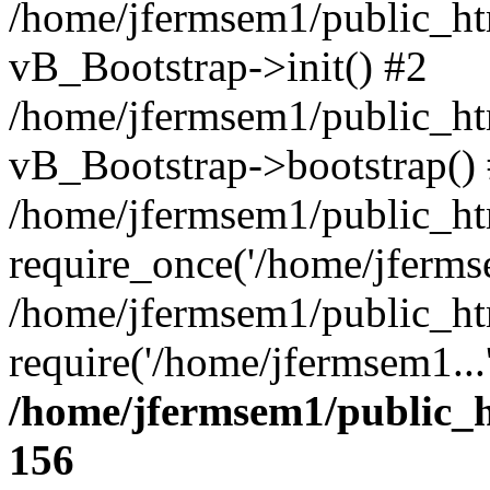
/home/jfermsem1/public_htm
vB_Bootstrap->init() #2
/home/jfermsem1/public_ht
vB_Bootstrap->bootstrap()
/home/jfermsem1/public_ht
require_once('/home/jfermse
/home/jfermsem1/public_ht
require('/home/jfermsem1...
/home/jfermsem1/public_h
156