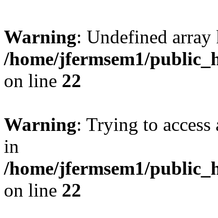
Warning
: Undefined array 
/home/jfermsem1/public_h
on line
22
Warning
: Trying to access 
in
/home/jfermsem1/public_h
on line
22