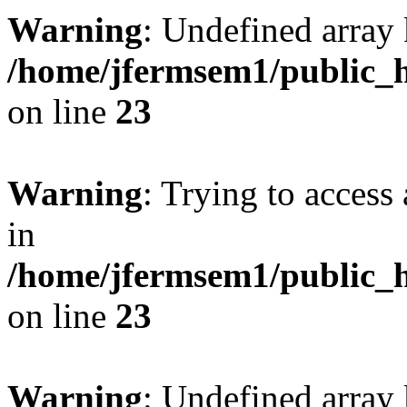
Warning
: Undefined array 
/home/jfermsem1/public_h
on line
23
Warning
: Trying to access 
in
/home/jfermsem1/public_h
on line
23
Warning
: Undefined arra