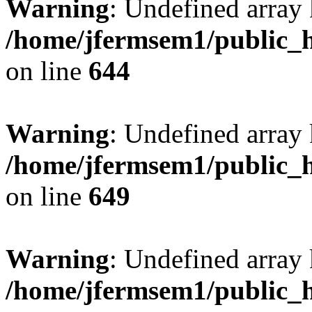
Warning
: Undefined arra
/home/jfermsem1/public_h
on line
644
Warning
: Undefined arra
/home/jfermsem1/public_h
on line
649
Warning
: Undefined array
/home/jfermsem1/public_