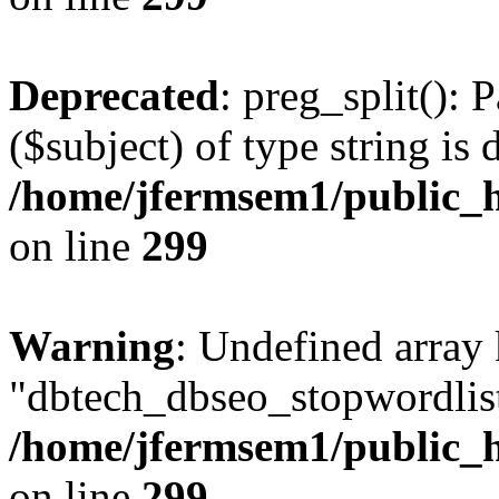
Deprecated
: preg_split(): 
($subject) of type string is 
/home/jfermsem1/public_h
on line
299
Warning
: Undefined array
"dbtech_dbseo_stopwordlist
/home/jfermsem1/public_h
on line
299