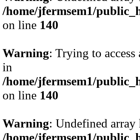
/home/jfermsem1/public_h
on line
140
Warning
: Trying to access 
in
/home/jfermsem1/public_h
on line
140
Warning
: Undefined arr
/home/jfermsem1/public_h