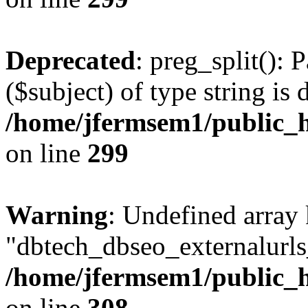
Deprecated
: preg_split(): 
($subject) of type string is 
/home/jfermsem1/public_h
on line
299
Warning
: Undefined array
"dbtech_dbseo_externalurls_
/home/jfermsem1/public_h
on line
308