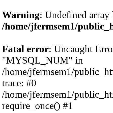
Warning
: Undefined array 
/home/jfermsem1/public_
Fatal error
: Uncaught Erro
"MYSQL_NUM" in
/home/jfermsem1/public_htm
trace: #0
/home/jfermsem1/public_htm
require_once() #1