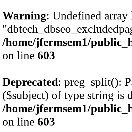
Warning
: Undefined array
"dbtech_dbseo_excludedpag
/home/jfermsem1/public_h
on line
603
Deprecated
: preg_split(): 
($subject) of type string is 
/home/jfermsem1/public_h
on line
603