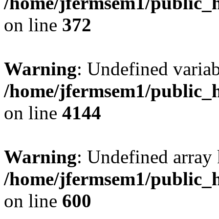
/home/jfermsem1/public_h
on line
372
Warning
: Undefined variab
/home/jfermsem1/public_h
on line
4144
Warning
: Undefined array 
/home/jfermsem1/public_h
on line
600