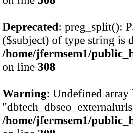
Deprecated
: preg_split(): 
($subject) of type string is 
/home/jfermsem1/public_h
on line
308
Warning
: Undefined array
"dbtech_dbseo_externalurls_
/home/jfermsem1/public_h