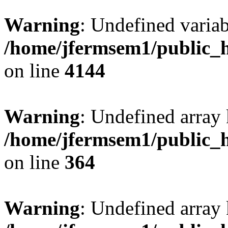
Warning
: Undefined variab
/home/jfermsem1/public_h
on line
4144
Warning
: Undefined array 
/home/jfermsem1/public_h
on line
364
Warning
: Undefined array 