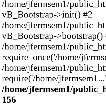
/home/jfermsem1/public_htm
vB_Bootstrap->init() #2
/home/jfermsem1/public_ht
vB_Bootstrap->bootstrap()
/home/jfermsem1/public_ht
require_once('/home/jfermse
/home/jfermsem1/public_ht
require('/home/jfermsem1...
/home/jfermsem1/public_h
156