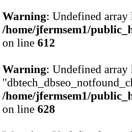
Warning
: Undefined array
/home/jfermsem1/public_h
on line
612
Warning
: Undefined array
"dbtech_dbseo_notfound_ch
/home/jfermsem1/public_h
on line
628