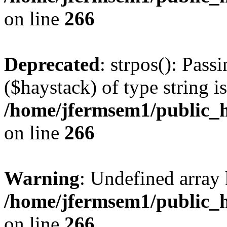
on line
266
Deprecated
: strpos(): Pass
($haystack) of type string i
/home/jfermsem1/public_h
on line
266
Warning
: Undefined arr
/home/jfermsem1/public_h
on line
266