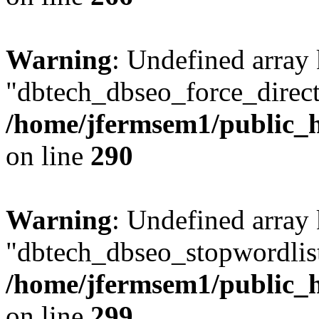
Warning
: Undefined array
"dbtech_dbseo_force_direct
/home/jfermsem1/public_h
on line
290
Warning
: Undefined array
"dbtech_dbseo_stopwordlist
/home/jfermsem1/public_h
on line
299