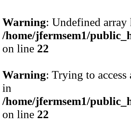
Warning
: Undefined array 
/home/jfermsem1/public_h
on line
22
Warning
: Trying to access 
in
/home/jfermsem1/public_h
on line
22