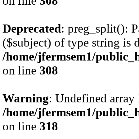
on line
308
Deprecated
: preg_split(): 
($subject) of type string is 
/home/jfermsem1/public_h
on line
308
Warning
: Undefined array 
/home/jfermsem1/public_h
on line
318