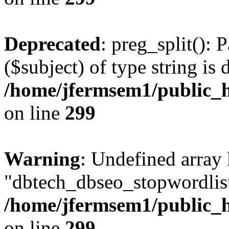
Deprecated
: preg_split(): 
($subject) of type string is 
/home/jfermsem1/public_h
on line
299
Warning
: Undefined array
"dbtech_dbseo_stopwordlist
/home/jfermsem1/public_h
on line
299