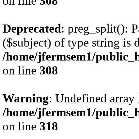
on line
308
Deprecated
: preg_split(): 
($subject) of type string is 
/home/jfermsem1/public_h
on line
308
Warning
: Undefined array 
/home/jfermsem1/public_h
on line
318