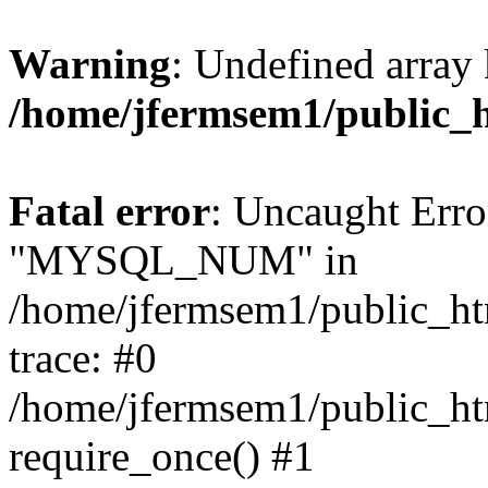
Warning
: Undefined array 
/home/jfermsem1/public_
Fatal error
: Uncaught Erro
"MYSQL_NUM" in
/home/jfermsem1/public_htm
trace: #0
/home/jfermsem1/public_htm
require_once() #1