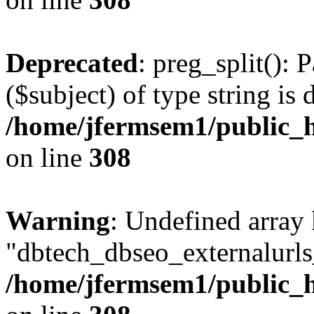
Deprecated
: preg_split(): 
($subject) of type string is 
/home/jfermsem1/public_h
on line
308
Warning
: Undefined array
"dbtech_dbseo_externalurls_
/home/jfermsem1/public_h