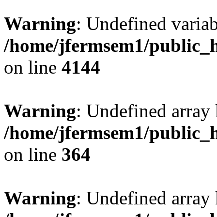
Warning
: Undefined variab
/home/jfermsem1/public_h
on line
4144
Warning
: Undefined array 
/home/jfermsem1/public_h
on line
364
Warning
: Undefined array 