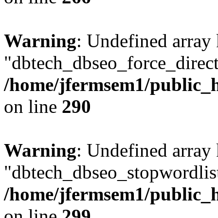
Warning
: Undefined array
"dbtech_dbseo_force_direct
/home/jfermsem1/public_h
on line
290
Warning
: Undefined array
"dbtech_dbseo_stopwordlist
/home/jfermsem1/public_h
on line
299