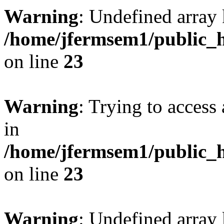
Warning
: Undefined array 
/home/jfermsem1/public_h
on line
23
Warning
: Trying to access 
in
/home/jfermsem1/public_h
on line
23
Warning
: Undefined arra