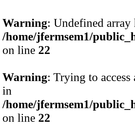
Warning
: Undefined array 
/home/jfermsem1/public_h
on line
22
Warning
: Trying to access 
in
/home/jfermsem1/public_h
on line
22