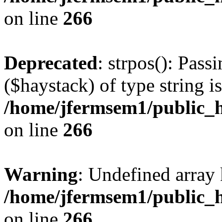
on line
266
Deprecated
: strpos(): Pass
($haystack) of type string i
/home/jfermsem1/public_h
on line
266
Warning
: Undefined arr
/home/jfermsem1/public_h
on line
266