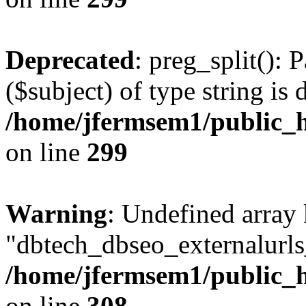
Deprecated
: preg_split(): 
($subject) of type string is 
/home/jfermsem1/public_h
on line
299
Warning
: Undefined array
"dbtech_dbseo_externalurls_
/home/jfermsem1/public_h
on line
308