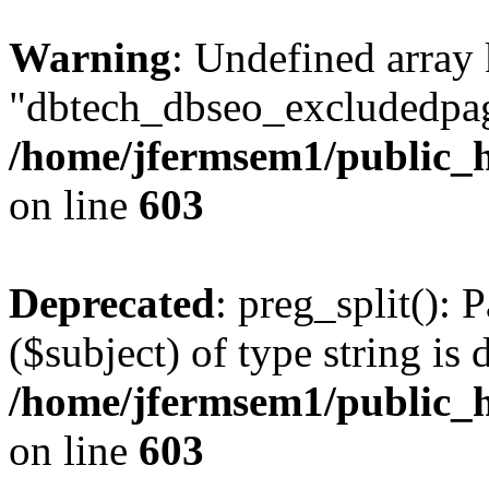
Warning
: Undefined array
"dbtech_dbseo_excludedpag
/home/jfermsem1/public_h
on line
603
Deprecated
: preg_split(): 
($subject) of type string is 
/home/jfermsem1/public_h
on line
603