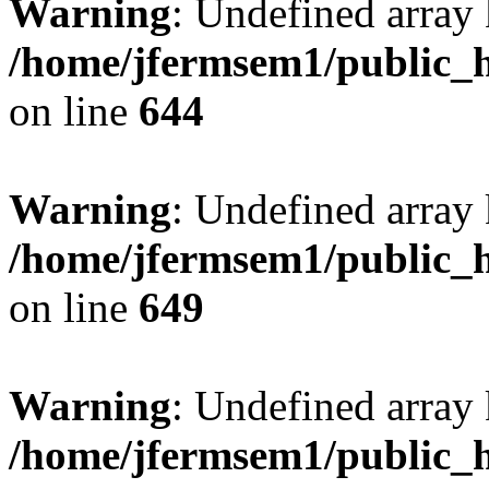
Warning
: Undefined arra
/home/jfermsem1/public_h
on line
644
Warning
: Undefined arra
/home/jfermsem1/public_h
on line
649
Warning
: Undefined array
/home/jfermsem1/public_