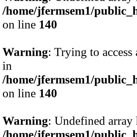
/home/jfermsem1/public_h
on line
140
Warning
: Trying to access 
in
/home/jfermsem1/public_h
on line
140
Warning
: Undefined arr
/home/jfermsem1/public_h