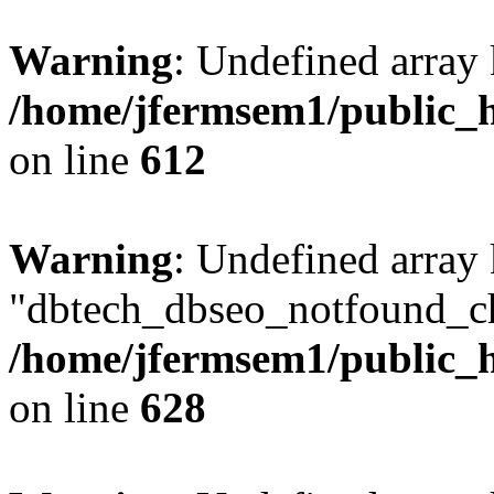
Warning
: Undefined array
/home/jfermsem1/public_h
on line
612
Warning
: Undefined array
"dbtech_dbseo_notfound_ch
/home/jfermsem1/public_h
on line
628