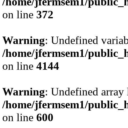
/home/jfermsem1/public_h
on line
372
Warning
: Undefined variab
/home/jfermsem1/public_h
on line
4144
Warning
: Undefined array 
/home/jfermsem1/public_h
on line
600