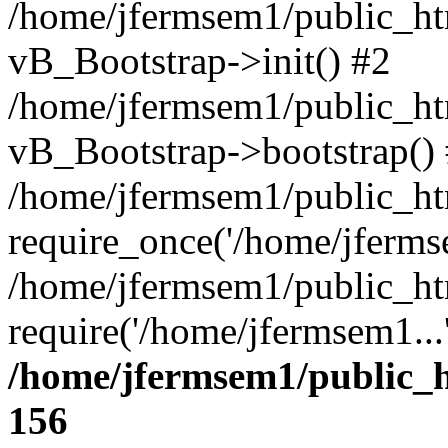
/home/jfermsem1/public_htm
vB_Bootstrap->init() #2
/home/jfermsem1/public_ht
vB_Bootstrap->bootstrap()
/home/jfermsem1/public_ht
require_once('/home/jfermse
/home/jfermsem1/public_ht
require('/home/jfermsem1...
/home/jfermsem1/public_h
156