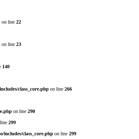
p
on line
22
p
on line
23
e
140
includes/class_core.php
on line
266
re.php
on line
290
line
299
/includes/class_core.php
on line
299