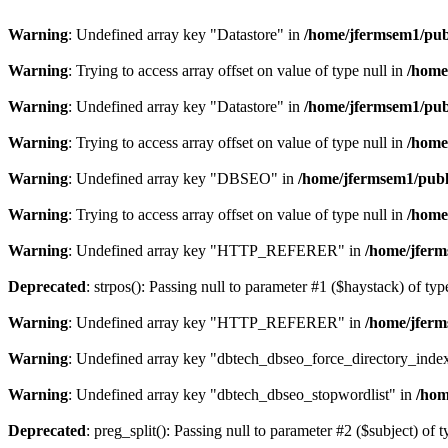
Warning
: Undefined array key "Datastore" in
/home/jfermsem1/publ
Warning
: Trying to access array offset on value of type null in
/home
Warning
: Undefined array key "Datastore" in
/home/jfermsem1/publ
Warning
: Trying to access array offset on value of type null in
/home
Warning
: Undefined array key "DBSEO" in
/home/jfermsem1/publ
Warning
: Trying to access array offset on value of type null in
/home
Warning
: Undefined array key "HTTP_REFERER" in
/home/jferm
Deprecated
: strpos(): Passing null to parameter #1 ($haystack) of typ
Warning
: Undefined array key "HTTP_REFERER" in
/home/jferm
Warning
: Undefined array key "dbtech_dbseo_force_directory_inde
Warning
: Undefined array key "dbtech_dbseo_stopwordlist" in
/hom
Deprecated
: preg_split(): Passing null to parameter #2 ($subject) of 