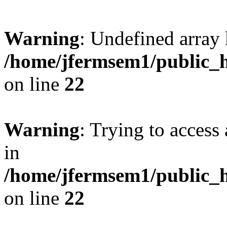
Warning
: Undefined array 
/home/jfermsem1/public_h
on line
22
Warning
: Trying to access 
in
/home/jfermsem1/public_h
on line
22