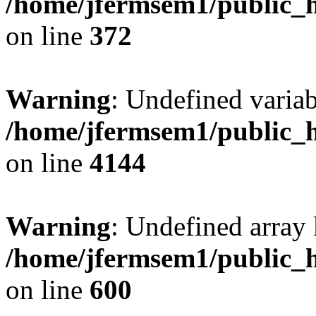
/home/jfermsem1/public_h
on line
372
Warning
: Undefined variab
/home/jfermsem1/public_h
on line
4144
Warning
: Undefined array 
/home/jfermsem1/public_h
on line
600