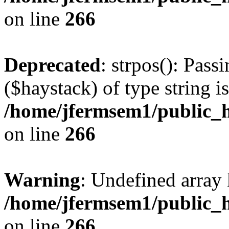
on line
266
Deprecated
: strpos(): Pass
($haystack) of type string i
/home/jfermsem1/public_h
on line
266
Warning
: Undefined arr
/home/jfermsem1/public_h
on line
266