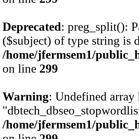
Deprecated
: preg_split(): 
($subject) of type string is 
/home/jfermsem1/public_h
on line
299
Warning
: Undefined array
"dbtech_dbseo_stopwordlist
/home/jfermsem1/public_h
on line
299