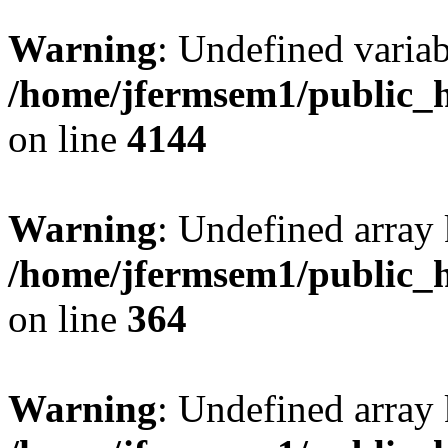
Warning
: Undefined variab
/home/jfermsem1/public_h
on line
4144
Warning
: Undefined array 
/home/jfermsem1/public_h
on line
364
Warning
: Undefined array 