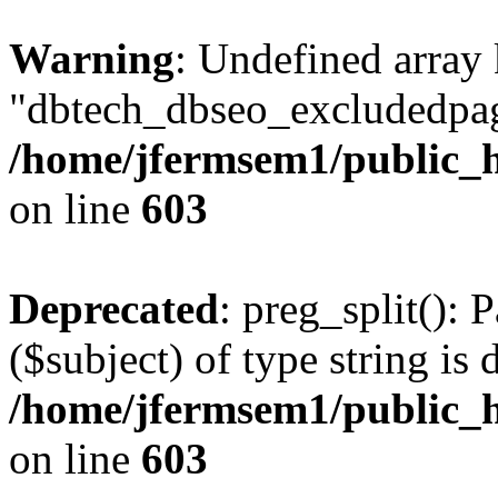
Warning
: Undefined array
"dbtech_dbseo_excludedpag
/home/jfermsem1/public_h
on line
603
Deprecated
: preg_split(): 
($subject) of type string is 
/home/jfermsem1/public_h
on line
603