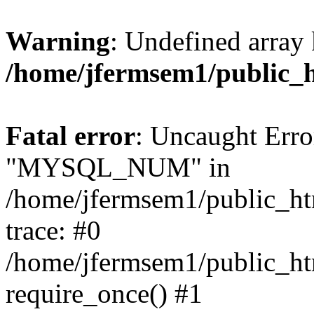
Warning
: Undefined array 
/home/jfermsem1/public_
Fatal error
: Uncaught Erro
"MYSQL_NUM" in
/home/jfermsem1/public_htm
trace: #0
/home/jfermsem1/public_htm
require_once() #1