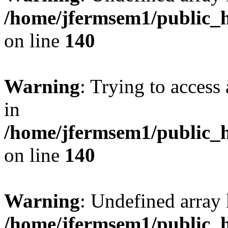
/home/jfermsem1/public_h
on line
140
Warning
: Trying to access 
in
/home/jfermsem1/public_h
on line
140
Warning
: Undefined arr
/home/jfermsem1/public_h