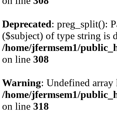
on line
308
Deprecated
: preg_split(): 
($subject) of type string is 
/home/jfermsem1/public_h
on line
308
Warning
: Undefined array 
/home/jfermsem1/public_h
on line
318