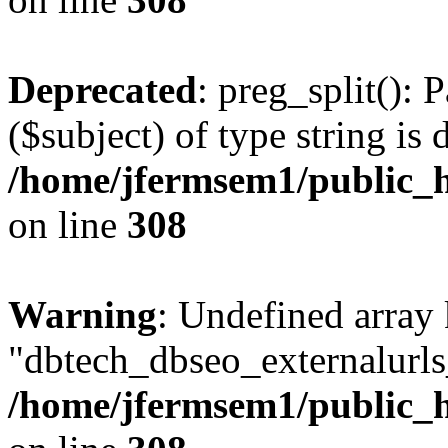
Deprecated
: preg_split(): 
($subject) of type string is 
/home/jfermsem1/public_h
on line
308
Warning
: Undefined array
"dbtech_dbseo_externalurls_
/home/jfermsem1/public_h