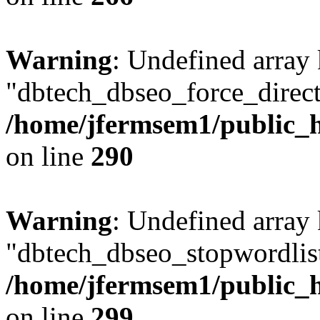
Warning
: Undefined array
"dbtech_dbseo_force_direct
/home/jfermsem1/public_h
on line
290
Warning
: Undefined array
"dbtech_dbseo_stopwordlist
/home/jfermsem1/public_h
on line
299