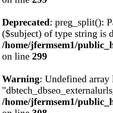
Deprecated
: preg_split(): 
($subject) of type string is 
/home/jfermsem1/public_h
on line
299
Warning
: Undefined array
"dbtech_dbseo_externalurls_
/home/jfermsem1/public_h
on line
308