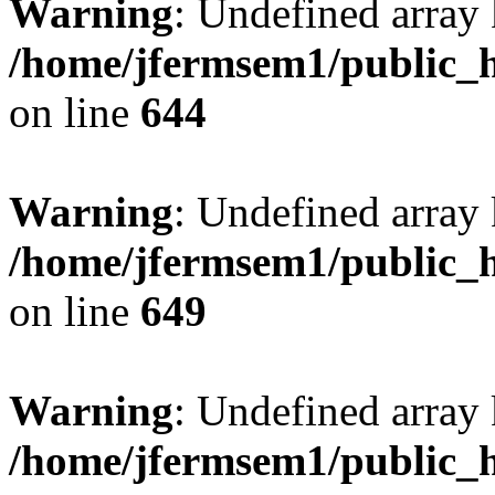
Warning
: Undefined arra
/home/jfermsem1/public_h
on line
644
Warning
: Undefined arra
/home/jfermsem1/public_h
on line
649
Warning
: Undefined array
/home/jfermsem1/public_