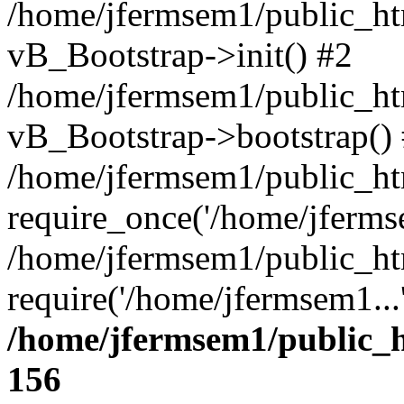
/home/jfermsem1/public_htm
vB_Bootstrap->init() #2
/home/jfermsem1/public_ht
vB_Bootstrap->bootstrap()
/home/jfermsem1/public_ht
require_once('/home/jfermse
/home/jfermsem1/public_ht
require('/home/jfermsem1...
/home/jfermsem1/public_h
156