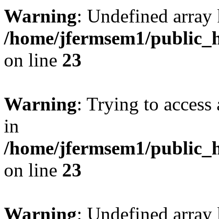
Warning
: Undefined array 
/home/jfermsem1/public_h
on line
23
Warning
: Trying to access 
in
/home/jfermsem1/public_h
on line
23
Warning
: Undefined arra