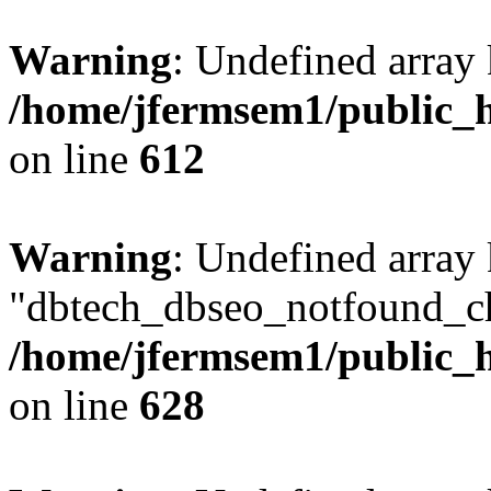
Warning
: Undefined array
/home/jfermsem1/public_h
on line
612
Warning
: Undefined array
"dbtech_dbseo_notfound_ch
/home/jfermsem1/public_h
on line
628