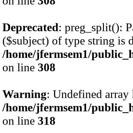
on line
308
Deprecated
: preg_split(): 
($subject) of type string is 
/home/jfermsem1/public_h
on line
308
Warning
: Undefined array 
/home/jfermsem1/public_h
on line
318