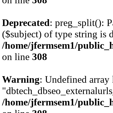
Deprecated
: preg_split(): 
($subject) of type string is 
/home/jfermsem1/public_h
on line
308
Warning
: Undefined array
"dbtech_dbseo_externalurls_
/home/jfermsem1/public_h