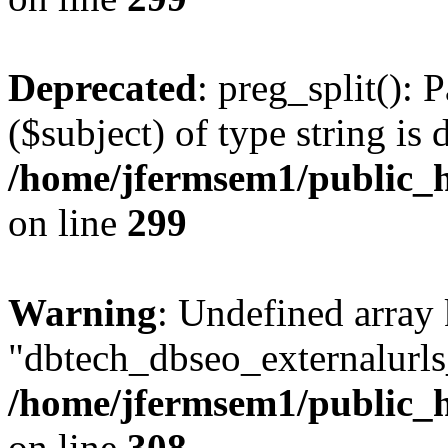
Deprecated
: preg_split(): 
($subject) of type string is 
/home/jfermsem1/public_h
on line
299
Warning
: Undefined array
"dbtech_dbseo_externalurls_
/home/jfermsem1/public_h
on line
308