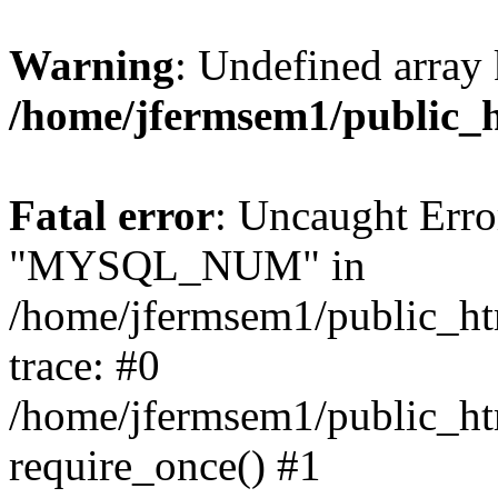
Warning
: Undefined array 
/home/jfermsem1/public_
Fatal error
: Uncaught Erro
"MYSQL_NUM" in
/home/jfermsem1/public_htm
trace: #0
/home/jfermsem1/public_htm
require_once() #1