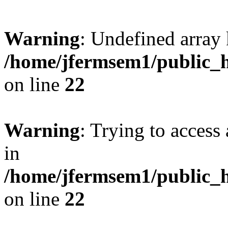
Warning
: Undefined array 
/home/jfermsem1/public_h
on line
22
Warning
: Trying to access 
in
/home/jfermsem1/public_h
on line
22