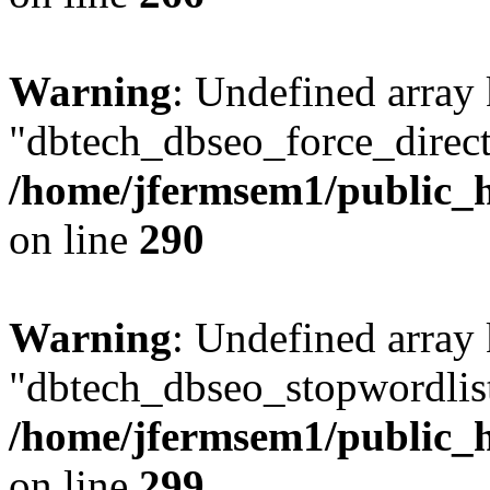
Warning
: Undefined array
"dbtech_dbseo_force_direct
/home/jfermsem1/public_h
on line
290
Warning
: Undefined array
"dbtech_dbseo_stopwordlist
/home/jfermsem1/public_h
on line
299