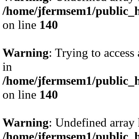
/home/jfermsem1/public_h
on line
140
Warning
: Trying to access 
in
/home/jfermsem1/public_h
on line
140
Warning
: Undefined arr
/home/jfermsem1/public_h