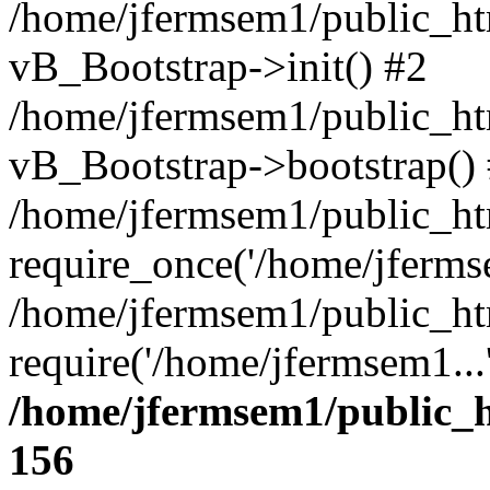
/home/jfermsem1/public_htm
vB_Bootstrap->init() #2
/home/jfermsem1/public_ht
vB_Bootstrap->bootstrap()
/home/jfermsem1/public_ht
require_once('/home/jfermse
/home/jfermsem1/public_ht
require('/home/jfermsem1...
/home/jfermsem1/public_h
156