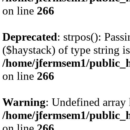
on line
266
Deprecated
: strpos(): Pass
($haystack) of type string i
/home/jfermsem1/public_h
on line
266
Warning
: Undefined arr
/home/jfermsem1/public_h
on line
266