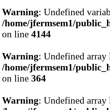
Warning
: Undefined variab
/home/jfermsem1/public_h
on line
4144
Warning
: Undefined array 
/home/jfermsem1/public_h
on line
364
Warning
: Undefined array 