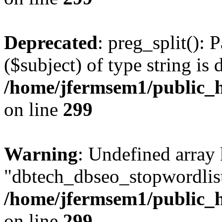
Deprecated
: preg_split(): 
($subject) of type string is 
/home/jfermsem1/public_h
on line
299
Warning
: Undefined array
"dbtech_dbseo_stopwordlist
/home/jfermsem1/public_h
on line
299