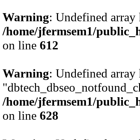
Warning
: Undefined array
/home/jfermsem1/public_h
on line
612
Warning
: Undefined array
"dbtech_dbseo_notfound_ch
/home/jfermsem1/public_h
on line
628