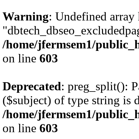
Warning
: Undefined array
"dbtech_dbseo_excludedpag
/home/jfermsem1/public_h
on line
603
Deprecated
: preg_split(): 
($subject) of type string is 
/home/jfermsem1/public_h
on line
603