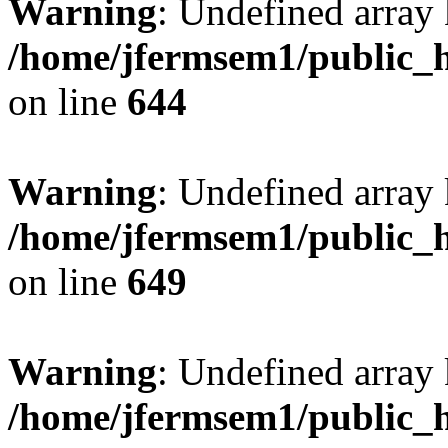
Warning
: Undefined arra
/home/jfermsem1/public_h
on line
644
Warning
: Undefined arra
/home/jfermsem1/public_h
on line
649
Warning
: Undefined array
/home/jfermsem1/public_