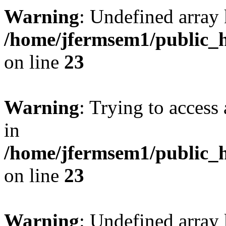
Warning
: Undefined array 
/home/jfermsem1/public_h
on line
23
Warning
: Trying to access 
in
/home/jfermsem1/public_h
on line
23
Warning
: Undefined arra