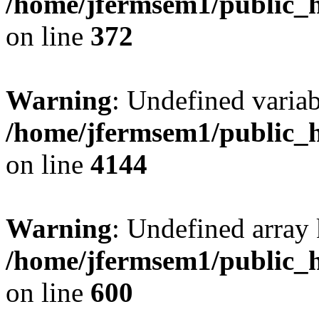
/home/jfermsem1/public_h
on line
372
Warning
: Undefined variab
/home/jfermsem1/public_h
on line
4144
Warning
: Undefined array 
/home/jfermsem1/public_h
on line
600