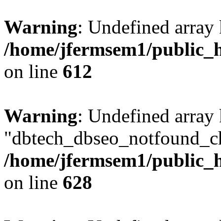
Warning
: Undefined array
/home/jfermsem1/public_h
on line
612
Warning
: Undefined array
"dbtech_dbseo_notfound_ch
/home/jfermsem1/public_h
on line
628