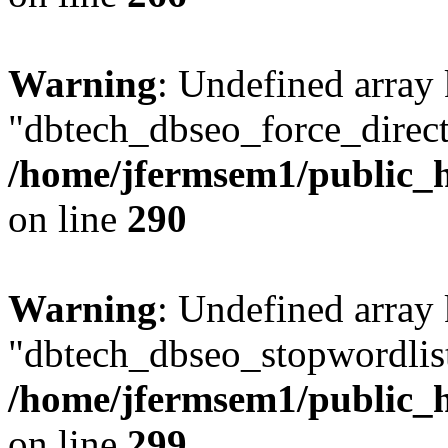
Warning
: Undefined array
"dbtech_dbseo_force_direct
/home/jfermsem1/public_h
on line
290
Warning
: Undefined array
"dbtech_dbseo_stopwordlist
/home/jfermsem1/public_h
on line
299