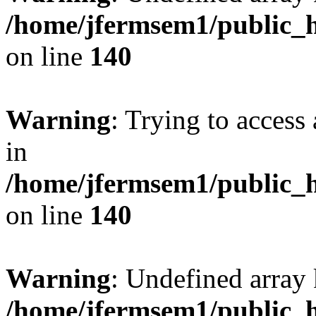
/home/jfermsem1/public_h
on line
140
Warning
: Trying to access 
in
/home/jfermsem1/public_h
on line
140
Warning
: Undefined arr
/home/jfermsem1/public_h