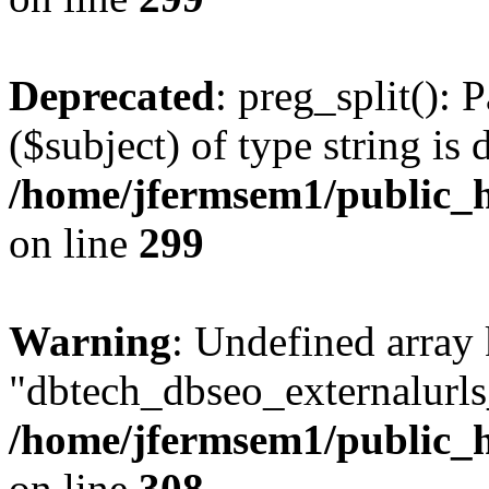
Deprecated
: preg_split(): 
($subject) of type string is 
/home/jfermsem1/public_h
on line
299
Warning
: Undefined array
"dbtech_dbseo_externalurls_
/home/jfermsem1/public_h
on line
308