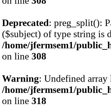
on line
308
Deprecated
: preg_split(): 
($subject) of type string is 
/home/jfermsem1/public_h
on line
308
Warning
: Undefined array 
/home/jfermsem1/public_h
on line
318