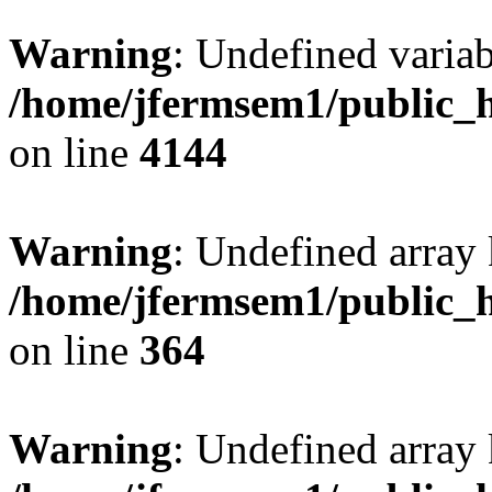
Warning
: Undefined variab
/home/jfermsem1/public_h
on line
4144
Warning
: Undefined array 
/home/jfermsem1/public_h
on line
364
Warning
: Undefined array 