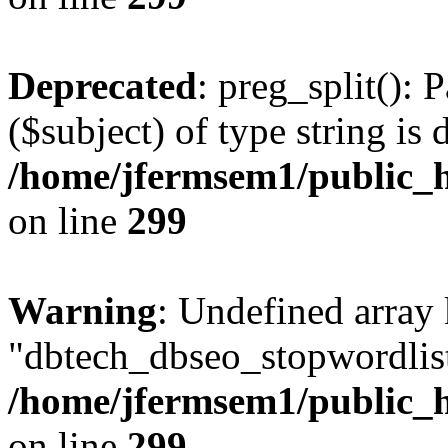
Deprecated
: preg_split(): 
($subject) of type string is 
/home/jfermsem1/public_h
on line
299
Warning
: Undefined array
"dbtech_dbseo_stopwordlist
/home/jfermsem1/public_h
on line
299