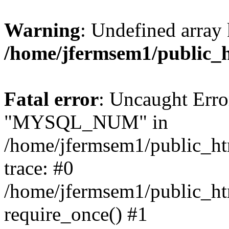
Warning
: Undefined array 
/home/jfermsem1/public_
Fatal error
: Uncaught Erro
"MYSQL_NUM" in
/home/jfermsem1/public_htm
trace: #0
/home/jfermsem1/public_htm
require_once() #1