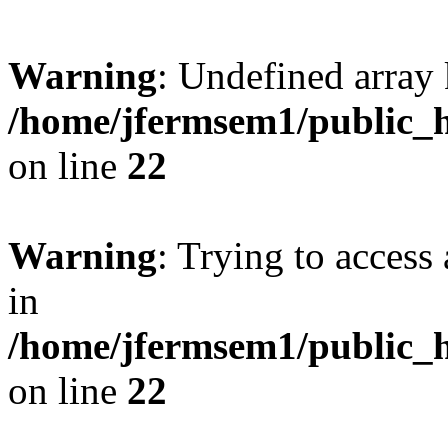
Warning
: Undefined array 
/home/jfermsem1/public_h
on line
22
Warning
: Trying to access 
in
/home/jfermsem1/public_h
on line
22