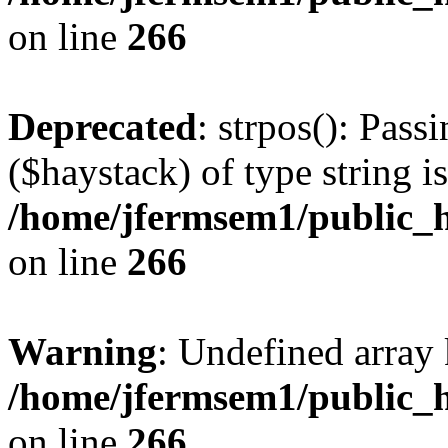
on line
266
Deprecated
: strpos(): Pass
($haystack) of type string i
/home/jfermsem1/public_h
on line
266
Warning
: Undefined arr
/home/jfermsem1/public_h
on line
266