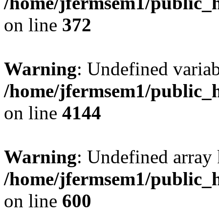
/home/jfermsem1/public_h
on line
372
Warning
: Undefined variab
/home/jfermsem1/public_h
on line
4144
Warning
: Undefined array 
/home/jfermsem1/public_h
on line
600