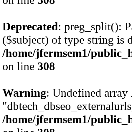
Deprecated
: preg_split(): 
($subject) of type string is 
/home/jfermsem1/public_h
on line
308
Warning
: Undefined array
"dbtech_dbseo_externalurls_
/home/jfermsem1/public_h