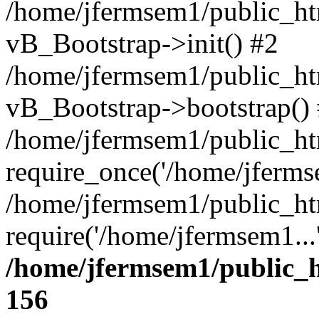
/home/jfermsem1/public_htm
vB_Bootstrap->init() #2
/home/jfermsem1/public_ht
vB_Bootstrap->bootstrap()
/home/jfermsem1/public_ht
require_once('/home/jfermse
/home/jfermsem1/public_ht
require('/home/jfermsem1...
/home/jfermsem1/public_h
156