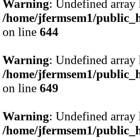
Warning
: Undefined arra
/home/jfermsem1/public_h
on line
644
Warning
: Undefined arra
/home/jfermsem1/public_h
on line
649
Warning
: Undefined array
/home/jfermsem1/public_