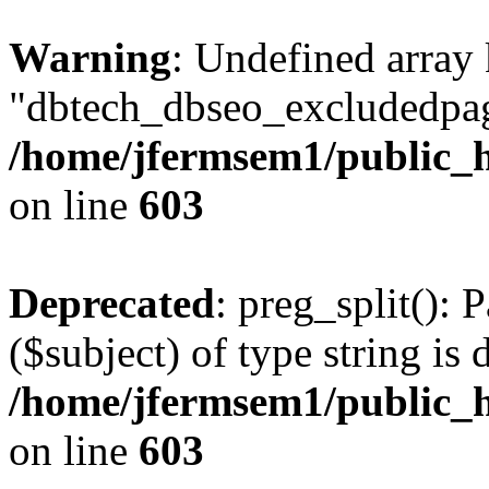
Warning
: Undefined array
"dbtech_dbseo_excludedpag
/home/jfermsem1/public_h
on line
603
Deprecated
: preg_split(): 
($subject) of type string is 
/home/jfermsem1/public_h
on line
603