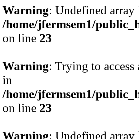
Warning
: Undefined array 
/home/jfermsem1/public_h
on line
23
Warning
: Trying to access 
in
/home/jfermsem1/public_h
on line
23
Warning
: Undefined arra