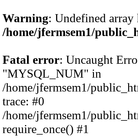
Warning
: Undefined array 
/home/jfermsem1/public_
Fatal error
: Uncaught Erro
"MYSQL_NUM" in
/home/jfermsem1/public_htm
trace: #0
/home/jfermsem1/public_htm
require_once() #1