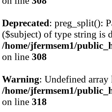
on line
308
Deprecated
: preg_split(): 
($subject) of type string is 
/home/jfermsem1/public_h
on line
308
Warning
: Undefined array 
/home/jfermsem1/public_h
on line
318