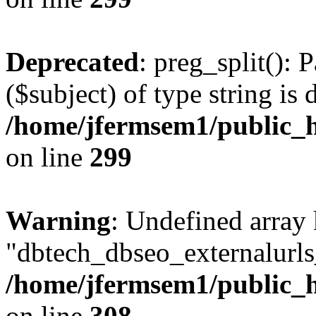
Deprecated
: preg_split(): 
($subject) of type string is 
/home/jfermsem1/public_h
on line
299
Warning
: Undefined array
"dbtech_dbseo_externalurls_
/home/jfermsem1/public_h
on line
308