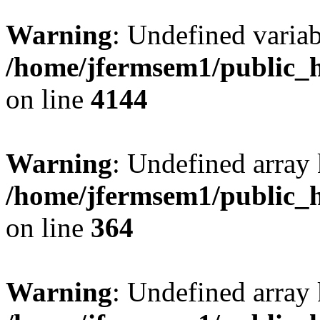
Warning
: Undefined variab
/home/jfermsem1/public_h
on line
4144
Warning
: Undefined array 
/home/jfermsem1/public_h
on line
364
Warning
: Undefined array 