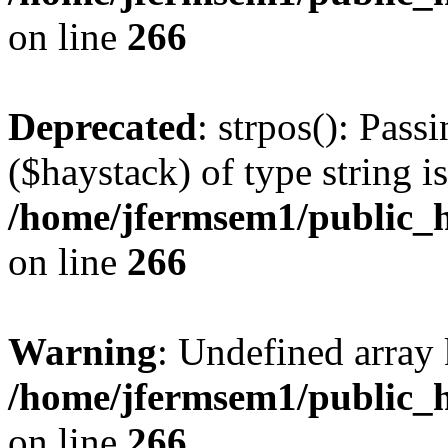
on line
266
Deprecated
: strpos(): Pass
($haystack) of type string i
/home/jfermsem1/public_h
on line
266
Warning
: Undefined arr
/home/jfermsem1/public_h
on line
266