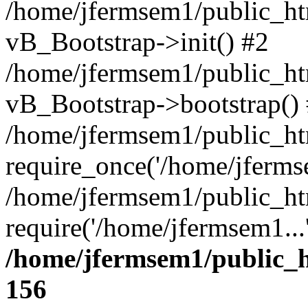
/home/jfermsem1/public_htm
vB_Bootstrap->init() #2
/home/jfermsem1/public_ht
vB_Bootstrap->bootstrap()
/home/jfermsem1/public_ht
require_once('/home/jfermse
/home/jfermsem1/public_ht
require('/home/jfermsem1...
/home/jfermsem1/public_h
156