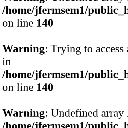
/home/jfermsem1/public_h
on line
140
Warning
: Trying to access 
in
/home/jfermsem1/public_h
on line
140
Warning
: Undefined arr
/home/jfermsem1/public_h