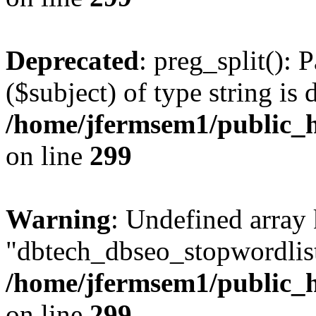
Deprecated
: preg_split(): 
($subject) of type string is 
/home/jfermsem1/public_h
on line
299
Warning
: Undefined array
"dbtech_dbseo_stopwordlist
/home/jfermsem1/public_h
on line
299