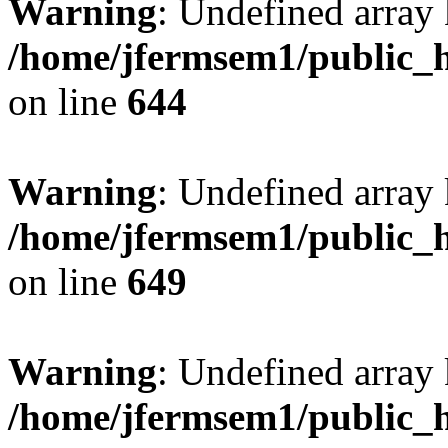
Warning
: Undefined arra
/home/jfermsem1/public_h
on line
644
Warning
: Undefined arra
/home/jfermsem1/public_h
on line
649
Warning
: Undefined array
/home/jfermsem1/public_