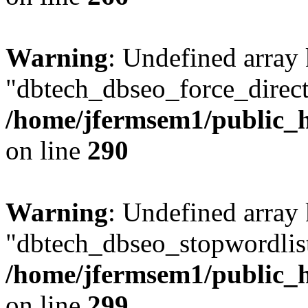
Warning
: Undefined array
"dbtech_dbseo_force_direct
/home/jfermsem1/public_h
on line
290
Warning
: Undefined array
"dbtech_dbseo_stopwordlist
/home/jfermsem1/public_h
on line
299