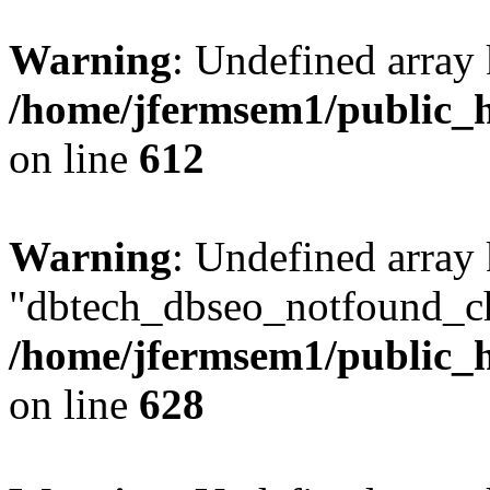
Warning
: Undefined array
/home/jfermsem1/public_h
on line
612
Warning
: Undefined array
"dbtech_dbseo_notfound_ch
/home/jfermsem1/public_h
on line
628