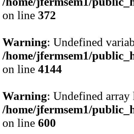
/home/jfermsem1/public_h
on line
372
Warning
: Undefined variab
/home/jfermsem1/public_h
on line
4144
Warning
: Undefined array 
/home/jfermsem1/public_h
on line
600