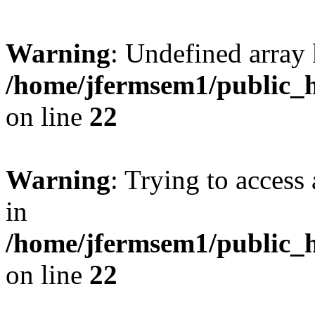
Warning
: Undefined array 
/home/jfermsem1/public_h
on line
22
Warning
: Trying to access 
in
/home/jfermsem1/public_h
on line
22