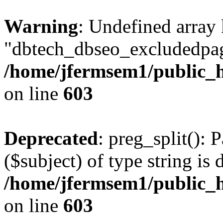
Warning
: Undefined array
"dbtech_dbseo_excludedpag
/home/jfermsem1/public_h
on line
603
Deprecated
: preg_split(): 
($subject) of type string is 
/home/jfermsem1/public_h
on line
603