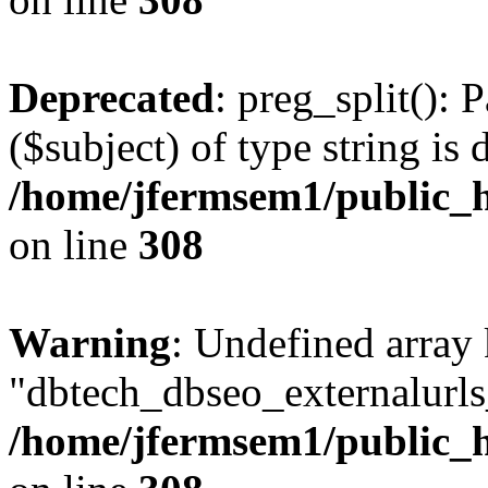
Deprecated
: preg_split(): 
($subject) of type string is 
/home/jfermsem1/public_h
on line
308
Warning
: Undefined array
"dbtech_dbseo_externalurls_
/home/jfermsem1/public_h