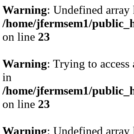
Warning
: Undefined array 
/home/jfermsem1/public_h
on line
23
Warning
: Trying to access 
in
/home/jfermsem1/public_h
on line
23
Warning
: Undefined arra