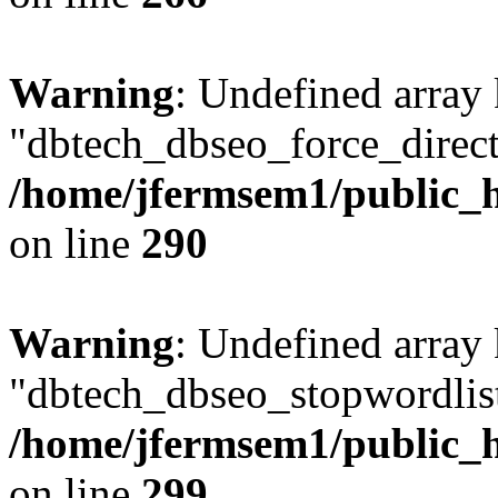
Warning
: Undefined array
"dbtech_dbseo_force_direct
/home/jfermsem1/public_h
on line
290
Warning
: Undefined array
"dbtech_dbseo_stopwordlist
/home/jfermsem1/public_h
on line
299