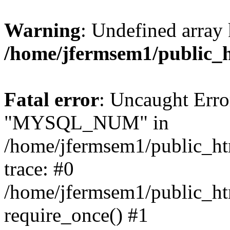
Warning
: Undefined array 
/home/jfermsem1/public_
Fatal error
: Uncaught Erro
"MYSQL_NUM" in
/home/jfermsem1/public_htm
trace: #0
/home/jfermsem1/public_htm
require_once() #1