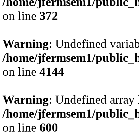
/home/jfermsem1/public_h
on line
372
Warning
: Undefined variab
/home/jfermsem1/public_h
on line
4144
Warning
: Undefined array 
/home/jfermsem1/public_h
on line
600