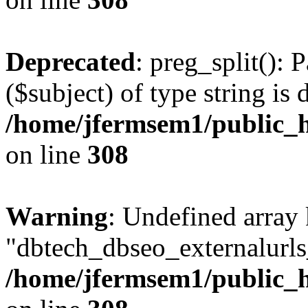
Deprecated
: preg_split(): 
($subject) of type string is 
/home/jfermsem1/public_h
on line
308
Warning
: Undefined array
"dbtech_dbseo_externalurls_
/home/jfermsem1/public_h