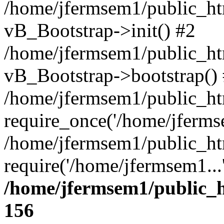
/home/jfermsem1/public_htm
vB_Bootstrap->init() #2
/home/jfermsem1/public_ht
vB_Bootstrap->bootstrap()
/home/jfermsem1/public_ht
require_once('/home/jfermse
/home/jfermsem1/public_ht
require('/home/jfermsem1...
/home/jfermsem1/public_h
156