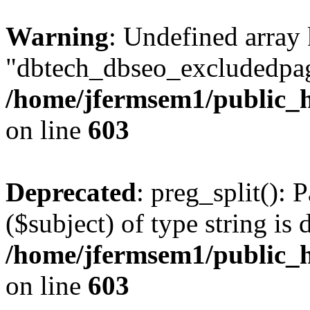
Warning
: Undefined array
"dbtech_dbseo_excludedpag
/home/jfermsem1/public_h
on line
603
Deprecated
: preg_split(): 
($subject) of type string is 
/home/jfermsem1/public_h
on line
603