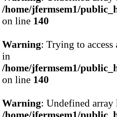
/home/jfermsem1/public_h
on line
140
Warning
: Trying to access 
in
/home/jfermsem1/public_h
on line
140
Warning
: Undefined arr
/home/jfermsem1/public_h