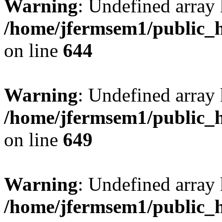
Warning
: Undefined arra
/home/jfermsem1/public_h
on line
644
Warning
: Undefined arra
/home/jfermsem1/public_h
on line
649
Warning
: Undefined array
/home/jfermsem1/public_