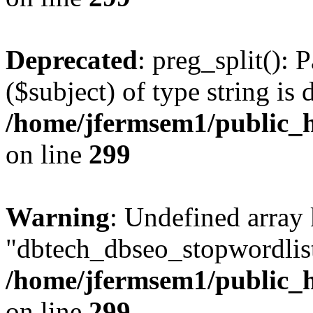
Deprecated
: preg_split(): 
($subject) of type string is 
/home/jfermsem1/public_h
on line
299
Warning
: Undefined array
"dbtech_dbseo_stopwordlist
/home/jfermsem1/public_h
on line
299