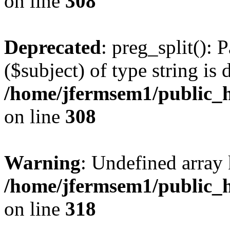
on line
308
Deprecated
: preg_split(): 
($subject) of type string is 
/home/jfermsem1/public_h
on line
308
Warning
: Undefined array 
/home/jfermsem1/public_h
on line
318