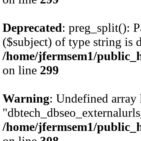
Deprecated
: preg_split(): 
($subject) of type string is 
/home/jfermsem1/public_h
on line
299
Warning
: Undefined array
"dbtech_dbseo_externalurls_
/home/jfermsem1/public_h
on line
308