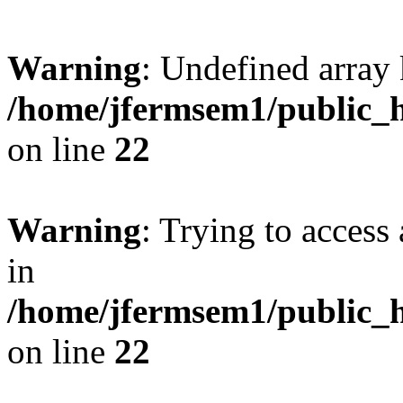
Warning
: Undefined array 
/home/jfermsem1/public_h
on line
22
Warning
: Trying to access 
in
/home/jfermsem1/public_h
on line
22