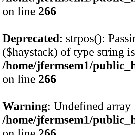
on line
266
Deprecated
: strpos(): Pass
($haystack) of type string i
/home/jfermsem1/public_h
on line
266
Warning
: Undefined arr
/home/jfermsem1/public_h
on line
266