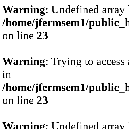
Warning
: Undefined array 
/home/jfermsem1/public_h
on line
23
Warning
: Trying to access 
in
/home/jfermsem1/public_h
on line
23
Warning
: Undefined arra