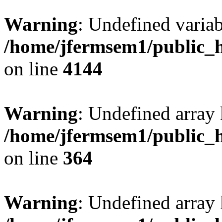
Warning
: Undefined variab
/home/jfermsem1/public_h
on line
4144
Warning
: Undefined array 
/home/jfermsem1/public_h
on line
364
Warning
: Undefined array 