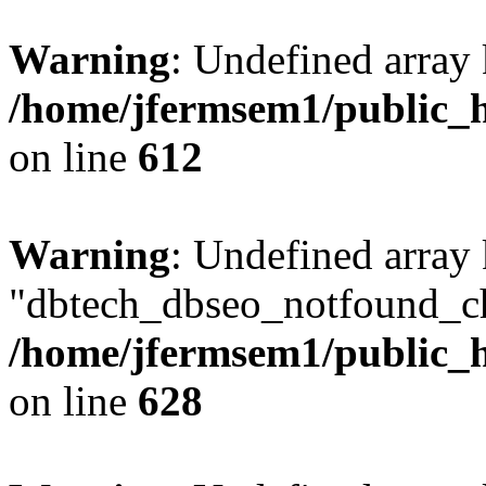
Warning
: Undefined array
/home/jfermsem1/public_h
on line
612
Warning
: Undefined array
"dbtech_dbseo_notfound_ch
/home/jfermsem1/public_h
on line
628