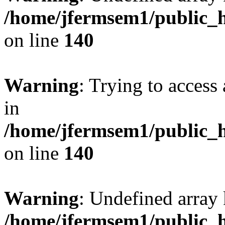
/home/jfermsem1/public_h
on line
140
Warning
: Trying to access 
in
/home/jfermsem1/public_h
on line
140
Warning
: Undefined arr
/home/jfermsem1/public_h