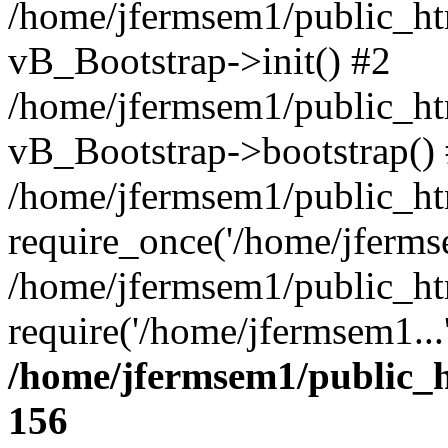
/home/jfermsem1/public_htm
vB_Bootstrap->init() #2
/home/jfermsem1/public_ht
vB_Bootstrap->bootstrap()
/home/jfermsem1/public_ht
require_once('/home/jfermse
/home/jfermsem1/public_ht
require('/home/jfermsem1...
/home/jfermsem1/public_h
156