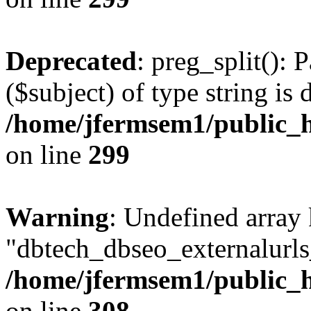
Deprecated
: preg_split(): 
($subject) of type string is 
/home/jfermsem1/public_h
on line
299
Warning
: Undefined array
"dbtech_dbseo_externalurls_
/home/jfermsem1/public_h
on line
308