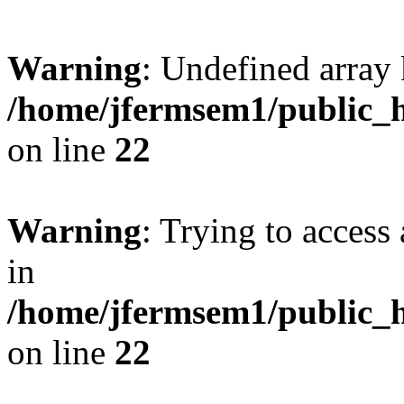
Warning
: Undefined array 
/home/jfermsem1/public_h
on line
22
Warning
: Trying to access 
in
/home/jfermsem1/public_h
on line
22