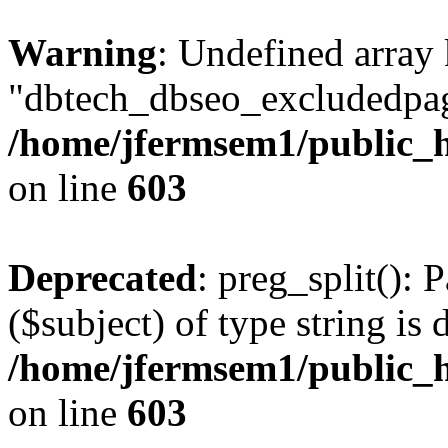
Warning
: Undefined array
"dbtech_dbseo_excludedpag
/home/jfermsem1/public_h
on line
603
Deprecated
: preg_split(): 
($subject) of type string is 
/home/jfermsem1/public_h
on line
603