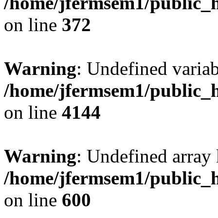
/home/jfermsem1/public_h
on line
372
Warning
: Undefined variab
/home/jfermsem1/public_h
on line
4144
Warning
: Undefined array 
/home/jfermsem1/public_h
on line
600