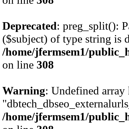
Deprecated
: preg_split(): 
($subject) of type string is 
/home/jfermsem1/public_h
on line
308
Warning
: Undefined array
"dbtech_dbseo_externalurls_
/home/jfermsem1/public_h