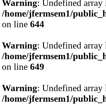
Warning
: Undefined arra
/home/jfermsem1/public_h
on line
644
Warning
: Undefined arra
/home/jfermsem1/public_h
on line
649
Warning
: Undefined array
/home/jfermsem1/public_