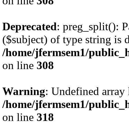
on line
308
Deprecated
: preg_split(): 
($subject) of type string is 
/home/jfermsem1/public_h
on line
308
Warning
: Undefined array 
/home/jfermsem1/public_h
on line
318