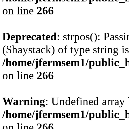
on line
266
Deprecated
: strpos(): Pass
($haystack) of type string i
/home/jfermsem1/public_h
on line
266
Warning
: Undefined arr
/home/jfermsem1/public_h
on line
266