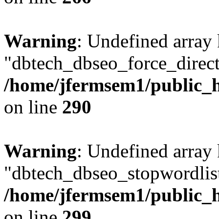
Warning
: Undefined array
"dbtech_dbseo_force_direct
/home/jfermsem1/public_h
on line
290
Warning
: Undefined array
"dbtech_dbseo_stopwordlist
/home/jfermsem1/public_h
on line
299