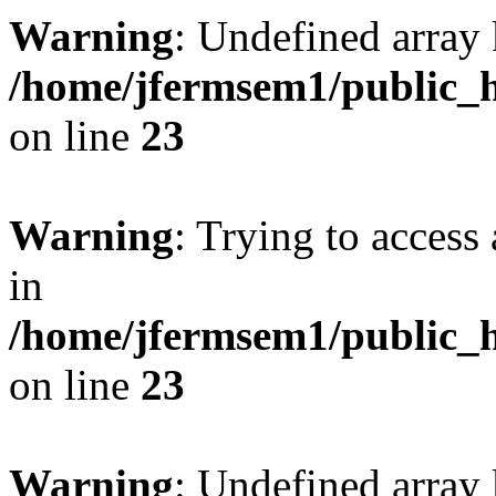
Warning
: Undefined array 
/home/jfermsem1/public_h
on line
23
Warning
: Trying to access 
in
/home/jfermsem1/public_h
on line
23
Warning
: Undefined arra