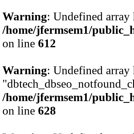
Warning
: Undefined array
/home/jfermsem1/public_h
on line
612
Warning
: Undefined array
"dbtech_dbseo_notfound_ch
/home/jfermsem1/public_h
on line
628