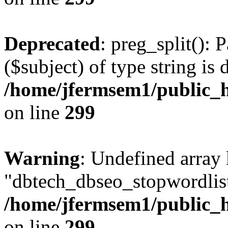
Deprecated
: preg_split(): 
($subject) of type string is 
/home/jfermsem1/public_h
on line
299
Warning
: Undefined array
"dbtech_dbseo_stopwordlist
/home/jfermsem1/public_h
on line
299