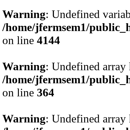
Warning
: Undefined variab
/home/jfermsem1/public_h
on line
4144
Warning
: Undefined array 
/home/jfermsem1/public_h
on line
364
Warning
: Undefined array 