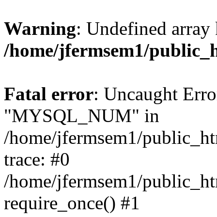
Warning
: Undefined array 
/home/jfermsem1/public_
Fatal error
: Uncaught Erro
"MYSQL_NUM" in
/home/jfermsem1/public_htm
trace: #0
/home/jfermsem1/public_htm
require_once() #1