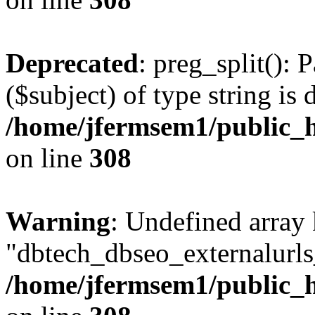
Deprecated
: preg_split(): 
($subject) of type string is 
/home/jfermsem1/public_h
on line
308
Warning
: Undefined array
"dbtech_dbseo_externalurls_
/home/jfermsem1/public_h