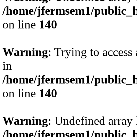
/home/jfermsem1/public_h
on line
140
Warning
: Trying to access 
in
/home/jfermsem1/public_h
on line
140
Warning
: Undefined arr
/home/jfermsem1/public_h