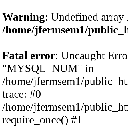
Warning
: Undefined array 
/home/jfermsem1/public_
Fatal error
: Uncaught Erro
"MYSQL_NUM" in
/home/jfermsem1/public_htm
trace: #0
/home/jfermsem1/public_htm
require_once() #1