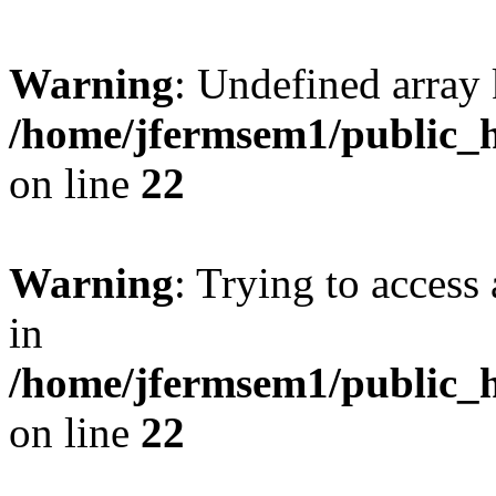
Warning
: Undefined array 
/home/jfermsem1/public_h
on line
22
Warning
: Trying to access 
in
/home/jfermsem1/public_h
on line
22