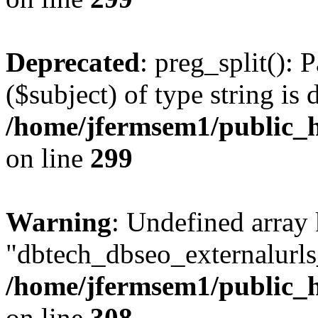
Deprecated
: preg_split(): 
($subject) of type string is 
/home/jfermsem1/public_h
on line
299
Warning
: Undefined array
"dbtech_dbseo_externalurls_
/home/jfermsem1/public_h
on line
308