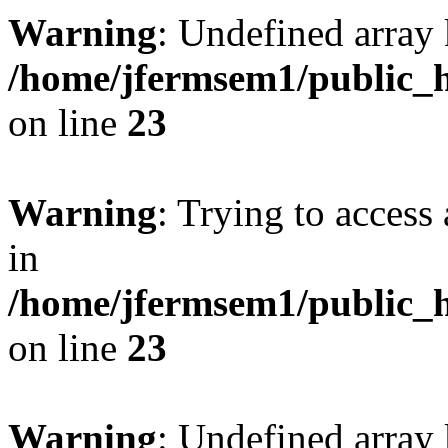
Warning
: Undefined array 
/home/jfermsem1/public_h
on line
23
Warning
: Trying to access 
in
/home/jfermsem1/public_h
on line
23
Warning
: Undefined arra