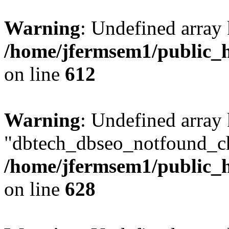
Warning
: Undefined array
/home/jfermsem1/public_h
on line
612
Warning
: Undefined array
"dbtech_dbseo_notfound_ch
/home/jfermsem1/public_h
on line
628