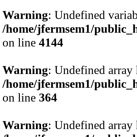
Warning
: Undefined variab
/home/jfermsem1/public_h
on line
4144
Warning
: Undefined array 
/home/jfermsem1/public_h
on line
364
Warning
: Undefined array 