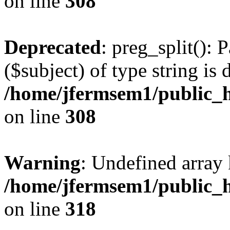
on line
308
Deprecated
: preg_split(): 
($subject) of type string is 
/home/jfermsem1/public_h
on line
308
Warning
: Undefined array 
/home/jfermsem1/public_h
on line
318