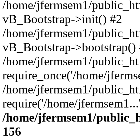
/home/jfermsem1/public_htm
vB_Bootstrap->init() #2
/home/jfermsem1/public_ht
vB_Bootstrap->bootstrap()
/home/jfermsem1/public_ht
require_once('/home/jfermse
/home/jfermsem1/public_ht
require('/home/jfermsem1...
/home/jfermsem1/public_h
156