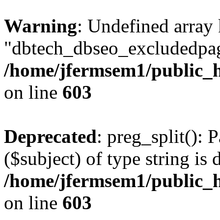
Warning
: Undefined array
"dbtech_dbseo_excludedpag
/home/jfermsem1/public_h
on line
603
Deprecated
: preg_split(): 
($subject) of type string is 
/home/jfermsem1/public_h
on line
603