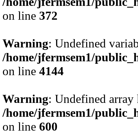
/home/jfermsem1/public_h
on line
372
Warning
: Undefined variab
/home/jfermsem1/public_h
on line
4144
Warning
: Undefined array 
/home/jfermsem1/public_h
on line
600