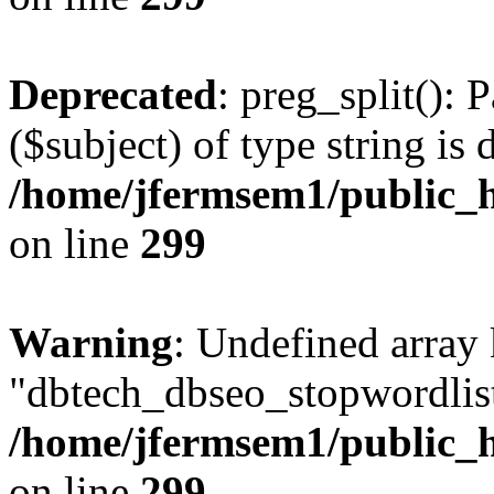
Deprecated
: preg_split(): 
($subject) of type string is 
/home/jfermsem1/public_h
on line
299
Warning
: Undefined array
"dbtech_dbseo_stopwordlist
/home/jfermsem1/public_h
on line
299