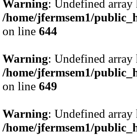
Warning
: Undefined arra
/home/jfermsem1/public_h
on line
644
Warning
: Undefined arra
/home/jfermsem1/public_h
on line
649
Warning
: Undefined array
/home/jfermsem1/public_