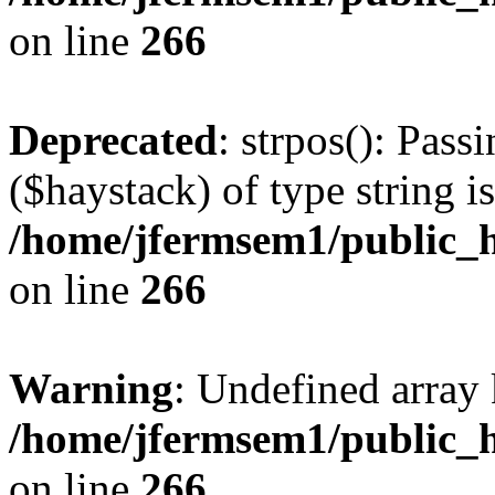
on line
266
Deprecated
: strpos(): Pass
($haystack) of type string i
/home/jfermsem1/public_h
on line
266
Warning
: Undefined arr
/home/jfermsem1/public_h
on line
266