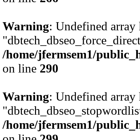
Warning
: Undefined array
"dbtech_dbseo_force_direct
/home/jfermsem1/public_h
on line
290
Warning
: Undefined array
"dbtech_dbseo_stopwordlist
/home/jfermsem1/public_h
on line
299