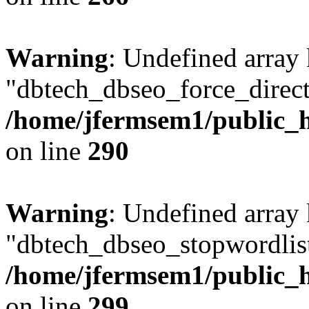
Warning
: Undefined array
"dbtech_dbseo_force_direct
/home/jfermsem1/public_h
on line
290
Warning
: Undefined array
"dbtech_dbseo_stopwordlist
/home/jfermsem1/public_h
on line
299