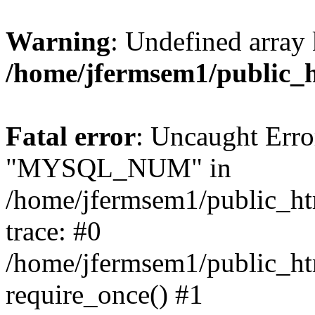
Warning
: Undefined array 
/home/jfermsem1/public_
Fatal error
: Uncaught Erro
"MYSQL_NUM" in
/home/jfermsem1/public_htm
trace: #0
/home/jfermsem1/public_htm
require_once() #1