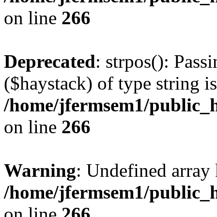
on line
266
Deprecated
: strpos(): Pass
($haystack) of type string i
/home/jfermsem1/public_h
on line
266
Warning
: Undefined arr
/home/jfermsem1/public_h
on line
266