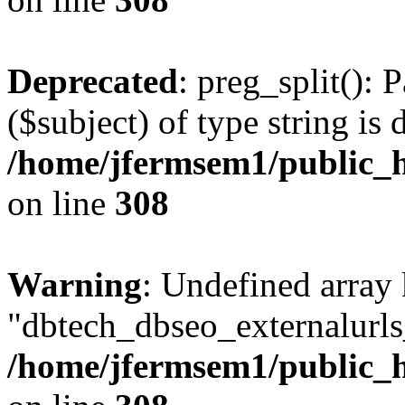
Deprecated
: preg_split(): 
($subject) of type string is 
/home/jfermsem1/public_h
on line
308
Warning
: Undefined array
"dbtech_dbseo_externalurls_
/home/jfermsem1/public_h