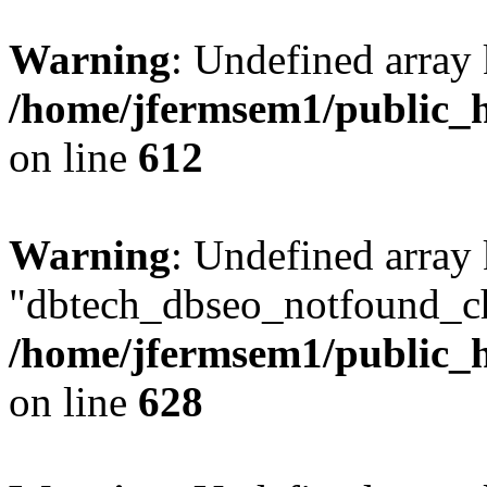
Warning
: Undefined array
/home/jfermsem1/public_h
on line
612
Warning
: Undefined array
"dbtech_dbseo_notfound_ch
/home/jfermsem1/public_h
on line
628