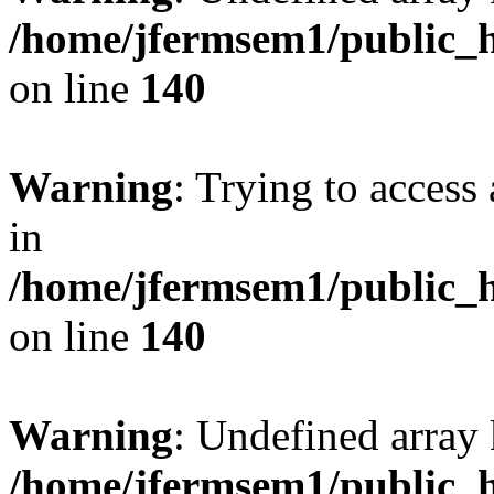
/home/jfermsem1/public_h
on line
140
Warning
: Trying to access 
in
/home/jfermsem1/public_h
on line
140
Warning
: Undefined arr
/home/jfermsem1/public_h