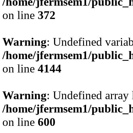
/home/jfermsem1/public_h
on line
372
Warning
: Undefined variab
/home/jfermsem1/public_h
on line
4144
Warning
: Undefined array 
/home/jfermsem1/public_h
on line
600