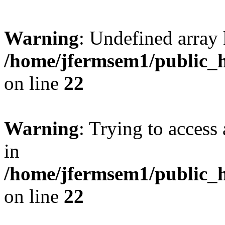
Warning
: Undefined array 
/home/jfermsem1/public_h
on line
22
Warning
: Trying to access 
in
/home/jfermsem1/public_h
on line
22