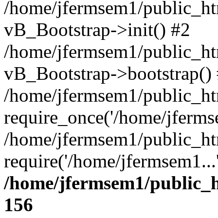
/home/jfermsem1/public_htm
vB_Bootstrap->init() #2
/home/jfermsem1/public_ht
vB_Bootstrap->bootstrap()
/home/jfermsem1/public_ht
require_once('/home/jfermse
/home/jfermsem1/public_ht
require('/home/jfermsem1...
/home/jfermsem1/public_h
156