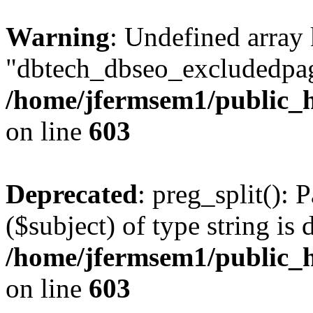
Warning
: Undefined array
"dbtech_dbseo_excludedpag
/home/jfermsem1/public_h
on line
603
Deprecated
: preg_split(): 
($subject) of type string is 
/home/jfermsem1/public_h
on line
603