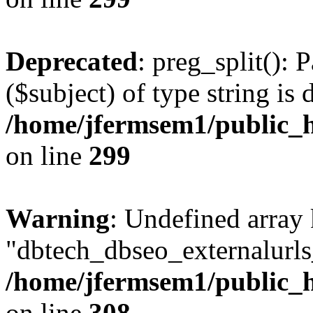
Deprecated
: preg_split(): 
($subject) of type string is 
/home/jfermsem1/public_h
on line
299
Warning
: Undefined array
"dbtech_dbseo_externalurls_
/home/jfermsem1/public_h
on line
308