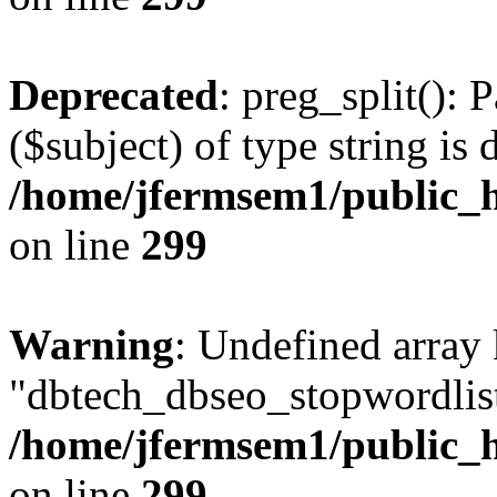
Deprecated
: preg_split(): 
($subject) of type string is 
/home/jfermsem1/public_h
on line
299
Warning
: Undefined array
"dbtech_dbseo_stopwordlist
/home/jfermsem1/public_h
on line
299