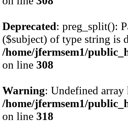
on line
308
Deprecated
: preg_split(): 
($subject) of type string is 
/home/jfermsem1/public_h
on line
308
Warning
: Undefined array 
/home/jfermsem1/public_h
on line
318