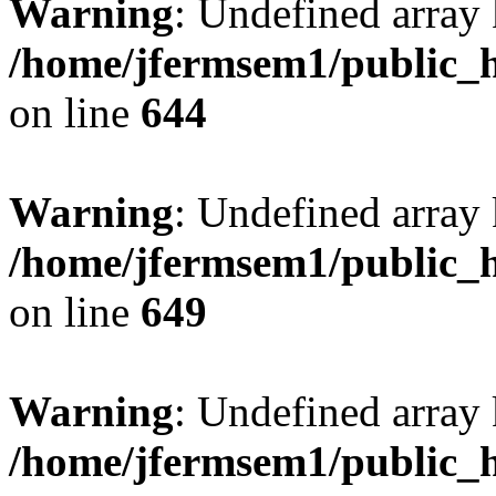
Warning
: Undefined arra
/home/jfermsem1/public_h
on line
644
Warning
: Undefined arra
/home/jfermsem1/public_h
on line
649
Warning
: Undefined array
/home/jfermsem1/public_