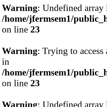
Warning
: Undefined array 
/home/jfermsem1/public_h
on line
23
Warning
: Trying to access 
in
/home/jfermsem1/public_h
on line
23
Warning
: Undefined arra