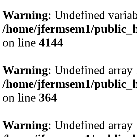
Warning
: Undefined variab
/home/jfermsem1/public_h
on line
4144
Warning
: Undefined array 
/home/jfermsem1/public_h
on line
364
Warning
: Undefined array 