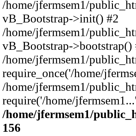
/home/jfermsem1/public_htm
vB_Bootstrap->init() #2
/home/jfermsem1/public_ht
vB_Bootstrap->bootstrap()
/home/jfermsem1/public_ht
require_once('/home/jfermse
/home/jfermsem1/public_ht
require('/home/jfermsem1...
/home/jfermsem1/public_h
156