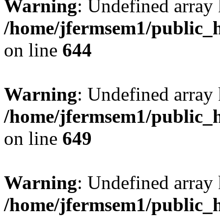
Warning
: Undefined arra
/home/jfermsem1/public_h
on line
644
Warning
: Undefined arra
/home/jfermsem1/public_h
on line
649
Warning
: Undefined array
/home/jfermsem1/public_