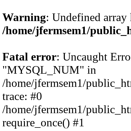
Warning
: Undefined array 
/home/jfermsem1/public_
Fatal error
: Uncaught Erro
"MYSQL_NUM" in
/home/jfermsem1/public_htm
trace: #0
/home/jfermsem1/public_htm
require_once() #1