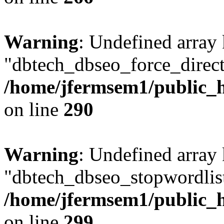
Warning
: Undefined array
"dbtech_dbseo_force_direct
/home/jfermsem1/public_h
on line
290
Warning
: Undefined array
"dbtech_dbseo_stopwordlist
/home/jfermsem1/public_h
on line
299