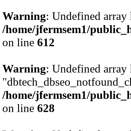
Warning
: Undefined array
/home/jfermsem1/public_h
on line
612
Warning
: Undefined array
"dbtech_dbseo_notfound_ch
/home/jfermsem1/public_h
on line
628