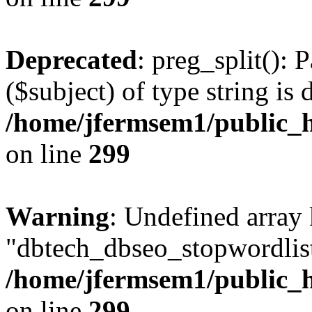
Deprecated
: preg_split(): 
($subject) of type string is 
/home/jfermsem1/public_h
on line
299
Warning
: Undefined array
"dbtech_dbseo_stopwordlist
/home/jfermsem1/public_h
on line
299