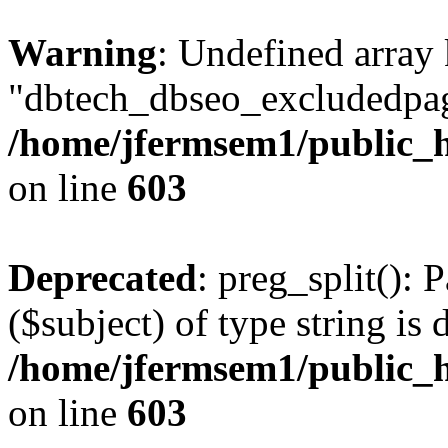
Warning
: Undefined array
"dbtech_dbseo_excludedpag
/home/jfermsem1/public_h
on line
603
Deprecated
: preg_split(): 
($subject) of type string is 
/home/jfermsem1/public_h
on line
603