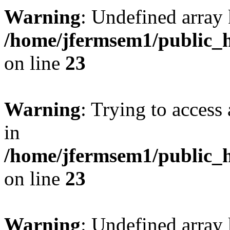
Warning
: Undefined array 
/home/jfermsem1/public_h
on line
23
Warning
: Trying to access 
in
/home/jfermsem1/public_h
on line
23
Warning
: Undefined arra