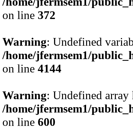
/home/jfermsem1/public_h
on line
372
Warning
: Undefined variab
/home/jfermsem1/public_h
on line
4144
Warning
: Undefined array 
/home/jfermsem1/public_h
on line
600