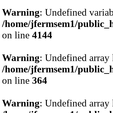
Warning
: Undefined variab
/home/jfermsem1/public_h
on line
4144
Warning
: Undefined array 
/home/jfermsem1/public_h
on line
364
Warning
: Undefined array 