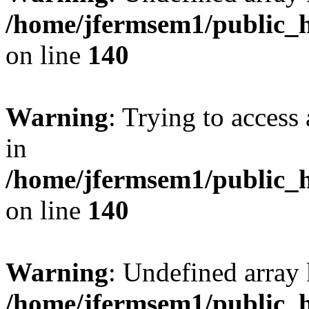
/home/jfermsem1/public_h
on line
140
Warning
: Trying to access 
in
/home/jfermsem1/public_h
on line
140
Warning
: Undefined arr
/home/jfermsem1/public_h