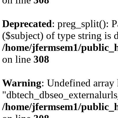
Deprecated
: preg_split(): 
($subject) of type string is 
/home/jfermsem1/public_h
on line
308
Warning
: Undefined array
"dbtech_dbseo_externalurls_
/home/jfermsem1/public_h