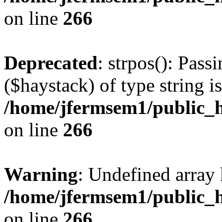
on line
266
Deprecated
: strpos(): Pass
($haystack) of type string i
/home/jfermsem1/public_h
on line
266
Warning
: Undefined arr
/home/jfermsem1/public_h
on line
266