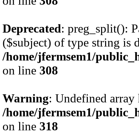
on line
308
Deprecated
: preg_split(): 
($subject) of type string is 
/home/jfermsem1/public_h
on line
308
Warning
: Undefined array 
/home/jfermsem1/public_h
on line
318