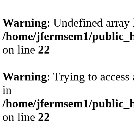
Warning
: Undefined array 
/home/jfermsem1/public_h
on line
22
Warning
: Trying to access 
in
/home/jfermsem1/public_h
on line
22