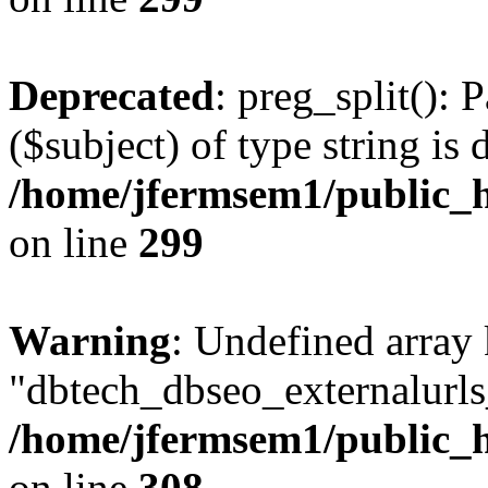
Deprecated
: preg_split(): 
($subject) of type string is 
/home/jfermsem1/public_h
on line
299
Warning
: Undefined array
"dbtech_dbseo_externalurls_
/home/jfermsem1/public_h
on line
308