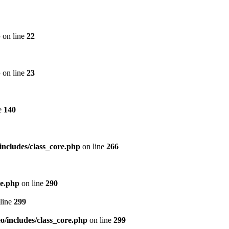
p
on line
22
p
on line
23
e
140
includes/class_core.php
on line
266
re.php
on line
290
line
299
/includes/class_core.php
on line
299