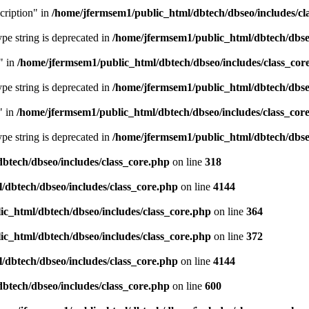
cription" in
/home/jfermsem1/public_html/dbtech/dbseo/includes/cl
type string is deprecated in
/home/jfermsem1/public_html/dbtech/dbseo
" in
/home/jfermsem1/public_html/dbtech/dbseo/includes/class_cor
type string is deprecated in
/home/jfermsem1/public_html/dbtech/dbseo
" in
/home/jfermsem1/public_html/dbtech/dbseo/includes/class_cor
type string is deprecated in
/home/jfermsem1/public_html/dbtech/dbseo
btech/dbseo/includes/class_core.php
on line
318
/dbtech/dbseo/includes/class_core.php
on line
4144
c_html/dbtech/dbseo/includes/class_core.php
on line
364
c_html/dbtech/dbseo/includes/class_core.php
on line
372
/dbtech/dbseo/includes/class_core.php
on line
4144
btech/dbseo/includes/class_core.php
on line
600