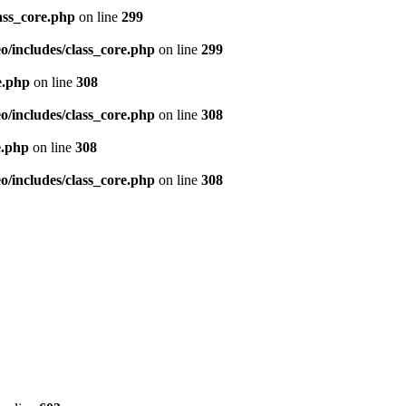
ass_core.php
on line
299
/includes/class_core.php
on line
299
e.php
on line
308
/includes/class_core.php
on line
308
e.php
on line
308
/includes/class_core.php
on line
308