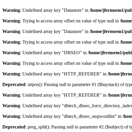
Warning
: Undefined array key "Datastore" in
/home/jfermsem1/publ
Warning
: Trying to access array offset on value of type null in
/home
Warning
: Undefined array key "Datastore" in
/home/jfermsem1/publ
Warning
: Trying to access array offset on value of type null in
/home
Warning
: Undefined array key "DBSEO" in
/home/jfermsem1/publ
Warning
: Trying to access array offset on value of type null in
/home
Warning
: Undefined array key "HTTP_REFERER" in
/home/jferm
Deprecated
: strpos(): Passing null to parameter #1 ($haystack) of typ
Warning
: Undefined array key "HTTP_REFERER" in
/home/jferm
Warning
: Undefined array key "dbtech_dbseo_force_directory_inde
Warning
: Undefined array key "dbtech_dbseo_stopwordlist" in
/hom
Deprecated
: preg_split(): Passing null to parameter #2 ($subject) of 