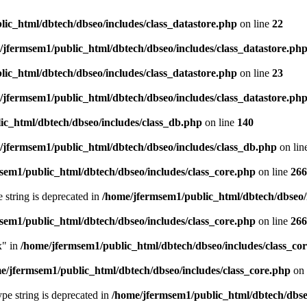
ic_html/dbtech/dbseo/includes/class_datastore.php
on line
22
/jfermsem1/public_html/dbtech/dbseo/includes/class_datastore.ph
ic_html/dbtech/dbseo/includes/class_datastore.php
on line
23
/jfermsem1/public_html/dbtech/dbseo/includes/class_datastore.ph
ic_html/dbtech/dbseo/includes/class_db.php
on line
140
/jfermsem1/public_html/dbtech/dbseo/includes/class_db.php
on lin
sem1/public_html/dbtech/dbseo/includes/class_core.php
on line
266
e string is deprecated in
/home/jfermsem1/public_html/dbtech/dbseo/
sem1/public_html/dbtech/dbseo/includes/class_core.php
on line
266
x" in
/home/jfermsem1/public_html/dbtech/dbseo/includes/class_co
e/jfermsem1/public_html/dbtech/dbseo/includes/class_core.php
on 
type string is deprecated in
/home/jfermsem1/public_html/dbtech/dbseo