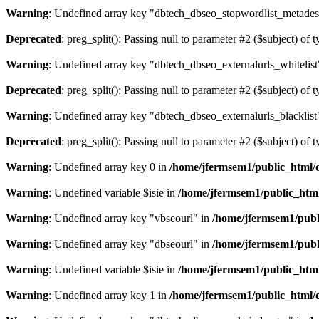
Warning
: Undefined array key "dbtech_dbseo_stopwordlist_metades
Deprecated
: preg_split(): Passing null to parameter #2 ($subject) of 
Warning
: Undefined array key "dbtech_dbseo_externalurls_whitelist
Deprecated
: preg_split(): Passing null to parameter #2 ($subject) of 
Warning
: Undefined array key "dbtech_dbseo_externalurls_blacklist
Deprecated
: preg_split(): Passing null to parameter #2 ($subject) of 
Warning
: Undefined array key 0 in
/home/jfermsem1/public_html/d
Warning
: Undefined variable $isie in
/home/jfermsem1/public_html
Warning
: Undefined array key "vbseourl" in
/home/jfermsem1/publi
Warning
: Undefined array key "dbseourl" in
/home/jfermsem1/publi
Warning
: Undefined variable $isie in
/home/jfermsem1/public_html
Warning
: Undefined array key 1 in
/home/jfermsem1/public_html/d