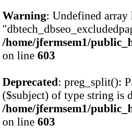
Warning
: Undefined array
"dbtech_dbseo_excludedpag
/home/jfermsem1/public_h
on line
603
Deprecated
: preg_split(): 
($subject) of type string is 
/home/jfermsem1/public_h
on line
603