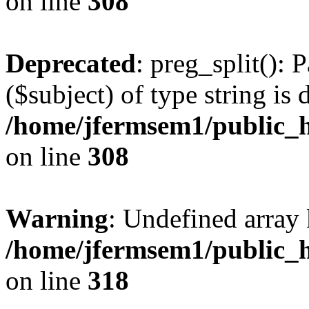
on line
308
Deprecated
: preg_split(): 
($subject) of type string is 
/home/jfermsem1/public_h
on line
308
Warning
: Undefined array 
/home/jfermsem1/public_h
on line
318