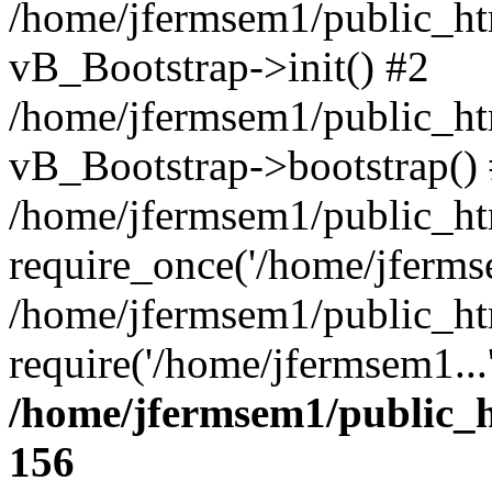
/home/jfermsem1/public_htm
vB_Bootstrap->init() #2
/home/jfermsem1/public_ht
vB_Bootstrap->bootstrap()
/home/jfermsem1/public_ht
require_once('/home/jfermse
/home/jfermsem1/public_ht
require('/home/jfermsem1...
/home/jfermsem1/public_h
156