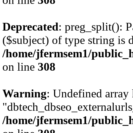
Deprecated
: preg_split(): 
($subject) of type string is 
/home/jfermsem1/public_h
on line
308
Warning
: Undefined array
"dbtech_dbseo_externalurls_
/home/jfermsem1/public_h