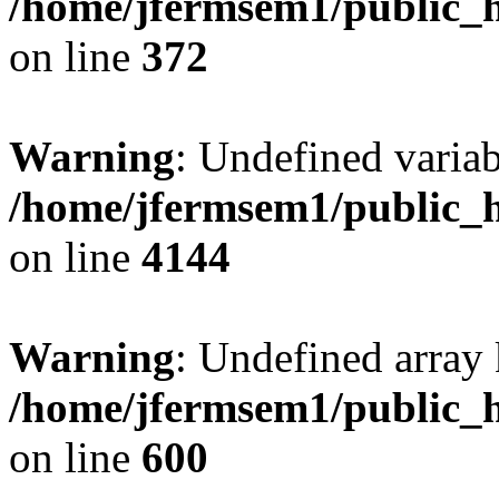
/home/jfermsem1/public_h
on line
372
Warning
: Undefined variab
/home/jfermsem1/public_h
on line
4144
Warning
: Undefined array 
/home/jfermsem1/public_h
on line
600