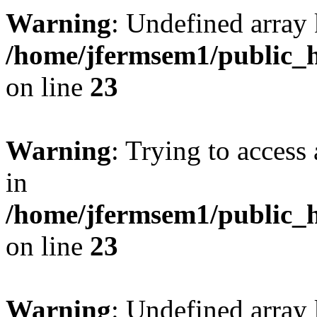
Warning
: Undefined array 
/home/jfermsem1/public_h
on line
23
Warning
: Trying to access 
in
/home/jfermsem1/public_h
on line
23
Warning
: Undefined arra