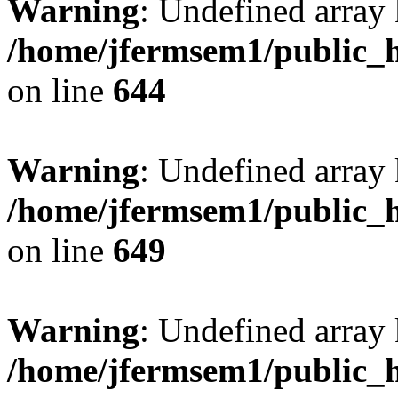
Warning
: Undefined arra
/home/jfermsem1/public_h
on line
644
Warning
: Undefined arra
/home/jfermsem1/public_h
on line
649
Warning
: Undefined array
/home/jfermsem1/public_