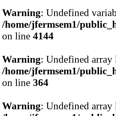
Warning
: Undefined variab
/home/jfermsem1/public_h
on line
4144
Warning
: Undefined array 
/home/jfermsem1/public_h
on line
364
Warning
: Undefined array 