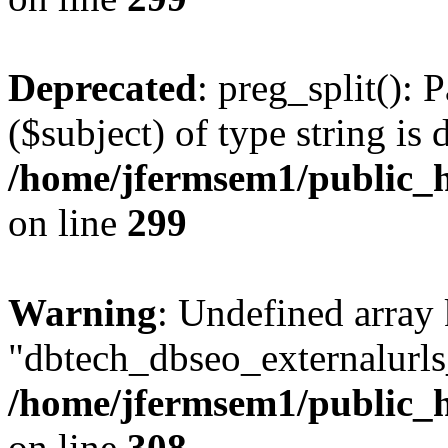
Deprecated
: preg_split(): 
($subject) of type string is 
/home/jfermsem1/public_h
on line
299
Warning
: Undefined array
"dbtech_dbseo_externalurls_
/home/jfermsem1/public_h
on line
308