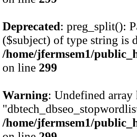
Deprecated
: preg_split(): 
($subject) of type string is 
/home/jfermsem1/public_h
on line
299
Warning
: Undefined array
"dbtech_dbseo_stopwordlist
/home/jfermsem1/public_h
on line
299