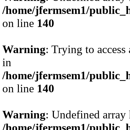
/home/jfermsem1/public_h
on line
140
Warning
: Trying to access 
in
/home/jfermsem1/public_h
on line
140
Warning
: Undefined arr
/home/jfermsem1/public_h