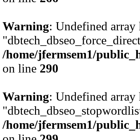
Warning
: Undefined array
"dbtech_dbseo_force_direct
/home/jfermsem1/public_h
on line
290
Warning
: Undefined array
"dbtech_dbseo_stopwordlist
/home/jfermsem1/public_h
on line
299