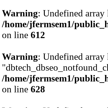
Warning
: Undefined array
/home/jfermsem1/public_h
on line
612
Warning
: Undefined array
"dbtech_dbseo_notfound_ch
/home/jfermsem1/public_h
on line
628