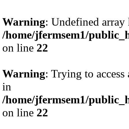
Warning
: Undefined array 
/home/jfermsem1/public_h
on line
22
Warning
: Trying to access 
in
/home/jfermsem1/public_h
on line
22