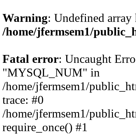
Warning
: Undefined array 
/home/jfermsem1/public_
Fatal error
: Uncaught Erro
"MYSQL_NUM" in
/home/jfermsem1/public_htm
trace: #0
/home/jfermsem1/public_htm
require_once() #1