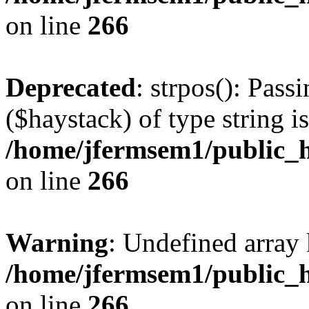
on line
266
Deprecated
: strpos(): Pass
($haystack) of type string i
/home/jfermsem1/public_h
on line
266
Warning
: Undefined arr
/home/jfermsem1/public_h
on line
266