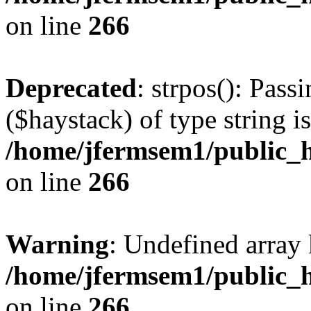
on line
266
Deprecated
: strpos(): Pass
($haystack) of type string i
/home/jfermsem1/public_h
on line
266
Warning
: Undefined arr
/home/jfermsem1/public_h
on line
266