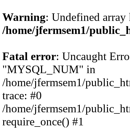
Warning
: Undefined array 
/home/jfermsem1/public_
Fatal error
: Uncaught Erro
"MYSQL_NUM" in
/home/jfermsem1/public_htm
trace: #0
/home/jfermsem1/public_htm
require_once() #1