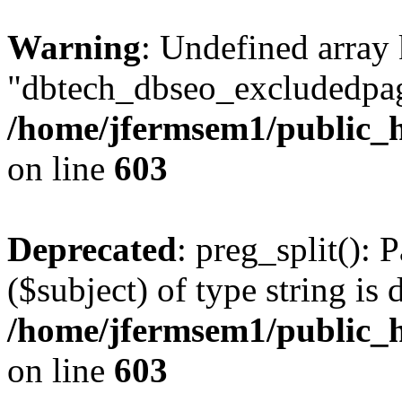
Warning
: Undefined array
"dbtech_dbseo_excludedpag
/home/jfermsem1/public_h
on line
603
Deprecated
: preg_split(): 
($subject) of type string is 
/home/jfermsem1/public_h
on line
603