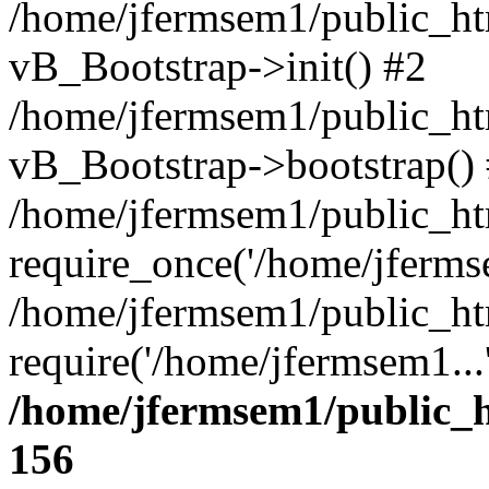
/home/jfermsem1/public_htm
vB_Bootstrap->init() #2
/home/jfermsem1/public_ht
vB_Bootstrap->bootstrap()
/home/jfermsem1/public_ht
require_once('/home/jfermse
/home/jfermsem1/public_ht
require('/home/jfermsem1...
/home/jfermsem1/public_h
156