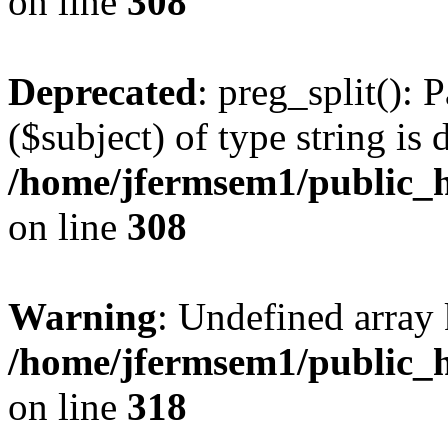
on line
308
Deprecated
: preg_split(): 
($subject) of type string is 
/home/jfermsem1/public_h
on line
308
Warning
: Undefined array 
/home/jfermsem1/public_h
on line
318