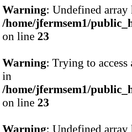
Warning
: Undefined array 
/home/jfermsem1/public_h
on line
23
Warning
: Trying to access 
in
/home/jfermsem1/public_h
on line
23
Warning
: Undefined arra