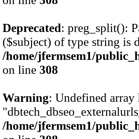
Deprecated
: preg_split(): 
($subject) of type string is 
/home/jfermsem1/public_h
on line
308
Warning
: Undefined array
"dbtech_dbseo_externalurls_
/home/jfermsem1/public_h