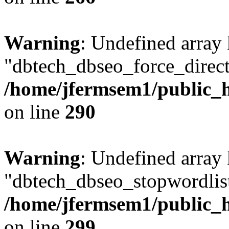
Warning
: Undefined array
"dbtech_dbseo_force_direct
/home/jfermsem1/public_h
on line
290
Warning
: Undefined array
"dbtech_dbseo_stopwordlist
/home/jfermsem1/public_h
on line
299