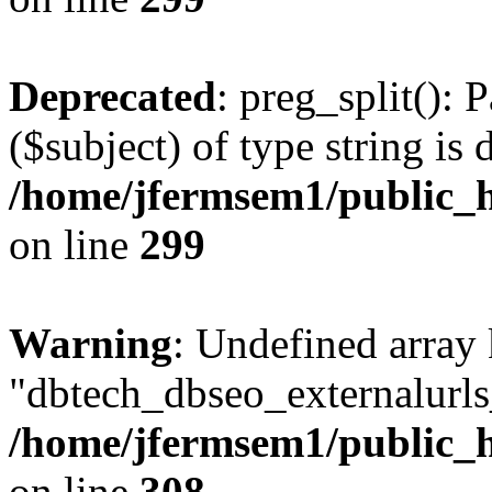
Deprecated
: preg_split(): 
($subject) of type string is 
/home/jfermsem1/public_h
on line
299
Warning
: Undefined array
"dbtech_dbseo_externalurls_
/home/jfermsem1/public_h
on line
308