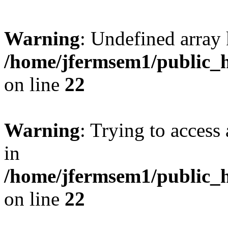
Warning
: Undefined array 
/home/jfermsem1/public_h
on line
22
Warning
: Trying to access 
in
/home/jfermsem1/public_h
on line
22