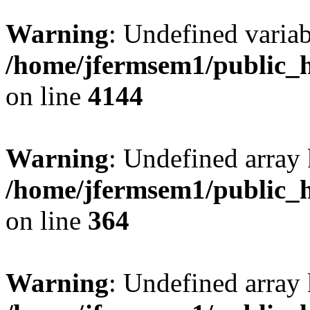
Warning
: Undefined variab
/home/jfermsem1/public_h
on line
4144
Warning
: Undefined array 
/home/jfermsem1/public_h
on line
364
Warning
: Undefined array 