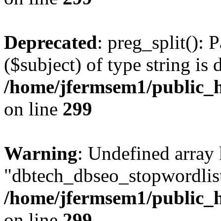
Deprecated
: preg_split(): 
($subject) of type string is 
/home/jfermsem1/public_h
on line
299
Warning
: Undefined array
"dbtech_dbseo_stopwordlist
/home/jfermsem1/public_h
on line
299