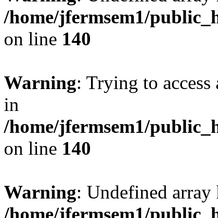
/home/jfermsem1/public_h
on line
140
Warning
: Trying to access 
in
/home/jfermsem1/public_h
on line
140
Warning
: Undefined arr
/home/jfermsem1/public_h