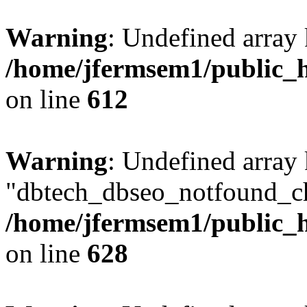
Warning
: Undefined array
/home/jfermsem1/public_h
on line
612
Warning
: Undefined array
"dbtech_dbseo_notfound_ch
/home/jfermsem1/public_h
on line
628