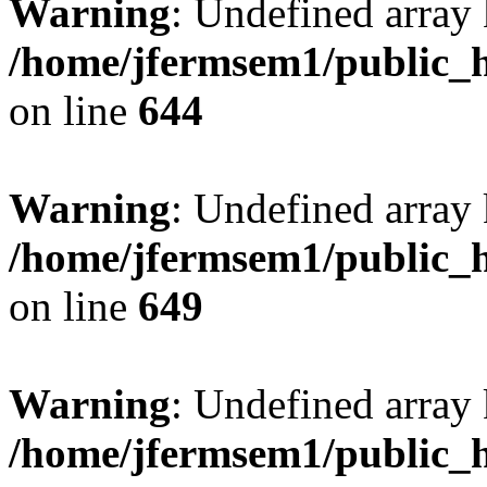
Warning
: Undefined arra
/home/jfermsem1/public_h
on line
644
Warning
: Undefined arra
/home/jfermsem1/public_h
on line
649
Warning
: Undefined array
/home/jfermsem1/public_