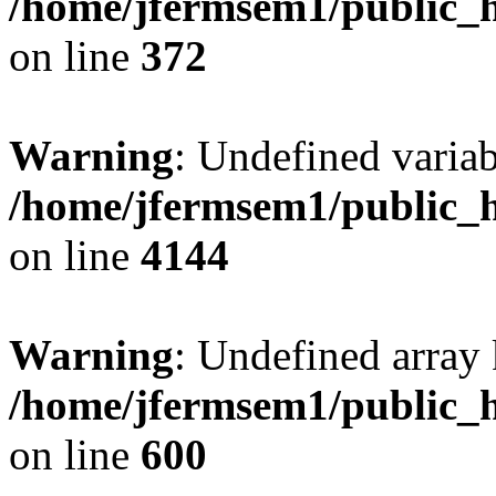
/home/jfermsem1/public_h
on line
372
Warning
: Undefined variab
/home/jfermsem1/public_h
on line
4144
Warning
: Undefined array 
/home/jfermsem1/public_h
on line
600