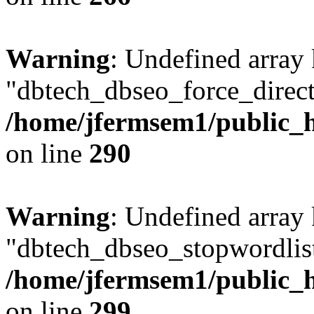
Warning
: Undefined array
"dbtech_dbseo_force_direct
/home/jfermsem1/public_h
on line
290
Warning
: Undefined array
"dbtech_dbseo_stopwordlist
/home/jfermsem1/public_h
on line
299