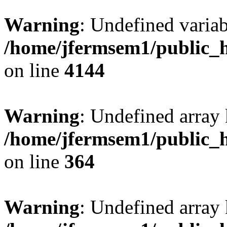
Warning
: Undefined variab
/home/jfermsem1/public_h
on line
4144
Warning
: Undefined array 
/home/jfermsem1/public_h
on line
364
Warning
: Undefined array 