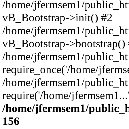
/home/jfermsem1/public_htm
vB_Bootstrap->init() #2
/home/jfermsem1/public_ht
vB_Bootstrap->bootstrap()
/home/jfermsem1/public_ht
require_once('/home/jfermse
/home/jfermsem1/public_ht
require('/home/jfermsem1...
/home/jfermsem1/public_h
156