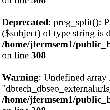
Deprecated
: preg_split(): 
($subject) of type string is 
/home/jfermsem1/public_h
on line
308
Warning
: Undefined array
"dbtech_dbseo_externalurls_
/home/jfermsem1/public_h