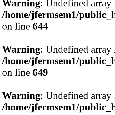
Warning
: Undefined arra
/home/jfermsem1/public_h
on line
644
Warning
: Undefined arra
/home/jfermsem1/public_h
on line
649
Warning
: Undefined array
/home/jfermsem1/public_