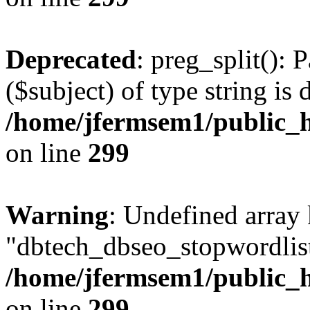
Deprecated
: preg_split(): 
($subject) of type string is 
/home/jfermsem1/public_h
on line
299
Warning
: Undefined array
"dbtech_dbseo_stopwordlist
/home/jfermsem1/public_h
on line
299