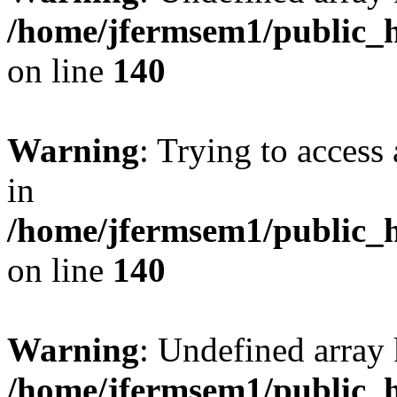
/home/jfermsem1/public_h
on line
140
Warning
: Trying to access 
in
/home/jfermsem1/public_h
on line
140
Warning
: Undefined arr
/home/jfermsem1/public_h