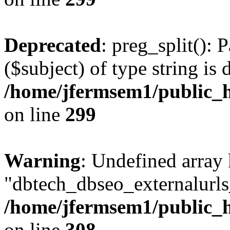
Deprecated
: preg_split(): 
($subject) of type string is 
/home/jfermsem1/public_h
on line
299
Warning
: Undefined array
"dbtech_dbseo_externalurls_
/home/jfermsem1/public_h
on line
308