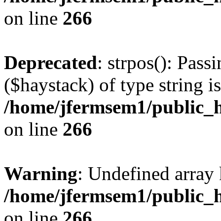
on line
266
Deprecated
: strpos(): Pass
($haystack) of type string i
/home/jfermsem1/public_h
on line
266
Warning
: Undefined arr
/home/jfermsem1/public_h
on line
266