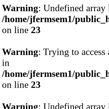
Warning
: Undefined array 
/home/jfermsem1/public_h
on line
23
Warning
: Trying to access 
in
/home/jfermsem1/public_h
on line
23
Warning
: Undefined arra