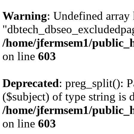
Warning
: Undefined array
"dbtech_dbseo_excludedpag
/home/jfermsem1/public_h
on line
603
Deprecated
: preg_split(): 
($subject) of type string is 
/home/jfermsem1/public_h
on line
603