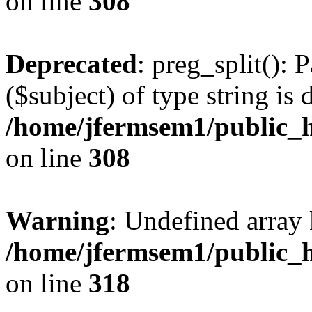
on line
308
Deprecated
: preg_split(): 
($subject) of type string is 
/home/jfermsem1/public_h
on line
308
Warning
: Undefined array 
/home/jfermsem1/public_h
on line
318