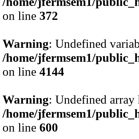
/home/jfermsem1/public_h
on line
372
Warning
: Undefined variab
/home/jfermsem1/public_h
on line
4144
Warning
: Undefined array 
/home/jfermsem1/public_h
on line
600