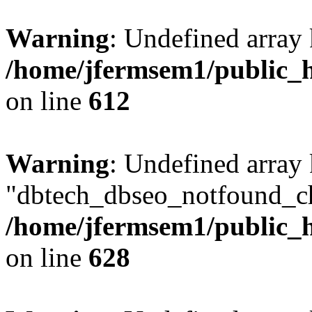
Warning
: Undefined array
/home/jfermsem1/public_h
on line
612
Warning
: Undefined array
"dbtech_dbseo_notfound_ch
/home/jfermsem1/public_h
on line
628