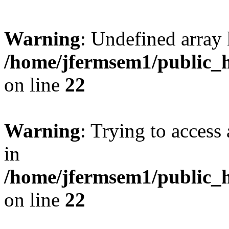
Warning
: Undefined array 
/home/jfermsem1/public_h
on line
22
Warning
: Trying to access 
in
/home/jfermsem1/public_h
on line
22