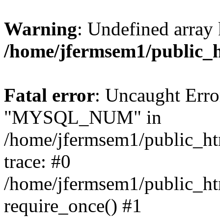
Warning
: Undefined array 
/home/jfermsem1/public_
Fatal error
: Uncaught Erro
"MYSQL_NUM" in
/home/jfermsem1/public_htm
trace: #0
/home/jfermsem1/public_htm
require_once() #1