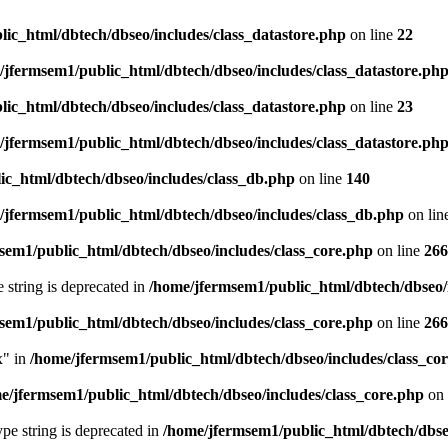
ic_html/dbtech/dbseo/includes/class_datastore.php
on line
22
/jfermsem1/public_html/dbtech/dbseo/includes/class_datastore.ph
ic_html/dbtech/dbseo/includes/class_datastore.php
on line
23
/jfermsem1/public_html/dbtech/dbseo/includes/class_datastore.ph
ic_html/dbtech/dbseo/includes/class_db.php
on line
140
/jfermsem1/public_html/dbtech/dbseo/includes/class_db.php
on lin
sem1/public_html/dbtech/dbseo/includes/class_core.php
on line
266
e string is deprecated in
/home/jfermsem1/public_html/dbtech/dbseo/
sem1/public_html/dbtech/dbseo/includes/class_core.php
on line
266
x" in
/home/jfermsem1/public_html/dbtech/dbseo/includes/class_co
e/jfermsem1/public_html/dbtech/dbseo/includes/class_core.php
on 
type string is deprecated in
/home/jfermsem1/public_html/dbtech/dbseo