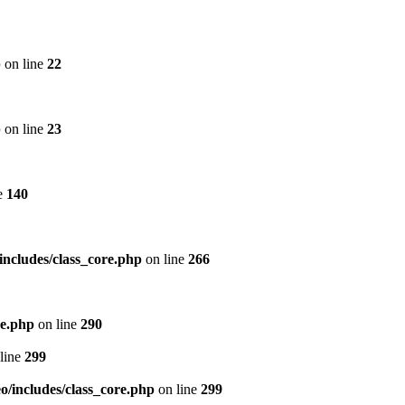
p
on line
22
p
on line
23
e
140
includes/class_core.php
on line
266
re.php
on line
290
line
299
/includes/class_core.php
on line
299