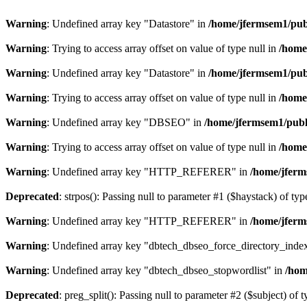
Warning
: Undefined array key "Datastore" in
/home/jfermsem1/publ
Warning
: Trying to access array offset on value of type null in
/home
Warning
: Undefined array key "Datastore" in
/home/jfermsem1/publ
Warning
: Trying to access array offset on value of type null in
/home
Warning
: Undefined array key "DBSEO" in
/home/jfermsem1/publ
Warning
: Trying to access array offset on value of type null in
/home
Warning
: Undefined array key "HTTP_REFERER" in
/home/jferm
Deprecated
: strpos(): Passing null to parameter #1 ($haystack) of typ
Warning
: Undefined array key "HTTP_REFERER" in
/home/jferm
Warning
: Undefined array key "dbtech_dbseo_force_directory_inde
Warning
: Undefined array key "dbtech_dbseo_stopwordlist" in
/hom
Deprecated
: preg_split(): Passing null to parameter #2 ($subject) of 