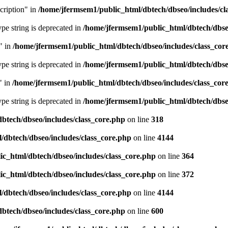
cription" in
/home/jfermsem1/public_html/dbtech/dbseo/includes/cl
type string is deprecated in
/home/jfermsem1/public_html/dbtech/dbseo
" in
/home/jfermsem1/public_html/dbtech/dbseo/includes/class_cor
type string is deprecated in
/home/jfermsem1/public_html/dbtech/dbseo
" in
/home/jfermsem1/public_html/dbtech/dbseo/includes/class_cor
type string is deprecated in
/home/jfermsem1/public_html/dbtech/dbseo
btech/dbseo/includes/class_core.php
on line
318
/dbtech/dbseo/includes/class_core.php
on line
4144
c_html/dbtech/dbseo/includes/class_core.php
on line
364
c_html/dbtech/dbseo/includes/class_core.php
on line
372
/dbtech/dbseo/includes/class_core.php
on line
4144
btech/dbseo/includes/class_core.php
on line
600