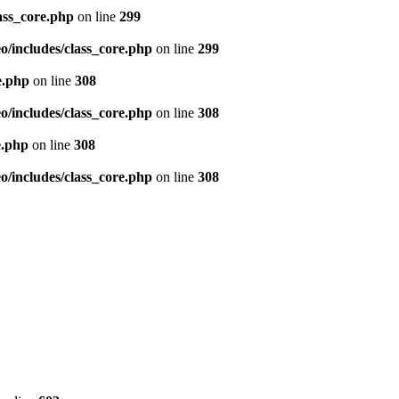
ass_core.php
on line
299
/includes/class_core.php
on line
299
e.php
on line
308
/includes/class_core.php
on line
308
e.php
on line
308
/includes/class_core.php
on line
308