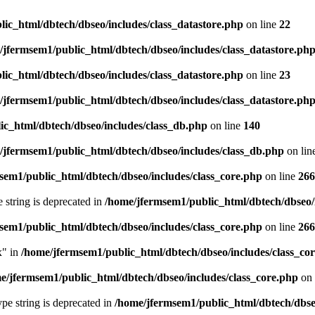
ic_html/dbtech/dbseo/includes/class_datastore.php
on line
22
/jfermsem1/public_html/dbtech/dbseo/includes/class_datastore.ph
ic_html/dbtech/dbseo/includes/class_datastore.php
on line
23
/jfermsem1/public_html/dbtech/dbseo/includes/class_datastore.ph
ic_html/dbtech/dbseo/includes/class_db.php
on line
140
/jfermsem1/public_html/dbtech/dbseo/includes/class_db.php
on lin
sem1/public_html/dbtech/dbseo/includes/class_core.php
on line
266
e string is deprecated in
/home/jfermsem1/public_html/dbtech/dbseo/
sem1/public_html/dbtech/dbseo/includes/class_core.php
on line
266
x" in
/home/jfermsem1/public_html/dbtech/dbseo/includes/class_co
e/jfermsem1/public_html/dbtech/dbseo/includes/class_core.php
on 
type string is deprecated in
/home/jfermsem1/public_html/dbtech/dbseo