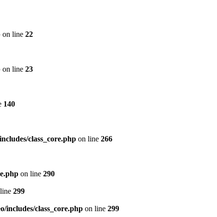
p
on line
22
p
on line
23
e
140
includes/class_core.php
on line
266
re.php
on line
290
line
299
/includes/class_core.php
on line
299