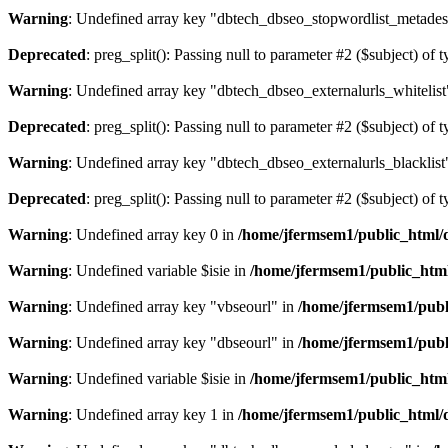
Warning
: Undefined array key "dbtech_dbseo_stopwordlist_metades
Deprecated
: preg_split(): Passing null to parameter #2 ($subject) of 
Warning
: Undefined array key "dbtech_dbseo_externalurls_whitelist
Deprecated
: preg_split(): Passing null to parameter #2 ($subject) of 
Warning
: Undefined array key "dbtech_dbseo_externalurls_blacklist
Deprecated
: preg_split(): Passing null to parameter #2 ($subject) of 
Warning
: Undefined array key 0 in
/home/jfermsem1/public_html/d
Warning
: Undefined variable $isie in
/home/jfermsem1/public_html
Warning
: Undefined array key "vbseourl" in
/home/jfermsem1/publi
Warning
: Undefined array key "dbseourl" in
/home/jfermsem1/publi
Warning
: Undefined variable $isie in
/home/jfermsem1/public_html
Warning
: Undefined array key 1 in
/home/jfermsem1/public_html/d