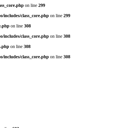
ass_core.php
on line
299
/includes/class_core.php
on line
299
e.php
on line
308
/includes/class_core.php
on line
308
e.php
on line
308
/includes/class_core.php
on line
308