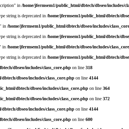
cription" in
/home/jfermsem1/public_html/dbtech/dbseo/includes/cl
type string is deprecated in
/home/jfermsem1/public_html/dbtech/dbseo
" in
/home/jfermsem1/public_html/dbtech/dbseo/includes/class_cor
type string is deprecated in
/home/jfermsem1/public_html/dbtech/dbseo
" in
/home/jfermsem1/public_html/dbtech/dbseo/includes/class_cor
type string is deprecated in
/home/jfermsem1/public_html/dbtech/dbseo
btech/dbseo/includes/class_core.php
on line
318
/dbtech/dbseo/includes/class_core.php
on line
4144
c_html/dbtech/dbseo/includes/class_core.php
on line
364
c_html/dbtech/dbseo/includes/class_core.php
on line
372
/dbtech/dbseo/includes/class_core.php
on line
4144
btech/dbseo/includes/class_core.php
on line
600