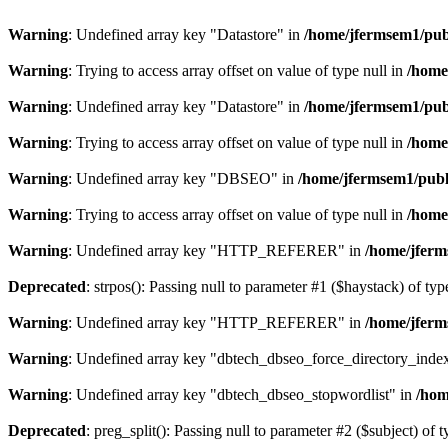
Warning
: Undefined array key "Datastore" in
/home/jfermsem1/publ
Warning
: Trying to access array offset on value of type null in
/home
Warning
: Undefined array key "Datastore" in
/home/jfermsem1/publ
Warning
: Trying to access array offset on value of type null in
/home
Warning
: Undefined array key "DBSEO" in
/home/jfermsem1/publ
Warning
: Trying to access array offset on value of type null in
/home
Warning
: Undefined array key "HTTP_REFERER" in
/home/jferm
Deprecated
: strpos(): Passing null to parameter #1 ($haystack) of typ
Warning
: Undefined array key "HTTP_REFERER" in
/home/jferm
Warning
: Undefined array key "dbtech_dbseo_force_directory_inde
Warning
: Undefined array key "dbtech_dbseo_stopwordlist" in
/hom
Deprecated
: preg_split(): Passing null to parameter #2 ($subject) of 